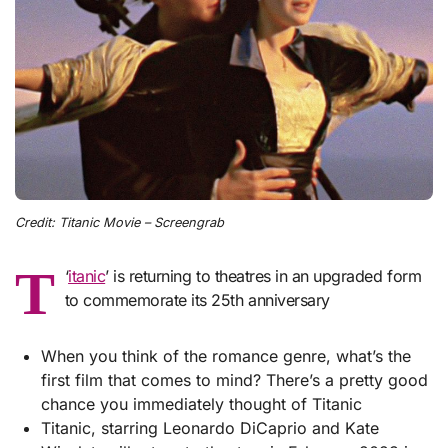
Credit: Titanic Movie – Screengrab
T
‘
itanic
’ is returning to theatres in an upgraded form
to commemorate its 25th anniversary
When you think of the romance genre, what’s the
first film that comes to mind? There’s a pretty good
chance you immediately thought of Titanic
Titanic, starring Leonardo DiCaprio and Kate