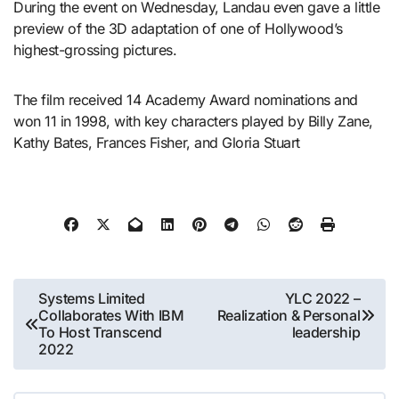
During the event on Wednesday, Landau even gave a little
preview of the 3D adaptation of one of Hollywood’s
highest-grossing pictures.
The film received 14 Academy Award nominations and
won 11 in 1998, with key characters played by Billy Zane,
Kathy Bates, Frances Fisher, and Gloria Stuart
Post
Systems Limited
YLC 2022 –
Collaborates With IBM
Realization & Personal
navigation
To Host Transcend
leadership
2022