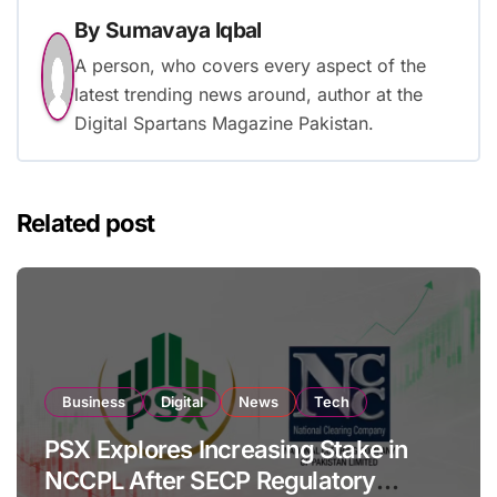
By
Sumavaya Iqbal
A person, who covers every aspect of the
latest trending news around, author at the
Digital Spartans Magazine Pakistan.
Related post
Business
Digital
News
Tech
PSX Explores Increasing Stake in
NCCPL After SECP Regulatory