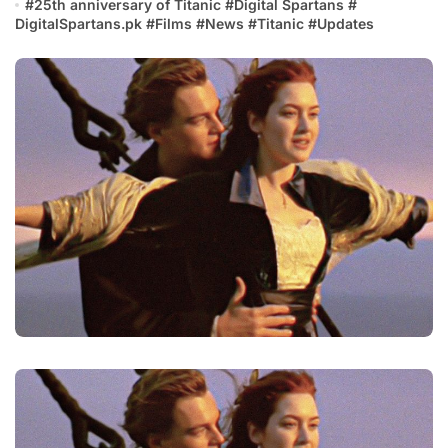
#
25th anniversary of Titanic
#
Digital Spartans
#
DigitalSpartans.pk
#
Films
#
News
#
Titanic
#
Updates