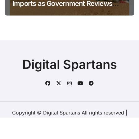
Imports as Government Reviews
National Stock Levels
Digital Spartans
Copyright © Digital Spartans All rights reserved
|
BlogData
by
Themeansar
.
About Us
Disclaimer
Terms
Policy
Contact Us