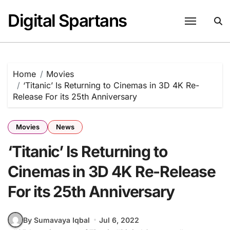
Skip
Digital Spartans
to
content
Home
Movies
‘Titanic’ Is Returning to Cinemas in 3D 4K Re-
Release For its 25th Anniversary
Movies
News
‘Titanic’ Is Returning to
Cinemas in 3D 4K Re-Release
For its 25th Anniversary
By Sumavaya Iqbal
Jul 6, 2022