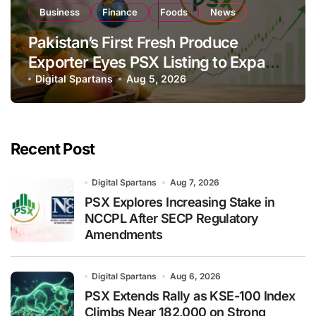
Business
Finance
Foods
News
Pakistan’s First Fresh Produce
Exporter Eyes PSX Listing to Expand
Global Export Operations
Digital Spartans
Aug 5, 2026
Recent Post
Digital Spartans
Aug 7, 2026
PSX Explores Increasing Stake in
NCCPL After SECP Regulatory
Amendments
Digital Spartans
Aug 6, 2026
PSX Extends Rally as KSE-100 Index
Climbs Near 182,000 on Strong