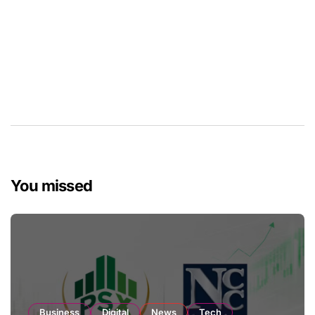
You missed
Business
Digital
News
Tech