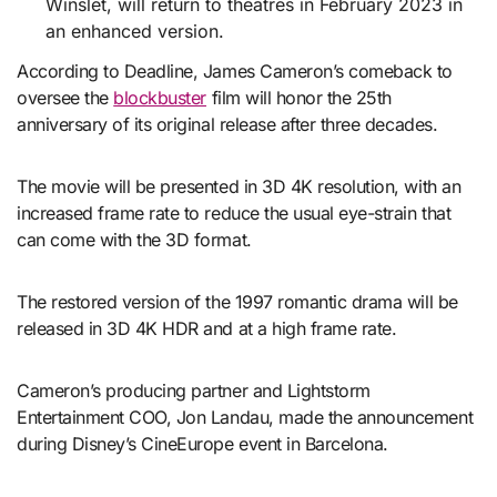
Winslet, will return to theatres in February 2023 in
an enhanced version.
According to Deadline, James Cameron’s comeback to
oversee the
blockbuster
film will honor the 25th
anniversary of its original release after three decades.
The movie will be presented in 3D 4K resolution, with an
increased frame rate to reduce the usual eye-strain that
can come with the 3D format.
The restored version of the 1997 romantic drama will be
released in 3D 4K HDR and at a high frame rate.
Cameron’s producing partner and Lightstorm
Entertainment COO, Jon Landau, made the announcement
during Disney’s CineEurope event in Barcelona.