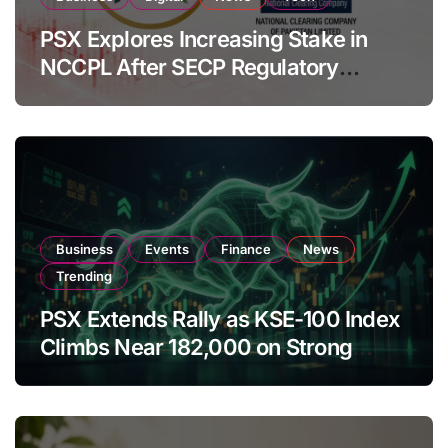
PSX Explores Increasing Stake in
NCCPL After SECP Regulatory
Amendments
Business
Events
Finance
News
Trending
PSX Extends Rally as KSE-100 Index
Climbs Near 182,000 on Strong
Investor Buying