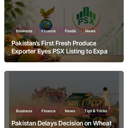
Business
Finance
Foods
News
Pakistan’s First Fresh Produce
Exporter Eyes PSX Listing to Expand
Global Export Operations
Business
Finance
News
Tips & Tricks
Pakistan Delays Decision on Wheat