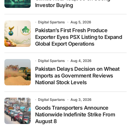
Investor Buying
Digital Spartans
Aug 5, 2026
Pakistan’s First Fresh Produce
Exporter Eyes PSX Listing to Expand
Global Export Operations
Digital Spartans
Aug 4, 2026
Pakistan Delays Decision on Wheat
Imports as Government Reviews
National Stock Levels
Digital Spartans
Aug 3, 2026
Goods Transporters Announce
Nationwide Indefinite Strike From
August 8