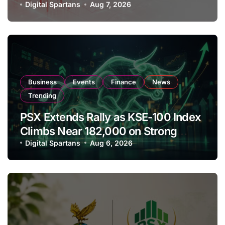
Amendments
Digital Spartans
Aug 7, 2026
Business
Events
Finance
News
Trending
PSX Extends Rally as KSE-100 Index
Climbs Near 182,000 on Strong
Investor Buying
Digital Spartans
Aug 6, 2026