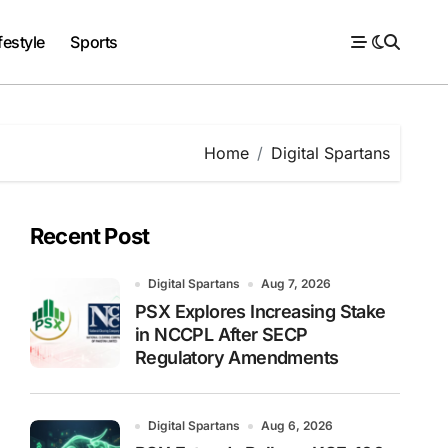
festyle
Sports
Home
Digital Spartans
Recent Post
Digital Spartans
Aug 7, 2026
PSX Explores Increasing Stake
in NCCPL After SECP
Regulatory Amendments
Digital Spartans
Aug 6, 2026