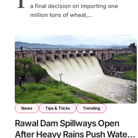
T
a final decision on importing one
million tons of wheat,...
News
Tips & Tricks
Trending
Rawal Dam Spillways Open
After Heavy Rains Push Water