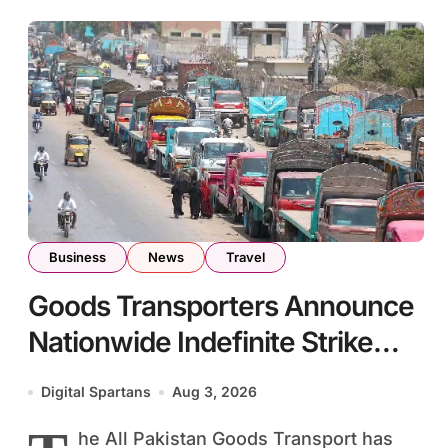
Business
News
Travel
Goods Transporters Announce
Nationwide Indefinite Strike
From August 8
Digital Spartans
Aug 3, 2026
he All Pakistan Goods Transport has