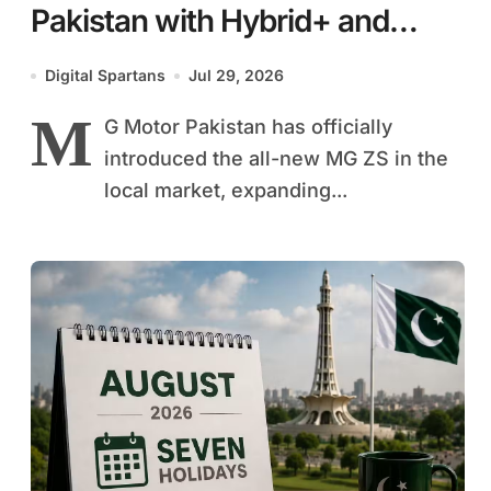
Pakistan with Hybrid+ and
Petrol Variants
Digital Spartans
Jul 29, 2026
M
G Motor Pakistan has officially
introduced the all-new MG ZS in the
local market, expanding...