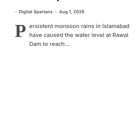
Level to Maximum Capacity
Digital Spartans
Aug 1, 2026
P
ersistent monsoon rains in Islamabad
have caused the water level at Rawal
Dam to reach...