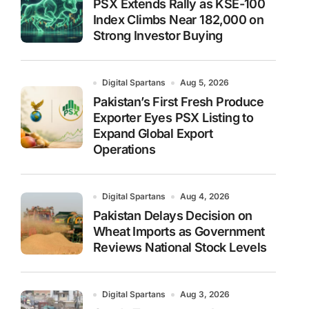
PSX Extends Rally as KSE-100
Index Climbs Near 182,000 on
Strong Investor Buying
Digital Spartans
Aug 5, 2026
Pakistan’s First Fresh Produce
Exporter Eyes PSX Listing to
Expand Global Export
Operations
Digital Spartans
Aug 4, 2026
Pakistan Delays Decision on
Wheat Imports as Government
Reviews National Stock Levels
Digital Spartans
Aug 3, 2026