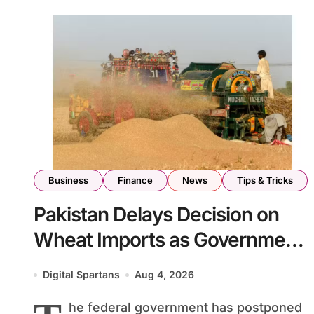
Business
Finance
News
Tips & Tricks
Pakistan Delays Decision on
Wheat Imports as Government
Reviews National Stock Levels
Digital Spartans
Aug 4, 2026
he federal government has postponed