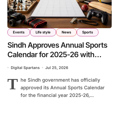
Events
Life style
News
Sports
Sindh Approves Annual Sports
Calendar for 2025-26 with
Major Provincial Events
Digital Spartans
Jul 25, 2026
T
he Sindh government has officially
approved its Annual Sports Calendar
for the financial year 2025-26,...