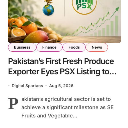
Business
Finance
Foods
News
Pakistan’s First Fresh Produce
Exporter Eyes PSX Listing to
Expand Global Export
Digital Spartans
Aug 5, 2026
Operations
P
akistan’s agricultural sector is set to
achieve a significant milestone as SE
Fruits and Vegetable...