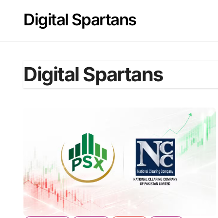
Skip
Digital Spartans
to
content
Digital Spartans