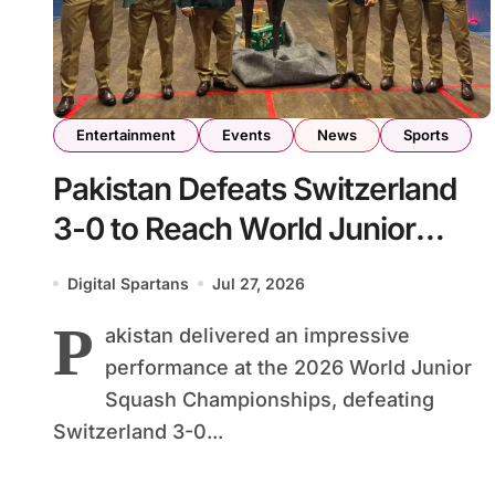
Entertainment
Events
News
Sports
Pakistan Defeats Switzerland
3-0 to Reach World Junior
Squash Championship Round
Digital Spartans
Jul 27, 2026
of 16
P
akistan delivered an impressive
performance at the 2026 World Junior
Squash Championships, defeating
Switzerland 3-0...