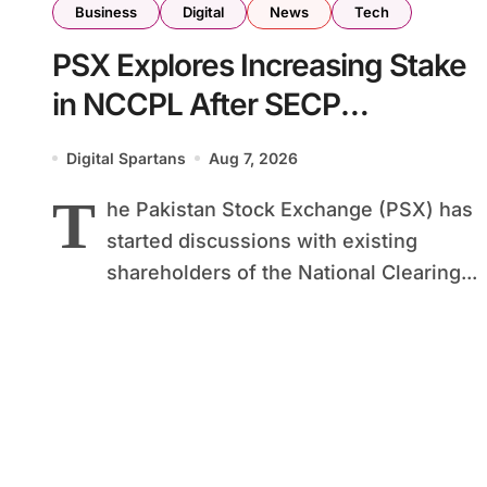
Business
Digital
News
Tech
PSX Explores Increasing Stake
in NCCPL After SECP
Regulatory Amendments
Digital Spartans
Aug 7, 2026
T
he Pakistan Stock Exchange (PSX) has
started discussions with existing
shareholders of the National Clearing...