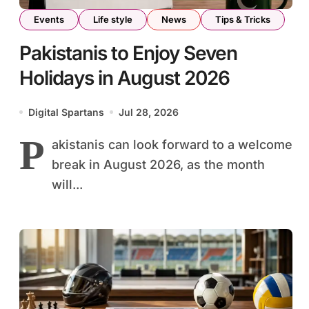
Events
Life style
News
Tips & Tricks
Pakistanis to Enjoy Seven
Holidays in August 2026
Digital Spartans
Jul 28, 2026
P
akistanis can look forward to a welcome
break in August 2026, as the month
will...