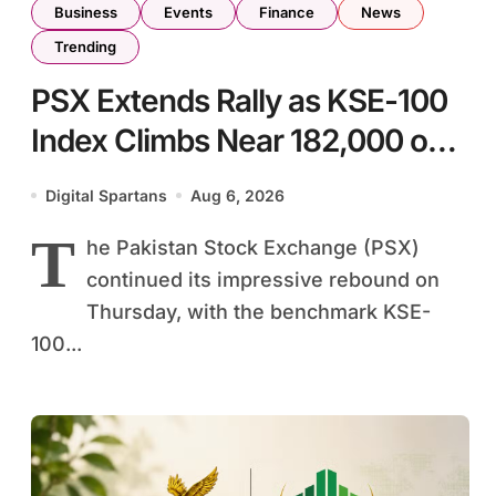
Business
Events
Finance
News
Trending
PSX Extends Rally as KSE-100
Index Climbs Near 182,000 on
Strong Investor Buying
Digital Spartans
Aug 6, 2026
T
he Pakistan Stock Exchange (PSX)
continued its impressive rebound on
Thursday, with the benchmark KSE-
100...