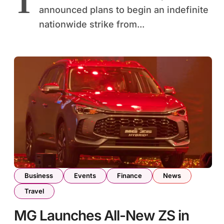
T
announced plans to begin an indefinite
nationwide strike from...
Business
Events
Finance
News
Travel
MG Launches All-New ZS in