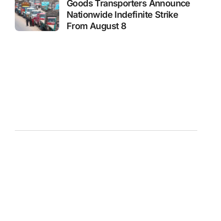
Goods Transporters Announce
Nationwide Indefinite Strike
From August 8