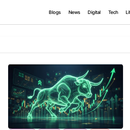
Blogs
News
Digital
Tech
Li