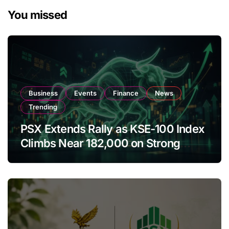
You missed
Business
Events
Finance
News
Trending
PSX Extends Rally as KSE-100 Index
Climbs Near 182,000 on Strong
Investor Buying