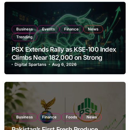
Business
Events
Finance
News
Trending
PSX Extends Rally as KSE-100 Index
Climbs Near 182,000 on Strong
Investor Buying
Digital Spartans
Aug 6, 2026
Business
Finance
Foods
News
Pakistan’s First Fresh Produce