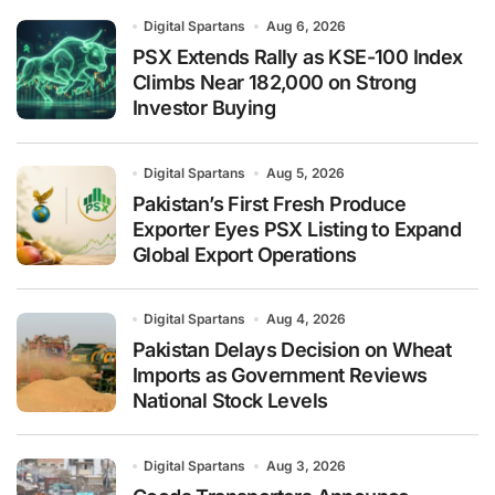
Digital Spartans
Aug 6, 2026
PSX Extends Rally as KSE-100 Index
Climbs Near 182,000 on Strong
Investor Buying
Digital Spartans
Aug 5, 2026
Pakistan’s First Fresh Produce
Exporter Eyes PSX Listing to Expand
Global Export Operations
Digital Spartans
Aug 4, 2026
Pakistan Delays Decision on Wheat
Imports as Government Reviews
National Stock Levels
Digital Spartans
Aug 3, 2026