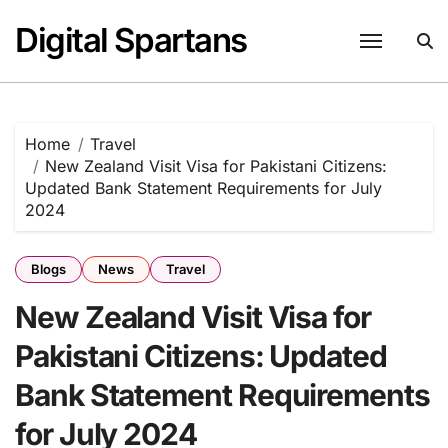
Skip
Digital Spartans
to
content
Home
Travel
New Zealand Visit Visa for Pakistani Citizens:
Updated Bank Statement Requirements for July
2024
Blogs
News
Travel
New Zealand Visit Visa for
Pakistani Citizens: Updated
Bank Statement Requirements
for July 2024