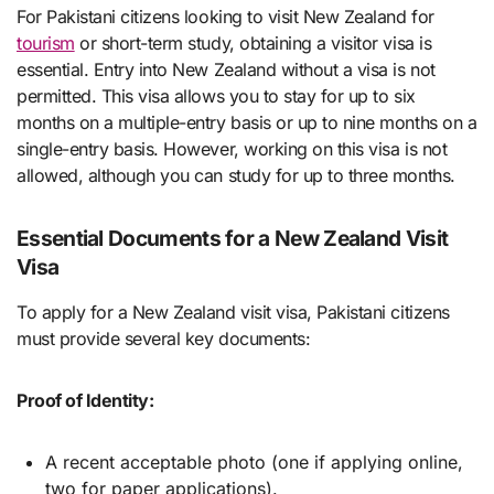
For Pakistani citizens looking to visit New Zealand for
tourism
or short-term study, obtaining a visitor visa is
essential. Entry into New Zealand without a visa is not
permitted. This visa allows you to stay for up to six
months on a multiple-entry basis or up to nine months on a
single-entry basis. However, working on this visa is not
allowed, although you can study for up to three months.
Essential Documents for a New Zealand Visit
Visa
To apply for a New Zealand visit visa, Pakistani citizens
must provide several key documents:
Proof of Identity:
A recent acceptable photo (one if applying online,
two for paper applications).