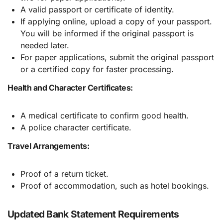
A valid passport or certificate of identity.
If applying online, upload a copy of your passport.
You will be informed if the original passport is
needed later.
For paper applications, submit the original passport
or a certified copy for faster processing.
Health and Character Certificates:
A medical certificate to confirm good health.
A police character certificate.
Travel Arrangements:
Proof of a return ticket.
Proof of accommodation, such as hotel bookings.
Updated Bank Statement Requirements