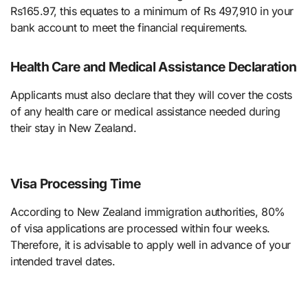
Rs165.97, this equates to a minimum of Rs 497,910 in your
bank account to meet the financial requirements.
Health Care and Medical Assistance Declaration
Applicants must also declare that they will cover the costs
of any health care or medical assistance needed during
their stay in New Zealand.
Visa Processing Time
According to New Zealand immigration authorities, 80%
of visa applications are processed within four weeks.
Therefore, it is advisable to apply well in advance of your
intended travel dates.