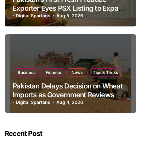
Exporter Eyes PSX Listing to Expand
Global Export Operations
Digital Spartans
Aug 5, 2026
Business
Finance
News
Tips & Tricks
Pakistan Delays Decision on Wheat
Imports as Government Reviews
National Stock Levels
Digital Spartans
Aug 4, 2026
Recent Post