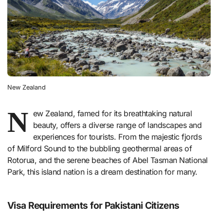
New Zealand
N
ew Zealand, famed for its breathtaking natural
beauty, offers a diverse range of landscapes and
experiences for tourists. From the majestic fjords
of Milford Sound to the bubbling geothermal areas of
Rotorua, and the serene beaches of Abel Tasman National
Park, this island nation is a dream destination for many.
Visa Requirements for Pakistani Citizens