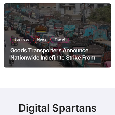
Business
News
Travel
Goods Transporters Announce
Nationwide Indefinite Strike From
August 8
Digital Spartans