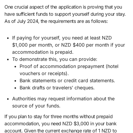
One crucial aspect of the application is proving that you
have sufficient funds to support yourself during your stay.
As of July 2024, the requirements are as follows:
If paying for yourself, you need at least NZD
$1,000 per month, or NZD $400 per month if your
accommodation is prepaid.
To demonstrate this, you can provide:
Proof of accommodation prepayment (hotel
vouchers or receipts).
Bank statements or credit card statements.
Bank drafts or travelers’ cheques.
Authorities may request information about the
source of your funds.
If you plan to stay for three months without prepaid
accommodation, you need NZD $3,000 in your bank
account. Given the current exchange rate of 1 NZD to