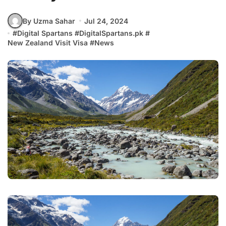
By Uzma Sahar
Jul 24, 2024
#
Digital Spartans
#
DigitalSpartans.pk
#
New Zealand Visit Visa
#
News