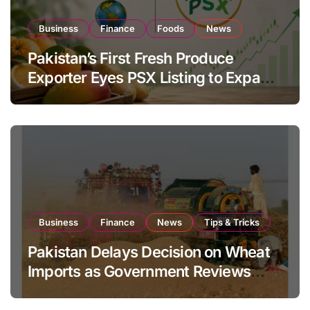
Business
Finance
Foods
News
Pakistan’s First Fresh Produce
Exporter Eyes PSX Listing to Expand
Global Export Operations
Business
Finance
News
Tips & Tricks
Pakistan Delays Decision on Wheat
Imports as Government Reviews
National Stock Levels