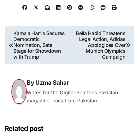
Post
Kamala Harris Secures
Bella Hadid Threatens
Democratic
Legal Action, Adidas
navigation
Nomination, Sets
Apologizes Over
Stage for Showdown
Munich Olympics
with Trump
Campaign
By
Uzma Sahar
Writes for the Digital Spartans Pakistan
magazine, hails from Pakistan
Related post