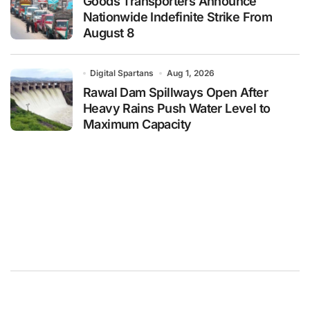
Goods Transporters Announce
Nationwide Indefinite Strike From
August 8
Digital Spartans
Aug 1, 2026
Rawal Dam Spillways Open After
Heavy Rains Push Water Level to
Maximum Capacity