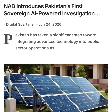
NAB Introduces Pakistan’s First
Sovereign AI-Powered Investigation
System
Digital Spartans
Jun 24, 2026
P
akistan has taken a significant step toward
integrating advanced technology into public
sector operations as...