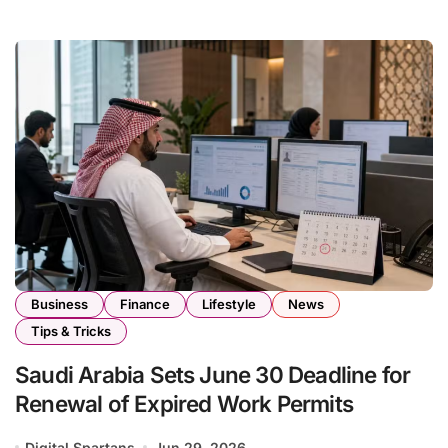
Business
Finance
Lifestyle
News
Tips & Tricks
Saudi Arabia Sets June 30 Deadline for
Renewal of Expired Work Permits
Digital Spartans
Jun 29, 2026