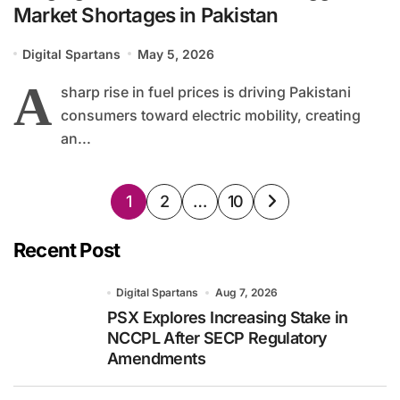
Market Shortages in Pakistan
Digital Spartans
May 5, 2026
A
sharp rise in fuel prices is driving Pakistani
consumers toward electric mobility, creating
an...
Posts
1
2
…
10
pagination
Recent Post
Digital Spartans
Aug 7, 2026
PSX Explores Increasing Stake in
NCCPL After SECP Regulatory
Amendments