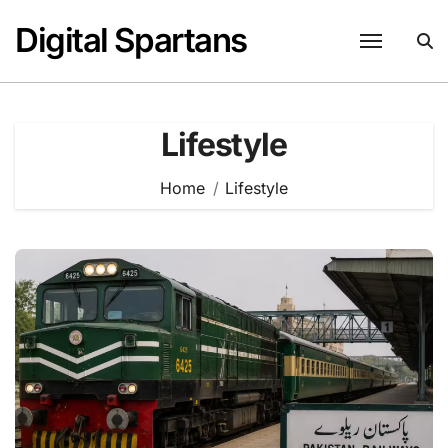
Skip
Digital Spartans
to
content
Lifestyle
Home
Lifestyle