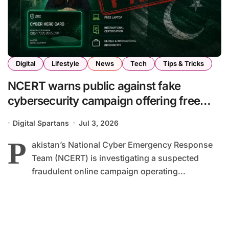
Digital
Lifestyle
News
Tech
Tips & Tricks
NCERT warns public against fake
cybersecurity campaign offering free
laptops and internships
Digital Spartans
Jul 3, 2026
P
akistan’s National Cyber Emergency Response
Team (NCERT) is investigating a suspected
fraudulent online campaign operating...