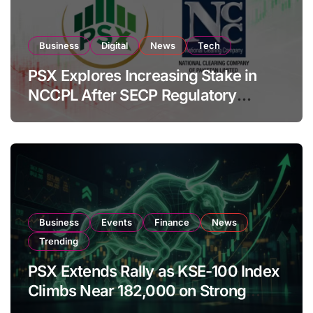
Business
Digital
News
Tech
PSX Explores Increasing Stake in
NCCPL After SECP Regulatory
Amendments
Business
Events
Finance
News
Trending
PSX Extends Rally as KSE-100 Index
Climbs Near 182,000 on Strong
Investor Buying