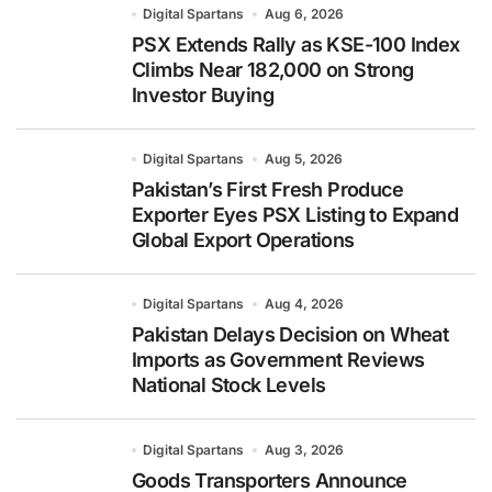
Digital Spartans
Aug 6, 2026
PSX Extends Rally as KSE-100 Index
Climbs Near 182,000 on Strong
Investor Buying
Digital Spartans
Aug 5, 2026
Pakistan’s First Fresh Produce
Exporter Eyes PSX Listing to Expand
Global Export Operations
Digital Spartans
Aug 4, 2026
Pakistan Delays Decision on Wheat
Imports as Government Reviews
National Stock Levels
Digital Spartans
Aug 3, 2026
Goods Transporters Announce