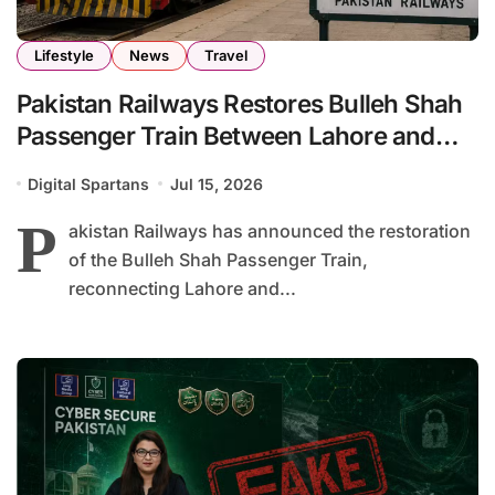
Lifestyle
News
Travel
Pakistan Railways Restores Bulleh Shah
Passenger Train Between Lahore and
Pakpattan
Digital Spartans
Jul 15, 2026
P
akistan Railways has announced the restoration
of the Bulleh Shah Passenger Train,
reconnecting Lahore and...