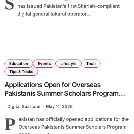
S
has issued Pakistan’s first Shariah-compliant
digital general takaful operator...
Education
Events
Lifestyle
Tech
Tips & Tricks
Applications Open for Overseas
Pakistanis Summer Scholars Program
2026
Digital Spartans
May 11, 2026
P
akistan has officially opened applications for the
Overseas Pakistanis Summer Scholars Program