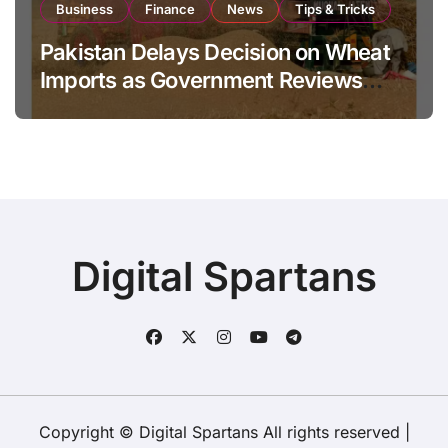
Business
Finance
News
Tips & Tricks
Pakistan Delays Decision on Wheat
Imports as Government Reviews
National Stock Levels
Digital Spartans
Copyright © Digital Spartans All rights reserved
|