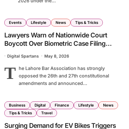
2026 under the...
Events
Lifestyle
News
Tips & Tricks
Lawyers Warn of Nationwide Court
Boycott Over Biometric Case Filing
Requirement
Digital Spartans
May 8, 2026
T
he Lahore Bar Association has strongly
opposed the 26th and 27th constitutional
amendments and announced...
Business
Digital
Finance
Lifestyle
News
Tips & Tricks
Travel
Surging Demand for EV Bikes Triggers