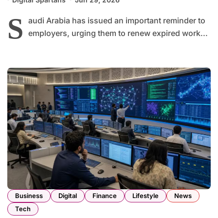
S
audi Arabia has issued an important reminder to
employers, urging them to renew expired work...
Business
Digital
Finance
Lifestyle
News
Tech