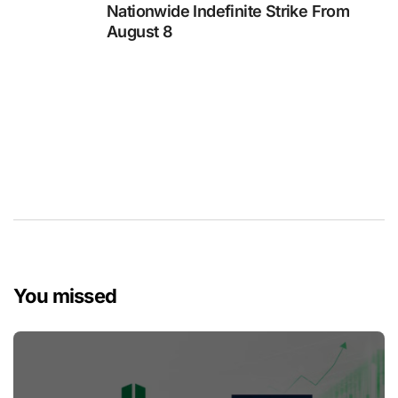
Nationwide Indefinite Strike From
August 8
You missed