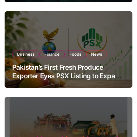
Business
Finance
Foods
News
Pakistan’s First Fresh Produce
Exporter Eyes PSX Listing to Expand
Global Export Operations