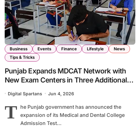
Business
Events
Finance
Lifestyle
News
Tips & Tricks
Punjab Expands MDCAT Network with
New Exam Centers in Three Additional
Cities
Digital Spartans
Jun 4, 2026
T
he Punjab government has announced the
expansion of its Medical and Dental College
Admission Test...