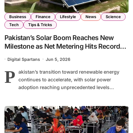
Business
Finance
Lifestyle
News
Science
Tech
Tips & Tricks
Pakistan’s Solar Boom Reaches New
Milestone as Net Metering Hits Record
High
Digital Spartans
Jun 5, 2026
P
akistan’s transition toward renewable energy
continues to accelerate, with solar power
adoption reaching unprecedented levels...