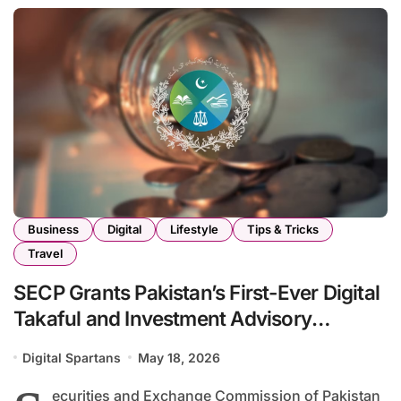
Business
Digital
Lifestyle
Tips & Tricks
Travel
SECP Grants Pakistan’s First-Ever Digital
Takaful and Investment Advisory
Licenses
Digital Spartans
May 18, 2026
ecurities and Exchange Commission of Pakistan