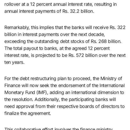
rollover at a 12 percent annual interest rate, resulting in
annual interest payments of Rs. 32.2 billion.
Remarkably, this implies that the banks will receive Rs. 322
billion in interest payments over the next decade,
exceeding the outstanding debt stocks of Rs. 268 billion.
The total payout to banks, at the agreed 12 percent
interest rate, is projected to be Rs. 572 billion over the next
ten years.
For the debt restructuring plan to proceed, the Ministry of
Finance will now seek the endorsement of the International
Monetary Fund (IMF), adding an international dimension to
the resolution. Additionally, the participating banks will
need approval from their respective boards of directors to
finalize the agreement.
This collaborative effort involves the finance ministry,