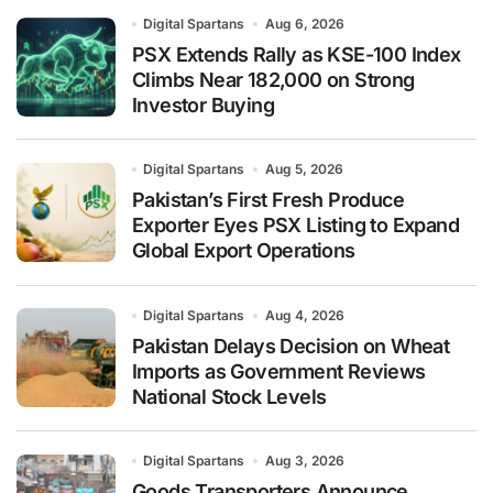
Digital Spartans
Aug 6, 2026
PSX Extends Rally as KSE-100 Index
Climbs Near 182,000 on Strong
Investor Buying
Digital Spartans
Aug 5, 2026
Pakistan’s First Fresh Produce
Exporter Eyes PSX Listing to Expand
Global Export Operations
Digital Spartans
Aug 4, 2026
Pakistan Delays Decision on Wheat
Imports as Government Reviews
National Stock Levels
Digital Spartans
Aug 3, 2026
Goods Transporters Announce