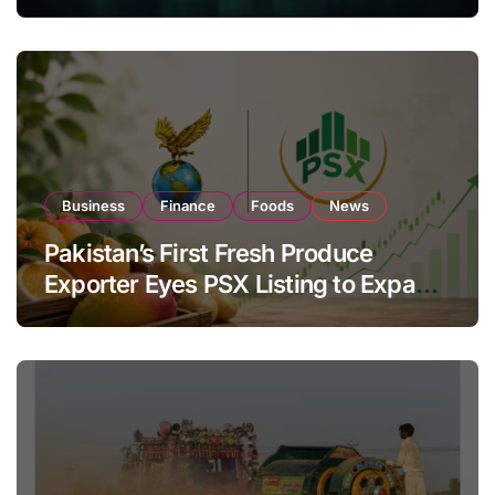
Investor Buying
Business
Finance
Foods
News
Pakistan’s First Fresh Produce
Exporter Eyes PSX Listing to Expand
Global Export Operations