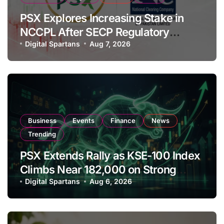
PSX Explores Increasing Stake in
NCCPL After SECP Regulatory
Amendments
Digital Spartans
Aug 7, 2026
Business
Events
Finance
News
Trending
PSX Extends Rally as KSE-100 Index
Climbs Near 182,000 on Strong
Investor Buying
Digital Spartans
Aug 6, 2026