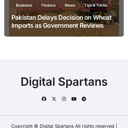
Business
Finance
News
Tips & Tricks
Pakistan Delays Decision on Wheat
Imports as Government Reviews
National Stock Levels
Digital Spartans
Copyright © Digital Spartans All rights reserved
|