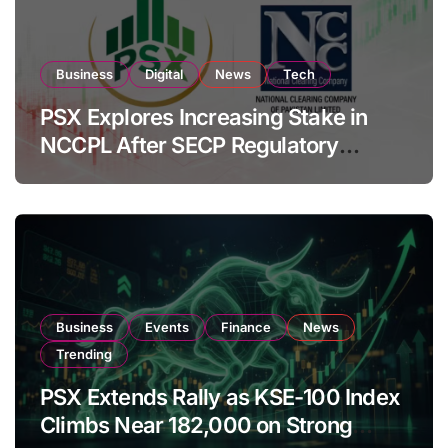
Business
Digital
News
Tech
PSX Explores Increasing Stake in
NCCPL After SECP Regulatory
Amendments
Business
Events
Finance
News
Trending
PSX Extends Rally as KSE-100 Index
Climbs Near 182,000 on Strong