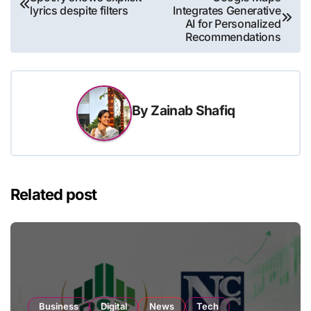
lyrics despite filters
Integrates Generative
navigation
AI for Personalized
Recommendations
By
Zainab Shafiq
Related post
Business
Digital
News
Tech