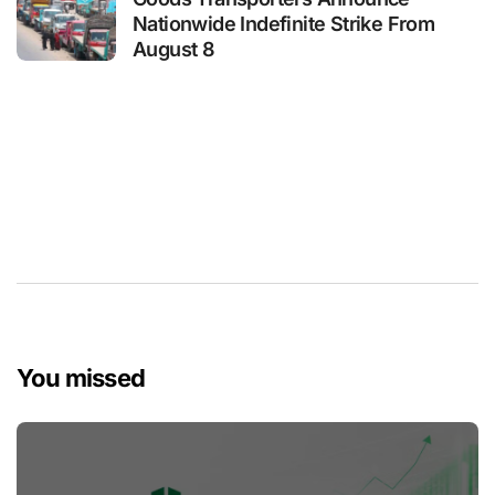
Nationwide Indefinite Strike From
August 8
You missed