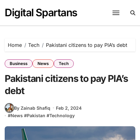
Skip
Digital Spartans
to
content
Home
Tech
Pakistani citizens to pay PIA’s debt
Business
News
Tech
Pakistani citizens to pay PIA’s
debt
By Zainab Shafiq
Feb 2, 2024
#
News
#
Pakistan
#
Technology