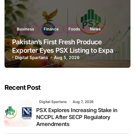
Business
Finance
Foods
News
Pakistan’s First Fresh Produce
Exporter Eyes PSX Listing to Expand
Global Export Operations
Digital Spartans
Aug 5, 2026
Recent Post
Digital Spartans
Aug 7, 2026
PSX Explores Increasing Stake in
NCCPL After SECP Regulatory
Amendments