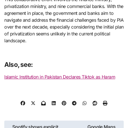
privatization ministry, and nine commercial banks. With the
agreement in place, the government and banks aim to
navigate and address the financial challenges faced by PIA
over the next decade, especially considering the initial plan
of privatization seems unlikely in the current political
landscape.
Also, see:
Islamic Institution in Pakistan Declares Tiktok as Haram
Post
Spotify shows explicit
Google Maps