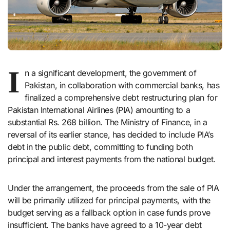
I
n a significant development, the government of
Pakistan, in collaboration with commercial banks, has
finalized a comprehensive debt restructuring plan for
Pakistan International Airlines (PIA) amounting to a
substantial Rs. 268 billion. The Ministry of Finance, in a
reversal of its earlier stance, has decided to include PIA’s
debt in the public debt, committing to funding both
principal and interest payments from the national budget.
Under the arrangement, the proceeds from the sale of PIA
will be primarily utilized for principal payments, with the
budget serving as a fallback option in case funds prove
insufficient. The banks have agreed to a 10-year debt