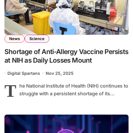
News
Science
Shortage of Anti-Allergy Vaccine Persists
at NIH as Daily Losses Mount
Digital Spartans
Nov 25, 2025
T
he National Institute of Health (NIH) continues to
struggle with a persistent shortage of its...