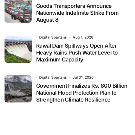
Goods Transporters Announce
Nationwide Indefinite Strike From
August 8
Digital Spartans
Aug 1, 2026
Rawal Dam Spillways Open After
Heavy Rains Push Water Level to
Maximum Capacity
Digital Spartans
Jul 31, 2026
Government Finalizes Rs. 800 Billion
National Flood Protection Plan to
Strengthen Climate Resilience