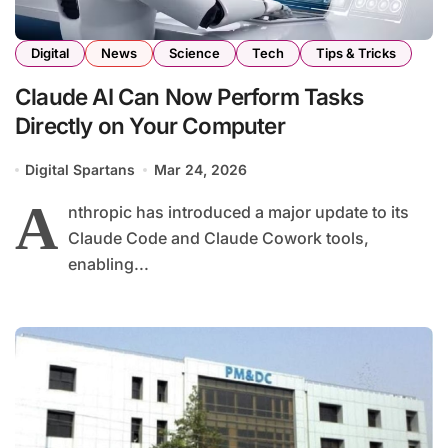
Digital
News
Science
Tech
Tips & Tricks
Claude AI Can Now Perform Tasks
Directly on Your Computer
Digital Spartans
Mar 24, 2026
A
nthropic has introduced a major update to its
Claude Code and Claude Cowork tools,
enabling...