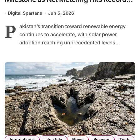
High
Digital Spartans
Jun 5, 2026
P
akistan’s transition toward renewable energy
continues to accelerate, with solar power
adoption reaching unprecedented levels...
International
Life style
News
Science
Tech