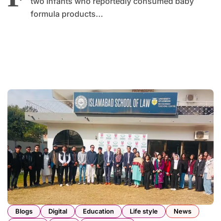
two infants who reportedly consumed baby
formula products...
Blogs
Digital
Education
Life style
News