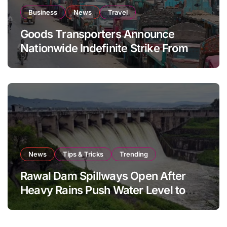
Business
News
Travel
Goods Transporters Announce
Nationwide Indefinite Strike From
August 8
News
Tips & Tricks
Trending
Rawal Dam Spillways Open After
Heavy Rains Push Water Level to
Maximum Capacity