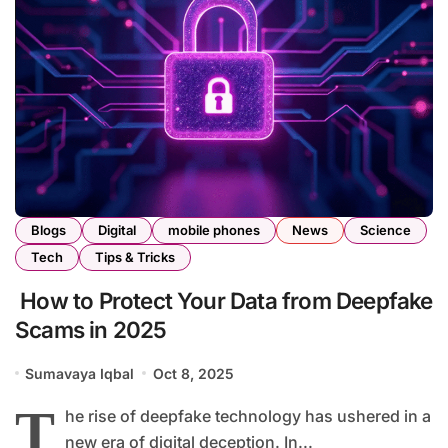
Blogs
Digital
mobile phones
News
Science
Tech
Tips & Tricks
How to Protect Your Data from Deepfake
Scams in 2025
Sumavaya Iqbal
Oct 8, 2025
T
he rise of deepfake technology has ushered in a
new era of digital deception. In...