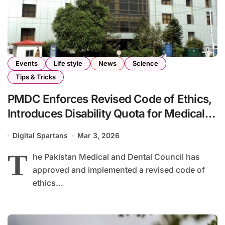
Events
Life style
News
Science
Tips & Tricks
PMDC Enforces Revised Code of Ethics,
Introduces Disability Quota for Medical
Institutions
Digital Spartans
Mar 3, 2026
T
he Pakistan Medical and Dental Council has
approved and implemented a revised code of
ethics...