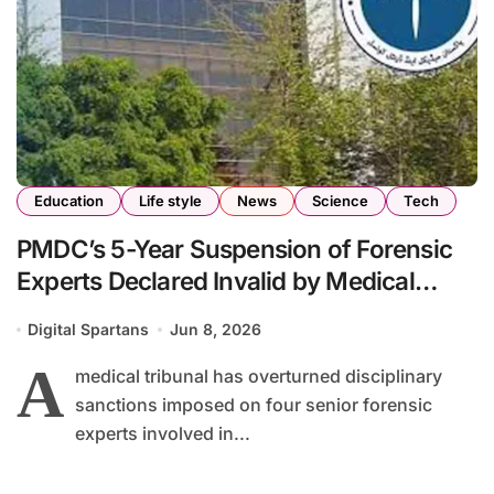
Education
Life style
News
Science
Tech
PMDC’s 5-Year Suspension of Forensic
Experts Declared Invalid by Medical
Tribunal
Digital Spartans
Jun 8, 2026
A
medical tribunal has overturned disciplinary
sanctions imposed on four senior forensic
experts involved in...