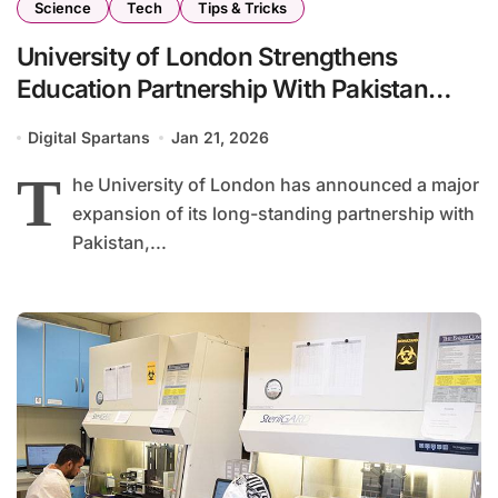
Science
Tech
Tips & Tricks
University of London Strengthens
Education Partnership With Pakistan
From Classrooms to Artificial Intelligence
Digital Spartans
Jan 21, 2026
T
he University of London has announced a major
expansion of its long-standing partnership with
Pakistan,...