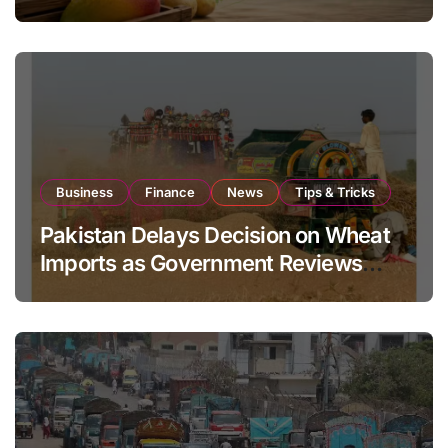
Global Export Operations
Business
Finance
News
Tips & Tricks
Pakistan Delays Decision on Wheat
Imports as Government Reviews
National Stock Levels