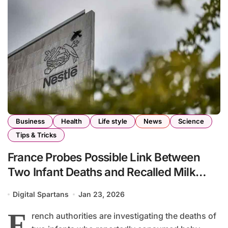
Business
Health
Life style
News
Science
Tips & Tricks
France Probes Possible Link Between
Two Infant Deaths and Recalled Milk
Formula
Digital Spartans
Jan 23, 2026
F
rench authorities are investigating the deaths of