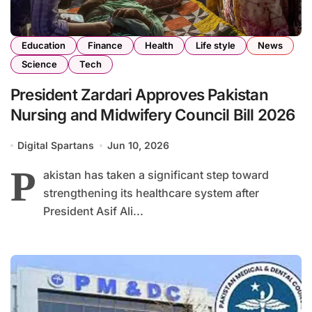
Education
Finance
Health
Life style
News
Science
Tech
President Zardari Approves Pakistan
Nursing and Midwifery Council Bill 2026
Digital Spartans
Jun 10, 2026
P
akistan has taken a significant step toward
strengthening its healthcare system after
President Asif Ali...