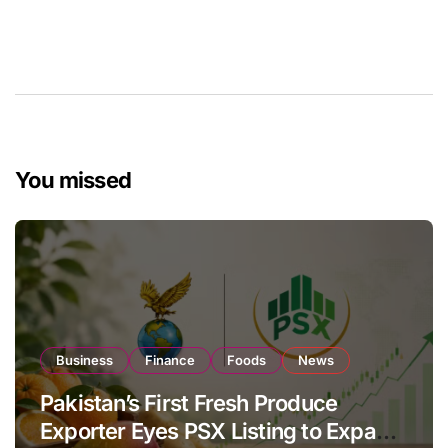
You missed
Business
Finance
Foods
News
Pakistan’s First Fresh Produce
Exporter Eyes PSX Listing to Expand