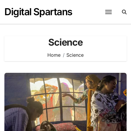
Skip
Digital Spartans
to
content
Science
Home
Science