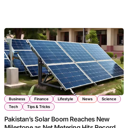
Business
Finance
Lifestyle
News
Science
Tech
Tips & Tricks
Pakistan’s Solar Boom Reaches New
Milestone as Net Metering Hits Record