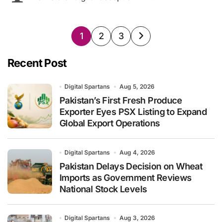
Posts
1
2
3
pagination
Recent Post
Digital Spartans
Aug 5, 2026
Pakistan’s First Fresh Produce
Exporter Eyes PSX Listing to Expand
Global Export Operations
Digital Spartans
Aug 4, 2026
Pakistan Delays Decision on Wheat
Imports as Government Reviews
National Stock Levels
Digital Spartans
Aug 3, 2026