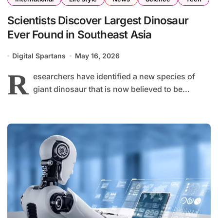
Scientists Discover Largest Dinosaur
Ever Found in Southeast Asia
Digital Spartans
May 16, 2026
R
esearchers have identified a new species of
giant dinosaur that is now believed to be...