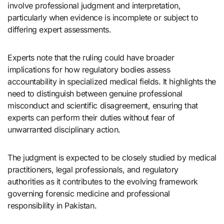
involve professional judgment and interpretation,
particularly when evidence is incomplete or subject to
differing expert assessments.
Experts note that the ruling could have broader
implications for how regulatory bodies assess
accountability in specialized medical fields. It highlights the
need to distinguish between genuine professional
misconduct and scientific disagreement, ensuring that
experts can perform their duties without fear of
unwarranted disciplinary action.
The judgment is expected to be closely studied by medical
practitioners, legal professionals, and regulatory
authorities as it contributes to the evolving framework
governing forensic medicine and professional
responsibility in Pakistan.