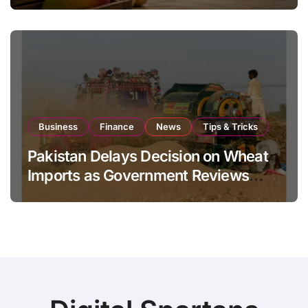
Global Export Operations
Business
Finance
News
Tips & Tricks
Pakistan Delays Decision on Wheat
Imports as Government Reviews
National Stock Levels