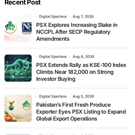
Recent Post
Digital Spartans
Aug 7, 2026
PSX Explores Increasing Stake in
NCCPL After SECP Regulatory
Amendments
Digital Spartans
Aug 6, 2026
PSX Extends Rally as KSE-100 Index
Climbs Near 182,000 on Strong
Investor Buying
Digital Spartans
Aug 5, 2026
Pakistan’s First Fresh Produce
Exporter Eyes PSX Listing to Expand
Global Export Operations