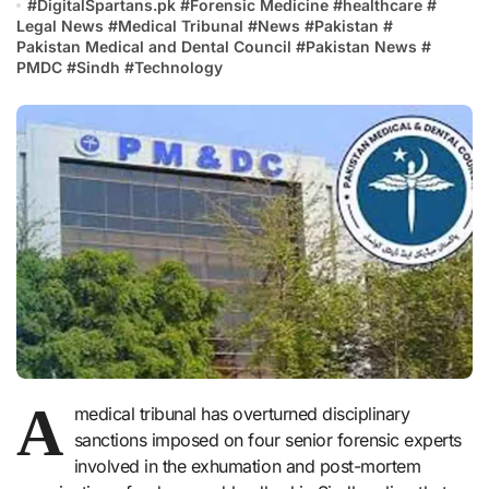
#
DigitalSpartans.pk
#
Forensic Medicine
#
healthcare
#
Legal News
#
Medical Tribunal
#
News
#
Pakistan
#
Pakistan Medical and Dental Council
#
Pakistan News
#
PMDC
#
Sindh
#
Technology
A
medical tribunal has overturned disciplinary
sanctions imposed on four senior forensic experts
involved in the exhumation and post-mortem