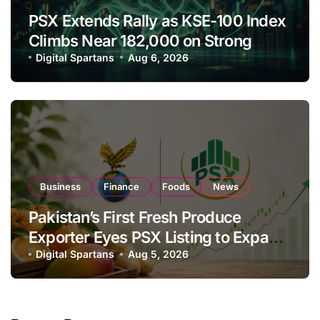
PSX Extends Rally as KSE-100 Index
Climbs Near 182,000 on Strong
Investor Buying
Digital Spartans
Aug 6, 2026
Business
Finance
Foods
News
Pakistan’s First Fresh Produce
Exporter Eyes PSX Listing to Expand
Global Export Operations
Digital Spartans
Aug 5, 2026