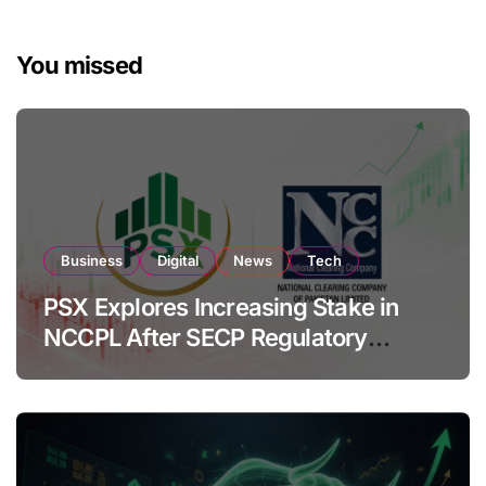
You missed
Business
Digital
News
Tech
PSX Explores Increasing Stake in
NCCPL After SECP Regulatory
Amendments