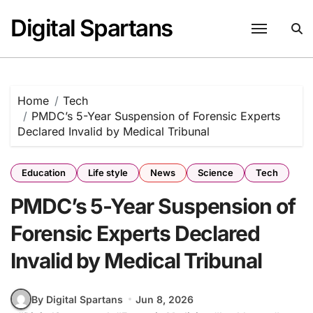
Skip
Digital Spartans
to
content
Home
Tech
PMDC’s 5-Year Suspension of Forensic Experts
Declared Invalid by Medical Tribunal
Education
Life style
News
Science
Tech
PMDC’s 5-Year Suspension of
Forensic Experts Declared
Invalid by Medical Tribunal
By Digital Spartans
Jun 8, 2026