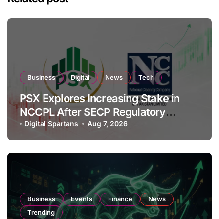
Business
Digital
News
Tech
PSX Explores Increasing Stake in
NCCPL After SECP Regulatory
Amendments
Digital Spartans
Aug 7, 2026
Business
Events
Finance
News
Trending