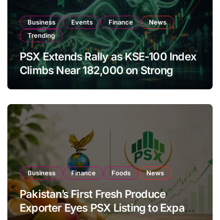
Business
Events
Finance
News
Trending
PSX Extends Rally as KSE-100 Index
Climbs Near 182,000 on Strong
Investor Buying
Business
Finance
Foods
News
Pakistan’s First Fresh Produce
Exporter Eyes PSX Listing to Expand