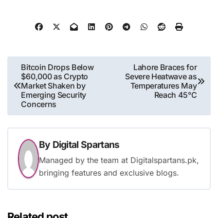
Post
Bitcoin Drops Below
Lahore Braces for
$60,000 as Crypto
Severe Heatwave as
navigation
Market Shaken by
Temperatures May
Emerging Security
Reach 45°C
Concerns
By
Digital Spartans
Managed by the team at Digitalspartans.pk,
bringing features and exclusive blogs.
Related post