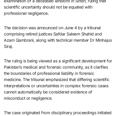
examination of a deceased landlord in Sindh, ruling that
scientific uncertainty should not be equated with
professional negligence.
The decision was announced on June 4 by a tribunal
comprising retired justices Safdar Saleem Shahid and
Azam Qambrani, along with technical member Dr Minhajus
Siraj.
The ruling is being viewed as a significant development for
Pakistan’s medical and forensic community, as it clarifies
the boundaries of professional liability in forensic
medicine. The tribunal emphasized that differing scientific
interpretations or uncertainties in complex forensic cases
cannot automatically be considered evidence of
misconduct or negligence.
The case originated from disciplinary proceedings initiated