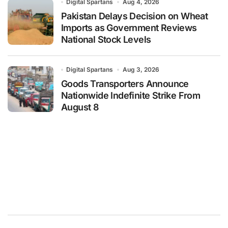
Digital Spartans
Aug 4, 2026
Pakistan Delays Decision on Wheat
Imports as Government Reviews
National Stock Levels
Digital Spartans
Aug 3, 2026
Goods Transporters Announce
Nationwide Indefinite Strike From
August 8