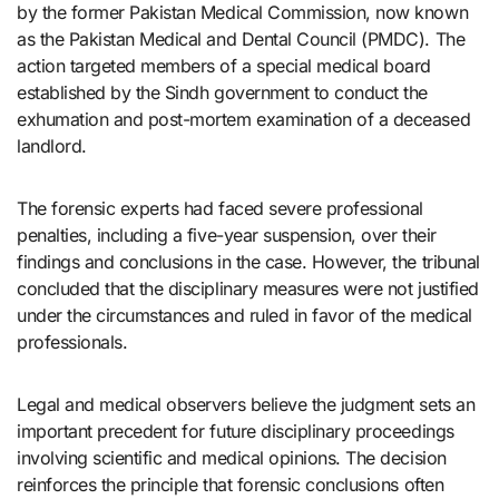
by the former Pakistan Medical Commission, now known
as the Pakistan Medical and Dental Council (PMDC). The
action targeted members of a special medical board
established by the Sindh government to conduct the
exhumation and post-mortem examination of a deceased
landlord.
The forensic experts had faced severe professional
penalties, including a five-year suspension, over their
findings and conclusions in the case. However, the tribunal
concluded that the disciplinary measures were not justified
under the circumstances and ruled in favor of the medical
professionals.
Legal and medical observers believe the judgment sets an
important precedent for future disciplinary proceedings
involving scientific and medical opinions. The decision
reinforces the principle that forensic conclusions often