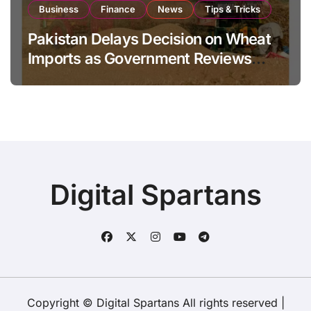
Business
Finance
News
Tips & Tricks
Pakistan Delays Decision on Wheat
Imports as Government Reviews
National Stock Levels
Digital Spartans
Copyright © Digital Spartans All rights reserved
|