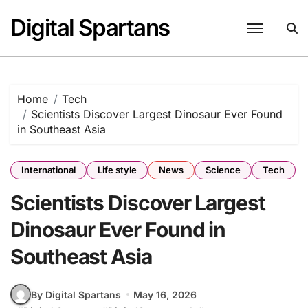
Skip
Digital Spartans
to
content
Home
Tech
Scientists Discover Largest Dinosaur Ever Found
in Southeast Asia
International
Life style
News
Science
Tech
Scientists Discover Largest
Dinosaur Ever Found in
Southeast Asia
By Digital Spartans
May 16, 2026