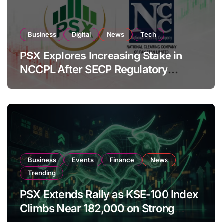
Business
Digital
News
Tech
PSX Explores Increasing Stake in
NCCPL After SECP Regulatory
Amendments
Business
Events
Finance
News
Trending
PSX Extends Rally as KSE-100 Index
Climbs Near 182,000 on Strong
Investor Buying