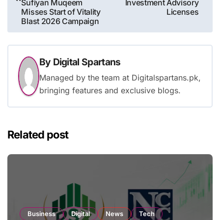
Sufiyan Muqeem
Investment Advisory
Misses Start of Vitality
Licenses
Blast 2026 Campaign
By
Digital Spartans
Managed by the team at Digitalspartans.pk,
bringing features and exclusive blogs.
Related post
Business
Digital
News
Tech