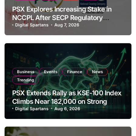
PSX Explores Increasing Stake in
NCCPL After SECP Regulatory
Amendments
Digital Spartans
Aug 7, 2026
Business
Events
Finance
News
Trending
PSX Extends Rally as KSE-100 Index
Climbs Near 182,000 on Strong
Investor Buying
Digital Spartans
Aug 6, 2026