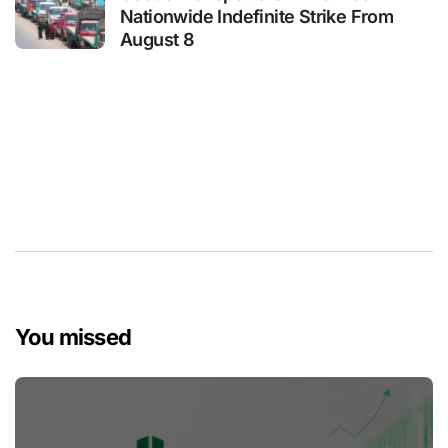
Nationwide Indefinite Strike From
August 8
You missed