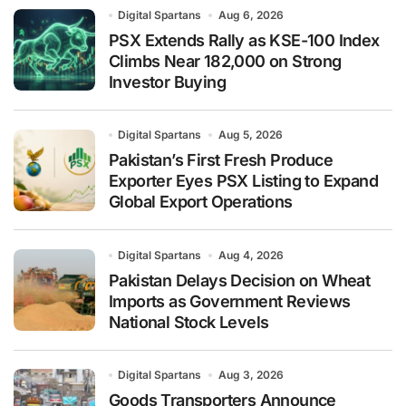
Digital Spartans
Aug 6, 2026
PSX Extends Rally as KSE-100 Index
Climbs Near 182,000 on Strong
Investor Buying
Digital Spartans
Aug 5, 2026
Pakistan’s First Fresh Produce
Exporter Eyes PSX Listing to Expand
Global Export Operations
Digital Spartans
Aug 4, 2026
Pakistan Delays Decision on Wheat
Imports as Government Reviews
National Stock Levels
Digital Spartans
Aug 3, 2026
Goods Transporters Announce