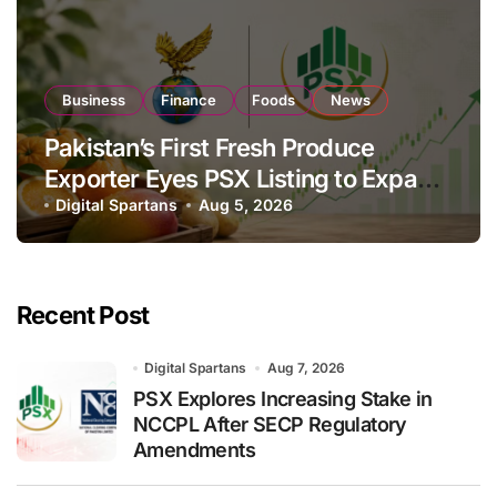
Business
Finance
Foods
News
Pakistan’s First Fresh Produce
Exporter Eyes PSX Listing to Expand
Global Export Operations
Digital Spartans
Aug 5, 2026
Recent Post
Digital Spartans
Aug 7, 2026
PSX Explores Increasing Stake in
NCCPL After SECP Regulatory
Amendments