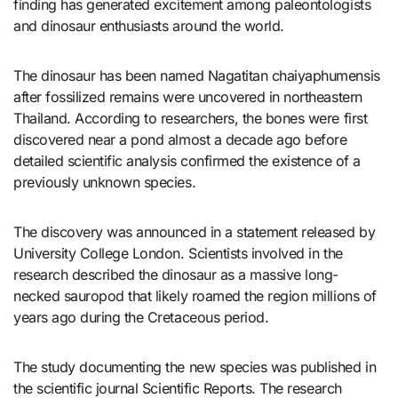
finding has generated excitement among paleontologists
and dinosaur enthusiasts around the world.
The dinosaur has been named Nagatitan chaiyaphumensis
after fossilized remains were uncovered in northeastern
Thailand. According to researchers, the bones were first
discovered near a pond almost a decade ago before
detailed scientific analysis confirmed the existence of a
previously unknown species.
The discovery was announced in a statement released by
University College London. Scientists involved in the
research described the dinosaur as a massive long-
necked sauropod that likely roamed the region millions of
years ago during the Cretaceous period.
The study documenting the new species was published in
the scientific journal Scientific Reports. The research