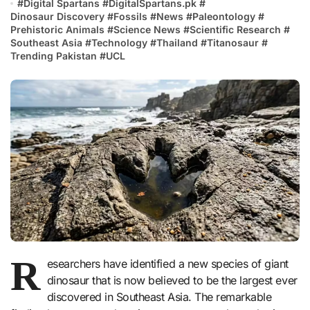
#
Digital Spartans
#
DigitalSpartans.pk
#
Dinosaur Discovery
#
Fossils
#
News
#
Paleontology
#
Prehistoric Animals
#
Science News
#
Scientific Research
#
Southeast Asia
#
Technology
#
Thailand
#
Titanosaur
#
Trending Pakistan
#
UCL
R
esearchers have identified a new species of giant
dinosaur that is now believed to be the largest ever
discovered in Southeast Asia. The remarkable