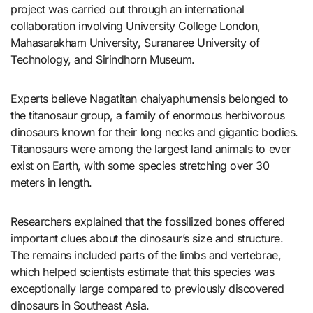
project was carried out through an international
collaboration involving University College London,
Mahasarakham University, Suranaree University of
Technology, and Sirindhorn Museum.
Experts believe Nagatitan chaiyaphumensis belonged to
the titanosaur group, a family of enormous herbivorous
dinosaurs known for their long necks and gigantic bodies.
Titanosaurs were among the largest land animals to ever
exist on Earth, with some species stretching over 30
meters in length.
Researchers explained that the fossilized bones offered
important clues about the dinosaur’s size and structure.
The remains included parts of the limbs and vertebrae,
which helped scientists estimate that this species was
exceptionally large compared to previously discovered
dinosaurs in Southeast Asia.