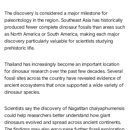
The discovery is considered a major milestone for
paleontology in the region. Southeast Asia has historically
produced fewer complete dinosaur fossils than areas such
as North America or South America, making each major
discovery particularly valuable for scientists studying
prehistoric life.
Thailand has increasingly become an important location
for dinosaur research over the past few decades. Several
fossil sites across the country have revealed evidence of
ancient ecosystems that once supported a wide variety of
dinosaur species.
Scientists say the discovery of Nagatitan chaiyaphumensis
could help researchers better understand how giant
dinosaurs evolved and spread across ancient continents.
The findings may also encourage further fossil exploration