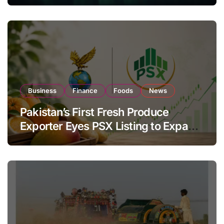
Business
Finance
Foods
News
Pakistan’s First Fresh Produce
Exporter Eyes PSX Listing to Expand
Global Export Operations