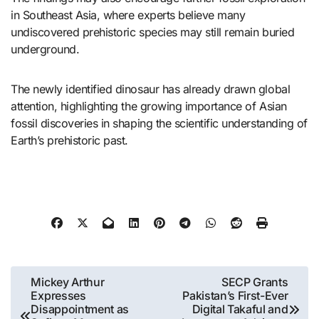
in Southeast Asia, where experts believe many
undiscovered prehistoric species may still remain buried
underground.
The newly identified dinosaur has already drawn global
attention, highlighting the growing importance of Asian
fossil discoveries in shaping the scientific understanding of
Earth’s prehistoric past.
Post
Mickey Arthur
SECP Grants
Expresses
Pakistan’s First-Ever
navigation
Disappointment as
Digital Takaful and