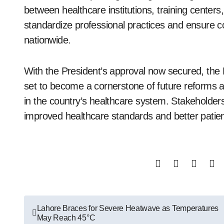
between healthcare institutions, training centers,
standardize professional practices and ensure co
nationwide.
With the President’s approval now secured, the 
set to become a cornerstone of future reforms 
in the country’s healthcare system. Stakeholder
improved healthcare standards and better patien
Post
Lahore Braces for Severe Heatwave as Temperatures
May Reach 45°C