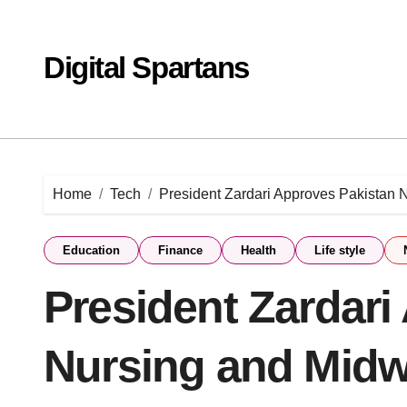
Skip
to
content
Digital Spartans
Home
Tech
President Zardari Approves Pakistan N
Education
Finance
Health
Life style
President Zardari
Nursing and Midwi