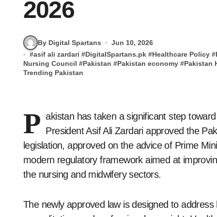
2026
By Digital Spartans
Jun 10, 2026
#
asif ali zardari
#
DigitalSpartans.pk
#
Healthcare Policy
#
Nursing Council
#
Pakistan
#
Pakistan economy
#
Pakistan 
Trending Pakistan
P
akistan has taken a significant step toward
President Asif Ali Zardari approved the Pa
legislation, approved on the advice of Prime Min
modern regulatory framework aimed at improvin
the nursing and midwifery sectors.
The newly approved law is designed to address l