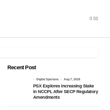
Recent Post
Digital Spartans
Aug 7, 2026
PSX Explores Increasing Stake
in NCCPL After SECP Regulatory
Amendments