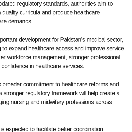
pdated regulatory standards, authorities aim to
h-quality curricula and produce healthcare
care demands.
mportant development for Pakistan’s medical sector,
ing to expand healthcare access and improve service
better workforce management, stronger professional
 confidence in healthcare services.
t’s broader commitment to healthcare reforms and
t a stronger regulatory framework will help create a
ging nursing and midwifery professions across
 is expected to facilitate better coordination