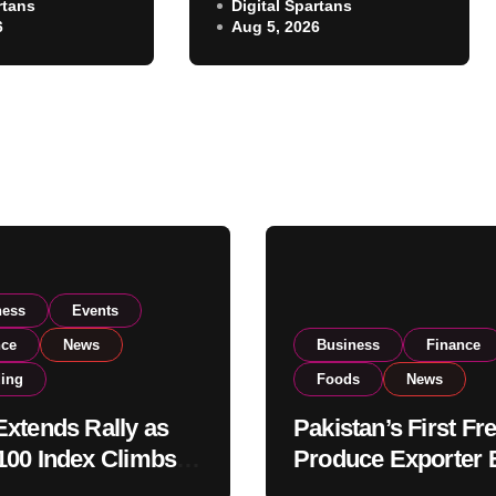
rtans
Exporter Eyes PSX
Digital Spartans
ear 182,000
6
Aug 5, 2026
Listing to Expand
 Investor
Global Export
Operations
ness
Events
nce
News
Business
Finance
ding
Foods
News
xtends Rally as
Pakistan’s First Fr
00 Index Climbs
Produce Exporter 
182,000 on Strong
PSX Listing to Ex