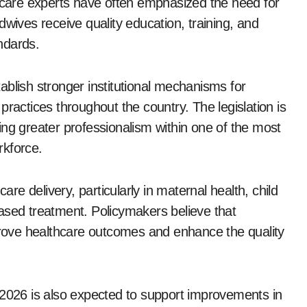
thcare experts have often emphasized the need for
dwives receive quality education, training, and
andards.
stablish stronger institutional mechanisms for
practices throughout the country. The legislation is
ing greater professionalism within one of the most
rkforce.
are delivery, particularly in maternal health, child
ased treatment. Policymakers believe that
mprove healthcare outcomes and enhance the quality
 2026 is also expected to support improvements in