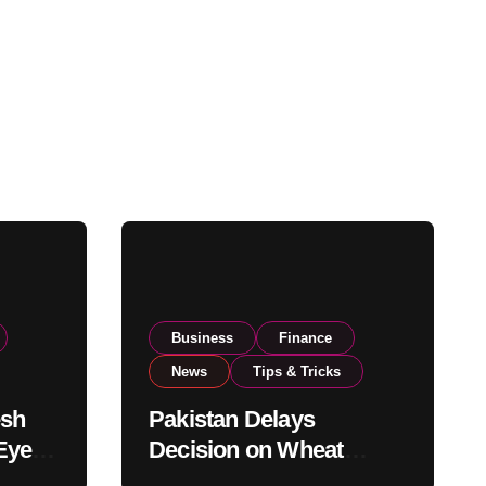
Business
Finance
News
Tips & Tricks
esh
Pakistan Delays
Eyes
Decision on Wheat
pand
Imports as Government