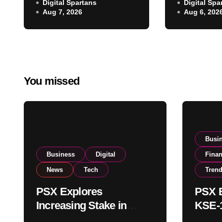
NCCPL After SECP
Digital Spartans
Digital Spa
Climbs N
Aug 7, 2026
Aug 6, 202
Regulatory
on Strong
Amendments
Buying
You missed
Busi
Business
Digital
Fina
News
Tech
Tren
PSX Explores
PSX E
Increasing Stake in
KSE-1
NCCPL After SECP
Near 