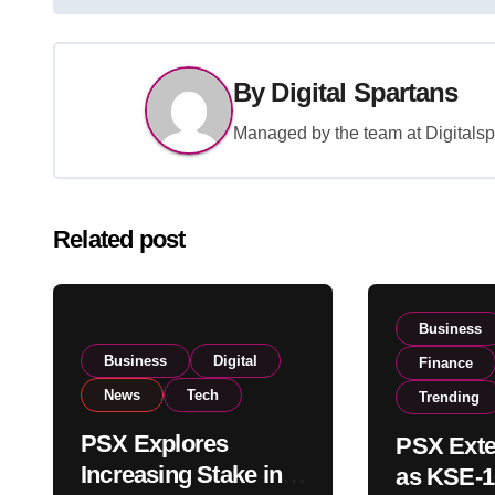
navigation
By
Digital Spartans
Managed by the team at Digitalspa
Related post
Business
Business
Digital
Finance
News
Tech
Trending
PSX Explores
PSX Exte
Increasing Stake in
as KSE-1