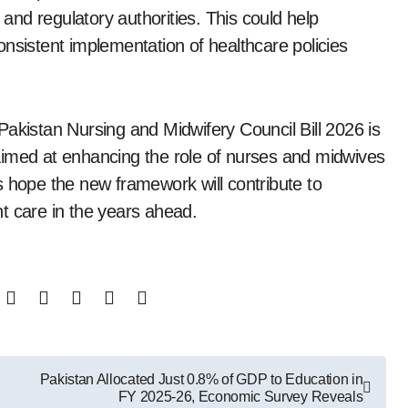
 and regulatory authorities. This could help
nsistent implementation of healthcare policies
Pakistan Nursing and Midwifery Council Bill 2026 is
aimed at enhancing the role of nurses and midwives
s hope the new framework will contribute to
t care in the years ahead.
Pakistan Allocated Just 0.8% of GDP to Education in
FY 2025-26, Economic Survey Reveals