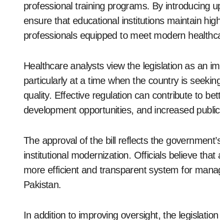
professional training programs. By introducing u
ensure that educational institutions maintain hig
professionals equipped to meet modern health
Healthcare analysts view the legislation as an i
particularly at a time when the country is seek
quality. Effective regulation can contribute to 
development opportunities, and increased public
The approval of the bill reflects the governmen
institutional modernization. Officials believe tha
more efficient and transparent system for mana
Pakistan.
In addition to improving oversight, the legislation