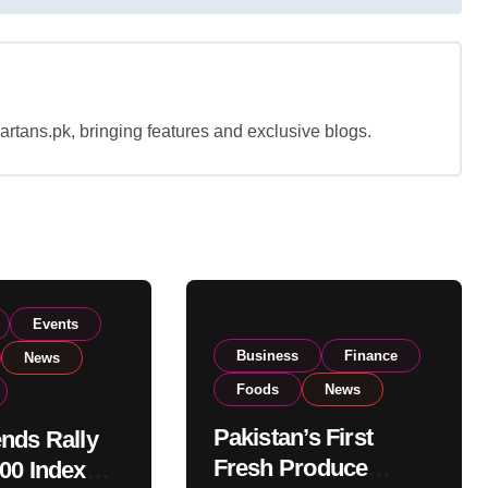
rtans.pk, bringing features and exclusive blogs.
Events
Business
Finance
News
Foods
News
Pakistan’s First
nds Rally
Fresh Produce
00 Index