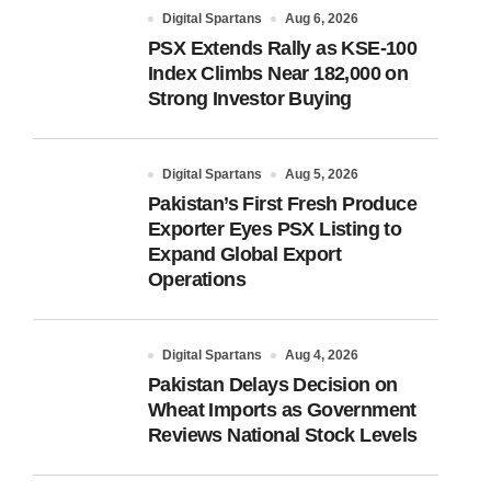
Digital Spartans
Aug 6, 2026
PSX Extends Rally as KSE-100
Index Climbs Near 182,000 on
Strong Investor Buying
Digital Spartans
Aug 5, 2026
Pakistan’s First Fresh Produce
Exporter Eyes PSX Listing to
Expand Global Export
Operations
Digital Spartans
Aug 4, 2026
Pakistan Delays Decision on
Wheat Imports as Government
Reviews National Stock Levels