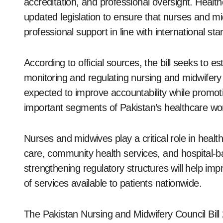
accreditation, and professional oversight. Heal
updated legislation to ensure that nurses and mi
professional support in line with international st
According to official sources, the bill seeks to e
monitoring and regulating nursing and midwifery 
expected to improve accountability while promot
important segments of Pakistan’s healthcare wo
Nurses and midwives play a critical role in healthc
care, community health services, and hospital-b
strengthening regulatory structures will help i
of services available to patients nationwide.
The Pakistan Nursing and Midwifery Council Bill