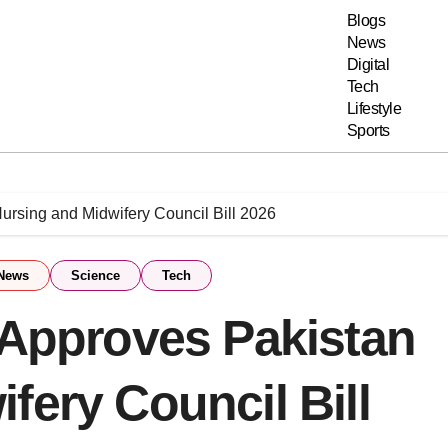
Blogs
News
Digital
Tech
Lifestyle
Sports
ursing and Midwifery Council Bill 2026
News
Science
Tech
 Approves Pakistan
fery Council Bill