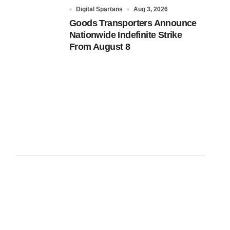
Digital Spartans
Aug 3, 2026
Goods Transporters Announce
Nationwide Indefinite Strike
From August 8