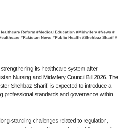
Healthcare Reform
#
Medical Education
#
Midwifery
#
News
#
Healthcare
#
Pakistan News
#
Public Health
#
Shehbaz Sharif
#
 strengthening its healthcare system after
kistan Nursing and Midwifery Council Bill 2026. The
ister Shehbaz Sharif, is expected to introduce a
g professional standards and governance within
ong-standing challenges related to regulation,