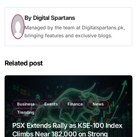
By
Digital Spartans
Managed by the team at Digitalspartans.pk,
bringing features and exclusive blogs.
Related post
Business
Events
Finance
News
Trending
PSX Extends Rally as KSE-100 Index
Climbs Near 182,000 on Strong