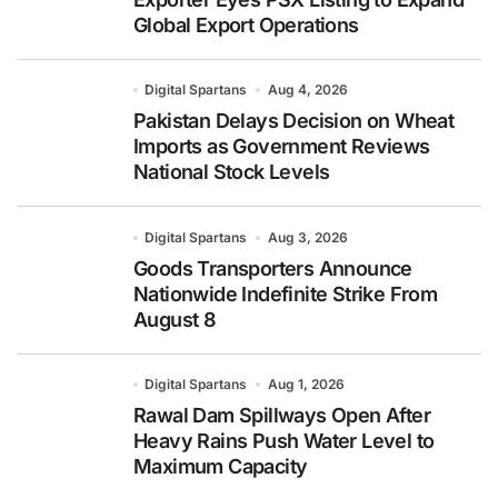
Global Export Operations
Digital Spartans
Aug 4, 2026
Pakistan Delays Decision on Wheat
Imports as Government Reviews
National Stock Levels
Digital Spartans
Aug 3, 2026
Goods Transporters Announce
Nationwide Indefinite Strike From
August 8
Digital Spartans
Aug 1, 2026
Rawal Dam Spillways Open After
Heavy Rains Push Water Level to
Maximum Capacity