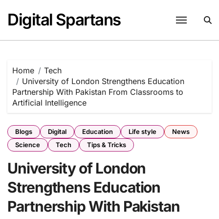
Skip
Digital Spartans
to
content
Home
Tech
University of London Strengthens Education
Partnership With Pakistan From Classrooms to
Artificial Intelligence
Blogs
Digital
Education
Life style
News
Science
Tech
Tips & Tricks
University of London
Strengthens Education
Partnership With Pakistan