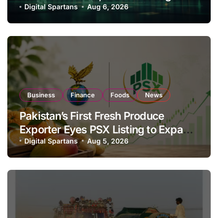
Investor Buying
Digital Spartans
Aug 6, 2026
Business
Finance
Foods
News
Pakistan’s First Fresh Produce
Exporter Eyes PSX Listing to Expand
Global Export Operations
Digital Spartans
Aug 5, 2026