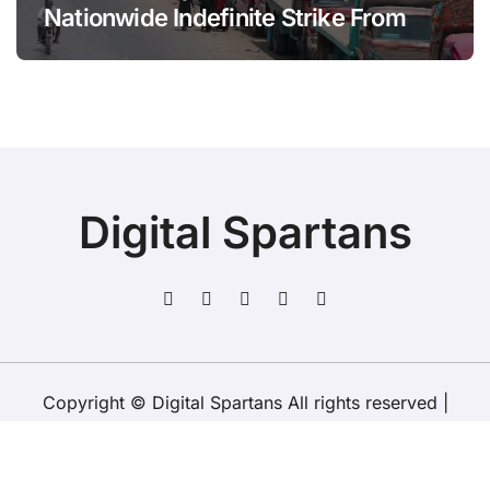
Nationwide Indefinite Strike From
August 8
Digital Spartans
Copyright © Digital Spartans All rights reserved
|
BlogData
by
Themeansar
.
About Us
Disclaimer
Terms
Policy
Contact Us