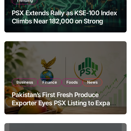
Trending
PSX Extends Rally as KSE-100 Index
Climbs Near 182,000 on Strong
Investor Buying
Business
Finance
Foods
News
Pakistan’s First Fresh Produce
Exporter Eyes PSX Listing to Expand
Global Export Operations