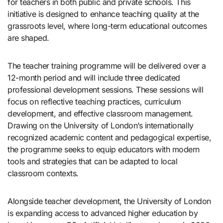
for teachers in both public and private schools. This
initiative is designed to enhance teaching quality at the
grassroots level, where long-term educational outcomes
are shaped.
The teacher training programme will be delivered over a
12-month period and will include three dedicated
professional development sessions. These sessions will
focus on reflective teaching practices, curriculum
development, and effective classroom management.
Drawing on the University of London’s internationally
recognized academic content and pedagogical expertise,
the programme seeks to equip educators with modern
tools and strategies that can be adapted to local
classroom contexts.
Alongside teacher development, the University of London
is expanding access to advanced higher education by