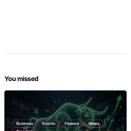
You missed
Business
Events
Finance
News