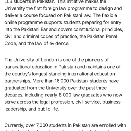
LLB students in Pakistan. This initiative makes the
University the first foreign law programme to design and
deliver a course focused on Pakistani law. The flexible
online programme supports students preparing for entry
into the Pakistani Bar and covers constitutional principles,
civil and criminal codes of practice, the Pakistan Penal
Code, and the law of evidence.
The University of London is one of the pioneers of
transnational education in Pakistan and maintains one of
the country’s longest-standing international education
partnerships. More than 16,000 Pakistani students have
graduated from the University over the past three
decades, including nearly 8,000 law graduates who now
serve across the legal profession, civil service, business
leadership, and public life.
Currently, over 7,000 students in Pakistan are enrolled with