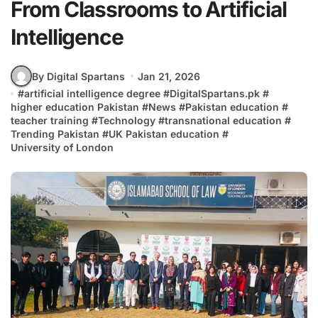
From Classrooms to Artificial
Intelligence
By Digital Spartans
Jan 21, 2026
#
artificial intelligence degree
#
DigitalSpartans.pk
#
higher education Pakistan
#
News
#
Pakistan education
#
teacher training
#
Technology
#
transnational education
#
Trending Pakistan
#
UK Pakistan education
#
University of London