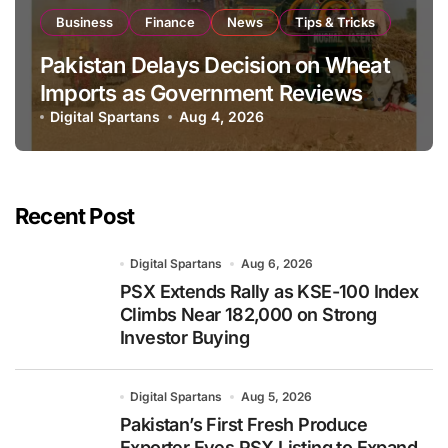
Business
Finance
News
Tips & Tricks
Pakistan Delays Decision on Wheat
Imports as Government Reviews
National Stock Levels
Digital Spartans
Aug 4, 2026
Recent Post
Digital Spartans
Aug 6, 2026
PSX Extends Rally as KSE-100 Index
Climbs Near 182,000 on Strong
Investor Buying
Digital Spartans
Aug 5, 2026
Pakistan’s First Fresh Produce
Exporter Eyes PSX Listing to Expand