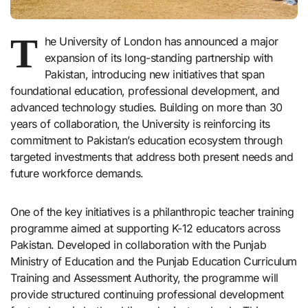
T
he University of London has announced a major
expansion of its long-standing partnership with
Pakistan, introducing new initiatives that span
foundational education, professional development, and
advanced technology studies. Building on more than 30
years of collaboration, the University is reinforcing its
commitment to Pakistan’s education ecosystem through
targeted investments that address both present needs and
future workforce demands.
One of the key initiatives is a philanthropic teacher training
programme aimed at supporting K-12 educators across
Pakistan. Developed in collaboration with the Punjab
Ministry of Education and the Punjab Education Curriculum
Training and Assessment Authority, the programme will
provide structured continuing professional development