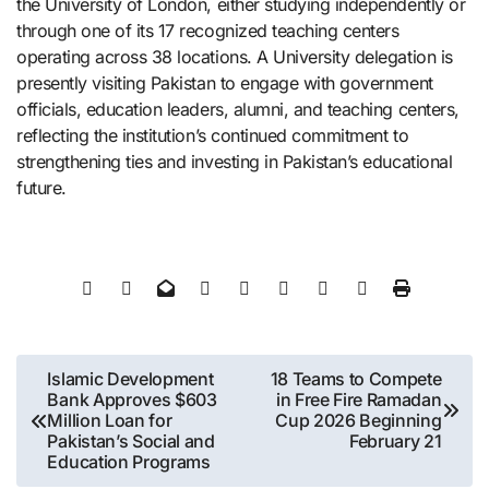
the University of London, either studying independently or
through one of its 17 recognized teaching centers
operating across 38 locations. A University delegation is
presently visiting Pakistan to engage with government
officials, education leaders, alumni, and teaching centers,
reflecting the institution’s continued commitment to
strengthening ties and investing in Pakistan’s educational
future.
Post
Islamic Development
18 Teams to Compete
Bank Approves $603
in Free Fire Ramadan
navigation
Million Loan for
Cup 2026 Beginning
Pakistan’s Social and
February 21
Education Programs