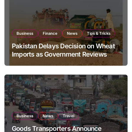
Business
Finance
News
Tips & Tricks
Pakistan Delays Decision on Wheat
Imports as Government Reviews
National Stock Levels
Business
News
Travel
Goods Transporters Announce