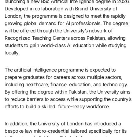
launching a new BSc Artificial Intelligence degree in 2026.
Developed in collaboration with Brunel University of
London, the programme is designed to meet the rapidly
growing global demand for AI professionals. The degree
will be offered through the University’s network of
Recognized Teaching Centers across Pakistan, allowing
students to gain world-class AI education while studying
locally.
The artificial intelligence programme is expected to
prepare graduates for careers across multiple sectors,
including healthcare, finance, education, and technology.
By offering the degree within Pakistan, the University aims
to reduce barriers to access while supporting the country’s
efforts to build a skilled, future-ready workforce.
In addition, the University of London has introduced a
bespoke law micro-credential tailored specifically for its