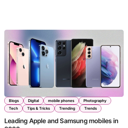
Blogs
Digital
mobile phones
Photography
Tech
Tips & Tricks
Trending
Trends
Leading Apple and Samsung mobiles in