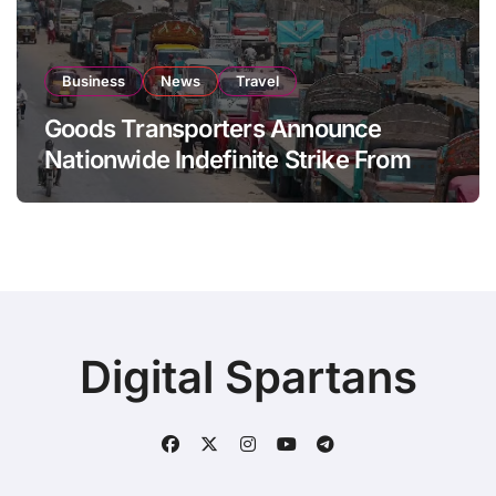
Business
News
Travel
Goods Transporters Announce
Nationwide Indefinite Strike From
August 8
Digital Spartans