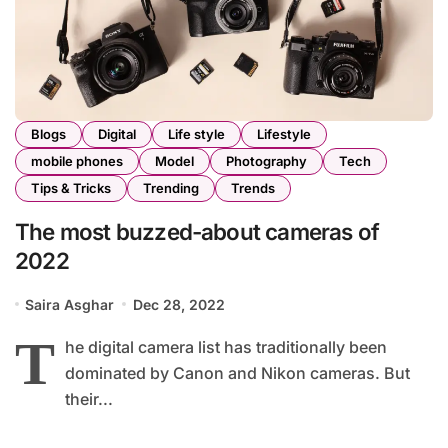
Blogs
Digital
Life style
Lifestyle
mobile phones
Model
Photography
Tech
Tips & Tricks
Trending
Trends
The most buzzed-about cameras of
2022
Saira Asghar
Dec 28, 2022
T
he digital camera list has traditionally been
dominated by Canon and Nikon cameras. But
their...