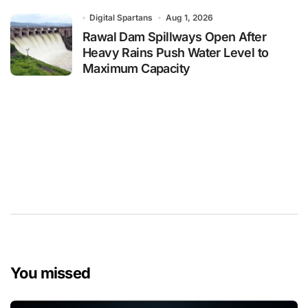
Digital Spartans
Aug 1, 2026
Rawal Dam Spillways Open After
Heavy Rains Push Water Level to
Maximum Capacity
You missed