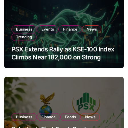
Business
Events
Finance
News
Trending
PSX Extends Rally as KSE-100 Index
Climbs Near 182,000 on Strong
Investor Buying
Business
Finance
Foods
News