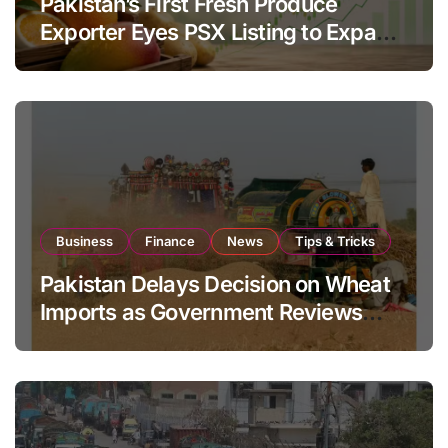
Pakistan’s First Fresh Produce
Exporter Eyes PSX Listing to Expand
Global Export Operations
Business
Finance
News
Tips & Tricks
Pakistan Delays Decision on Wheat
Imports as Government Reviews
National Stock Levels