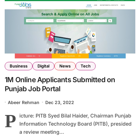
Business
Digital
News
Tech
1M Online Applicants Submitted on
Punjab Job Portal
Abeer Rehman
Dec 23, 2022
P
icture: PITB Syed Bilal Haider, Chairman Punjab
Information Technology Board (PITB), presided
a review meeting...