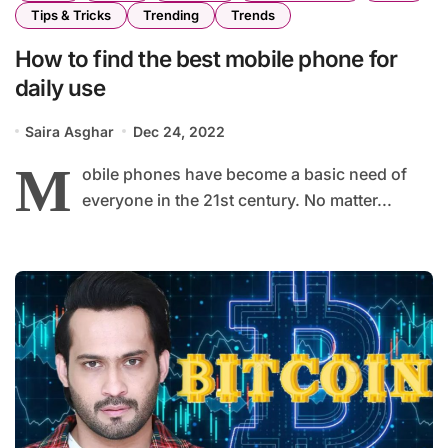
Tips & Tricks
Trending
Trends
How to find the best mobile phone for
daily use
Saira Asghar
Dec 24, 2022
M
obile phones have become a basic need of
everyone in the 21st century. No matter...