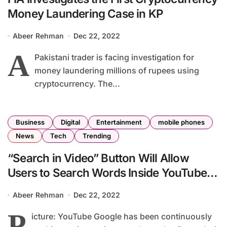
Money Laundering Case in KP
Abeer Rehman
Dec 22, 2022
A
Pakistani trader is facing investigation for
money laundering millions of rupees using
cryptocurrency. The...
Business
Digital
Entertainment
mobile phones
News
Tech
Trending
“Search in Video” Button Will Allow
Users to Search Words Inside YouTube
Video Transcripts
Abeer Rehman
Dec 22, 2022
P
icture: YouTube Google has been continuously