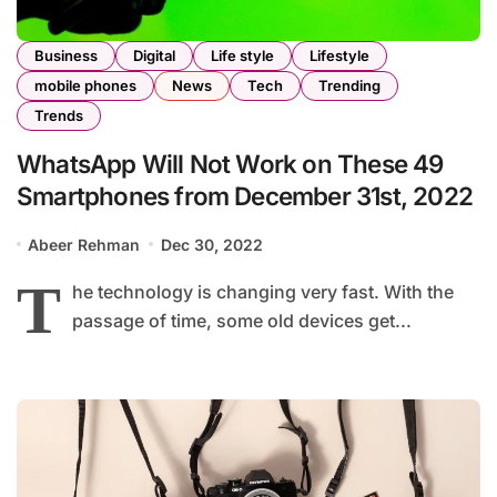
Business
Digital
Life style
Lifestyle
mobile phones
News
Tech
Trending
Trends
WhatsApp Will Not Work on These 49
Smartphones from December 31st, 2022
Abeer Rehman
Dec 30, 2022
T
he technology is changing very fast. With the
passage of time, some old devices get...