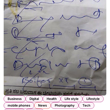
Business
Digital
Health
Life style
Lifestyle
mobile phones
News
Photography
Tech