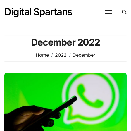
Skip
Digital Spartans
to
content
December 2022
Home
2022
December