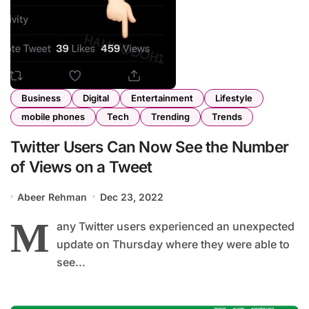
Business
Digital
Entertainment
Lifestyle
mobile phones
Tech
Trending
Trends
Twitter Users Can Now See the Number
of Views on a Tweet
Abeer Rehman
Dec 23, 2022
M
any Twitter users experienced an unexpected
update on Thursday where they were able to
see...