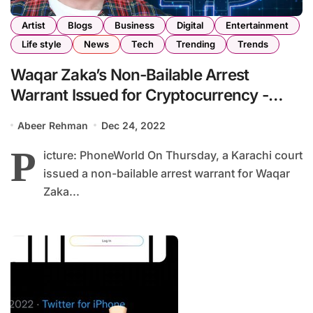
Artist
Blogs
Business
Digital
Entertainment
Life style
News
Tech
Trending
Trends
Waqar Zaka’s Non-Bailable Arrest
Warrant Issued for Cryptocurrency -
related Transactions of Rs. 173Millionw
Abeer Rehman
Dec 24, 2022
P
icture: PhoneWorld On Thursday, a Karachi court
issued a non-bailable arrest warrant for Waqar
Zaka...