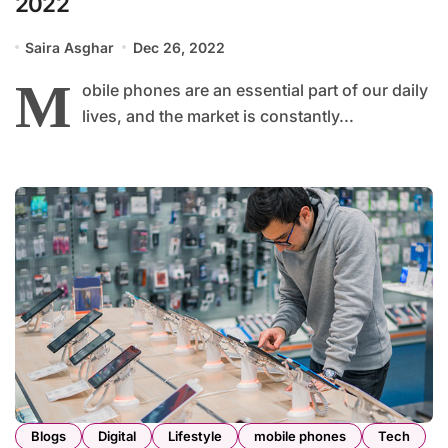
2022
Saira Asghar
Dec 26, 2022
M
obile phones are an essential part of our daily
lives, and the market is constantly...
Blogs
Digital
Lifestyle
mobile phones
Tech