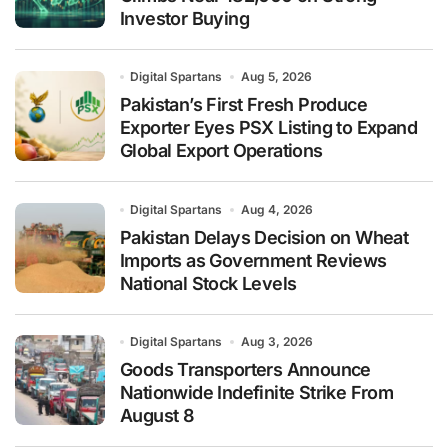
Investor Buying
Digital Spartans
Aug 5, 2026
Pakistan’s First Fresh Produce
Exporter Eyes PSX Listing to Expand
Global Export Operations
Digital Spartans
Aug 4, 2026
Pakistan Delays Decision on Wheat
Imports as Government Reviews
National Stock Levels
Digital Spartans
Aug 3, 2026
Goods Transporters Announce
Nationwide Indefinite Strike From
August 8