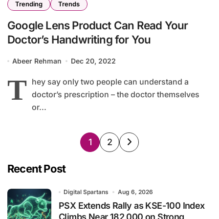
Trending
Trends
Google Lens Product Can Read Your
Doctor’s Handwriting for You
Abeer Rehman
Dec 20, 2022
T
hey say only two people can understand a
doctor’s prescription – the doctor themselves
or...
Posts
1
2
pagination
Recent Post
Digital Spartans
Aug 6, 2026
PSX Extends Rally as KSE-100 Index
Climbs Near 182,000 on Strong