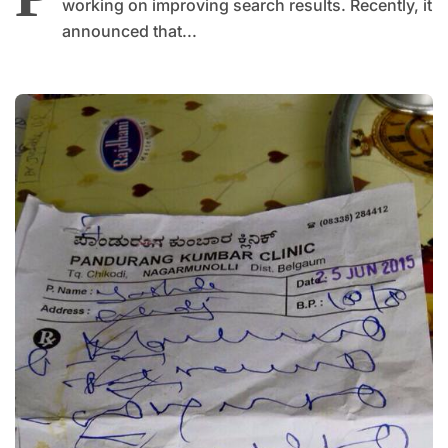
working on improving search results. Recently, it
announced that...