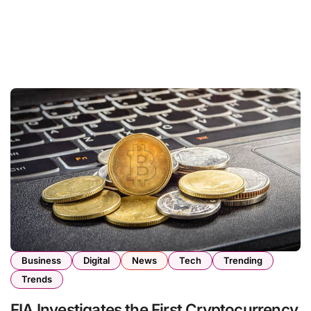
Business
Digital
News
Tech
Trending
Trends
FIA Investigates the First Cryptocurrency