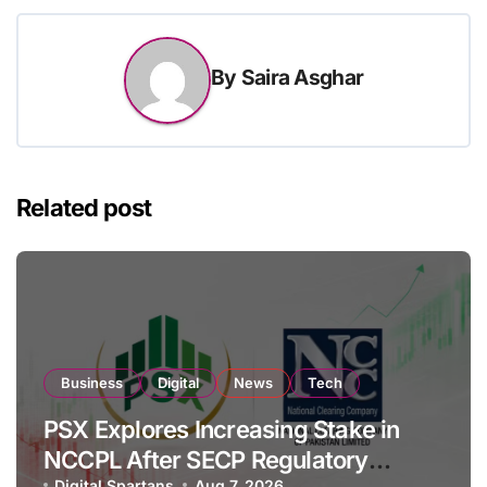
By
Saira Asghar
Related post
Business
Digital
News
Tech
PSX Explores Increasing Stake in
NCCPL After SECP Regulatory
Digital Spartans
Aug 7, 2026