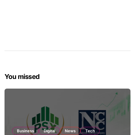
You missed
Business
Digital
News
Tech