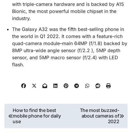
with triple-camera hardware and is backed by A15
Bionic, the most powerful mobile chipset in the
industry.
The Galaxy A32 was the fifth best-selling phone in
the world in Q1 2022. It comes with a feature-rich
quad-camera module–main 64MP (f/1.8) backed by
8MP ultra-wide angle sensor (f/2.2 ), 5MP depth
sensor, and 5MP macro sensor (f/2.4) with LED
flash.
Post
How to find the best
The most buzzed-
mobile phone for daily
about cameras of
navigation
use
2022