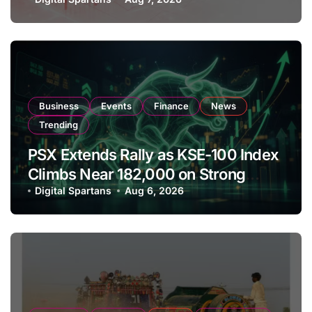
Amendments
Business
Events
Finance
News
Trending
PSX Extends Rally as KSE-100 Index
Climbs Near 182,000 on Strong
Investor Buying
Digital Spartans
Aug 6, 2026