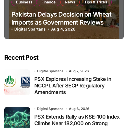
Business
Finance
News
Tips & Tricks
Pakistan Delays Decision on Wheat
Imports as Government Reviews
National Stock Levels
Digital Spartans
Aug 4, 2026
Recent Post
Digital Spartans
Aug 7, 2026
PSX Explores Increasing Stake in
NCCPL After SECP Regulatory
Amendments
Digital Spartans
Aug 6, 2026
PSX Extends Rally as KSE-100 Index
Climbs Near 182,000 on Strong