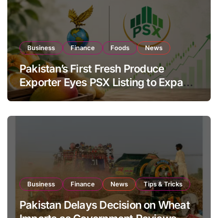
Business
Finance
Foods
News
Pakistan’s First Fresh Produce
Exporter Eyes PSX Listing to Expand
Global Export Operations
Business
Finance
News
Tips & Tricks
Pakistan Delays Decision on Wheat