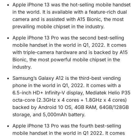
Apple iPhone 13 was the hot-selling mobile handset
in the world. It is available with a feature-rich dual
camera and is assisted with A15 Bionic, the most
prevailing mobile chipset in the industry.
Apple iPhone 13 Pro was the second best-selling
mobile handset in the world in Q1, 2022. It comes
with triple-camera hardware and is backed by A15
Bionic, the most powerful mobile chipset in the
industry.
Samsung’s Galaxy A12 is the third-best vending
phone in the world in Q1, 2022. It comes with a
6.5-inch HD+ Infinity-V display, Mediatek Helio P35
octa-core (2.3GHz x 4 cores + 1.8GHz x 4 cores)
backed by Android 10 OS, 4GB RAM, 64GB/128GB
storage, and 5,000mAh battery.
Apple iPhone 13 Pro was the fourth best-selling
mobile handset in the world in Q1 2022. It comes