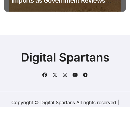
Imports as Government Reviews
National Stock Levels
Digital Spartans
Copyright © Digital Spartans All rights reserved
|
BlogData
by
Themeansar
.
About Us
Disclaimer
Terms
Policy
Contact Us