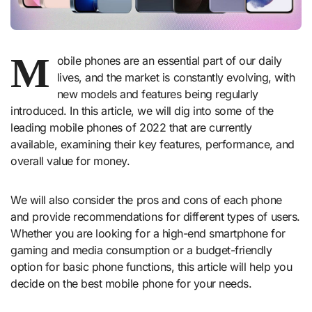
M
obile phones are an essential part of our daily
lives, and the market is constantly evolving, with
new models and features being regularly
introduced. In this article, we will dig into some of the
leading mobile phones of 2022 that are currently
available, examining their key features, performance, and
overall value for money.
We will also consider the pros and cons of each phone
and provide recommendations for different types of users.
Whether you are looking for a high-end smartphone for
gaming and media consumption or a budget-friendly
option for basic phone functions, this article will help you
decide on the best mobile phone for your needs.