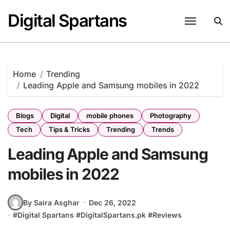
Skip
Digital Spartans
to
content
Home
Trending
Leading Apple and Samsung mobiles in 2022
Blogs
Digital
mobile phones
Photography
Tech
Tips & Tricks
Trending
Trends
Leading Apple and Samsung
mobiles in 2022
By Saira Asghar
Dec 26, 2022
#
Digital Spartans
#
DigitalSpartans.pk
#
Reviews