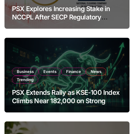
PSX Explores Increasing Stake in
NCCPL After SECP Regulatory
Amendments
Business
Events
Finance
News
Trending
PSX Extends Rally as KSE-100 Index
Climbs Near 182,000 on Strong
Investor Buying