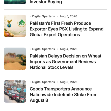
Investor Buying
Digital Spartans
Aug 5, 2026
Pakistan’s First Fresh Produce
Exporter Eyes PSX Listing to Expand
Global Export Operations
Digital Spartans
Aug 4, 2026
Pakistan Delays Decision on Wheat
Imports as Government Reviews
National Stock Levels
Digital Spartans
Aug 3, 2026
Goods Transporters Announce
Nationwide Indefinite Strike From
August 8