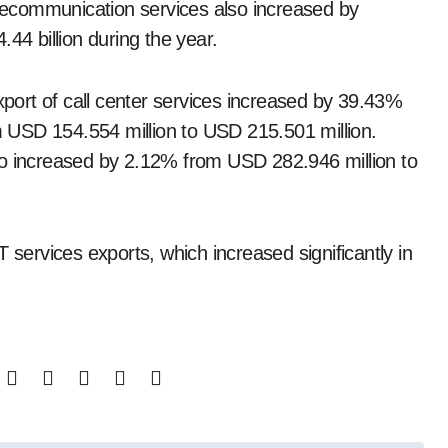
telecommunication services also increased by
44 billion during the year.
xport of call center services increased by 39.43%
om USD 154.554 million to USD 215.501 million.
so increased by 2.12% from USD 282.946 million to
 services exports, which increased significantly in