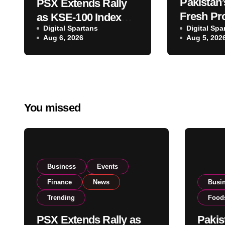
Pakistan’
PSX Extends Rally
Fresh Pr
as KSE-100 Index
Digital Spartans
Exporter
Digital Spa
Climbs Near 182,000
Aug 6, 2026
Aug 5, 202
Listing t
on Strong Investor
Global E
Buying
Operatio
You missed
Business
Events
Finance
News
Busi
Trending
Food
PSX Extends Rally as
Pakis