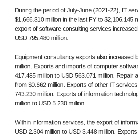
During the period of July-June (2021-22), IT se
$1,666.310 million in the last FY to $2,106.145 mil
export of software consulting services increase
USD 795.480 million.
Equipment consultancy exports also increased 
million. Exports and imports of computer softw
417.485 million to USD 563.071 million. Repair 
from $0.662 million. Exports of other IT servic
743.230 million. Exports of information techno
million to USD 5.230 million.
Within information services, the export of info
USD 2.304 million to USD 3.448 million. Export