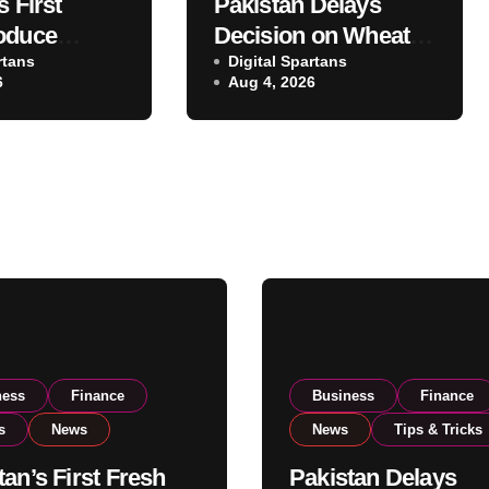
s First
Pakistan Delays
oduce
Decision on Wheat
 Eyes PSX
rtans
Imports as
Digital Spartans
6
Aug 4, 2026
o Expand
Government
xport
Reviews National
ns
Stock Levels
ness
Finance
Business
Finance
s
News
News
Tips & Tricks
tan’s First Fresh
Pakistan Delays