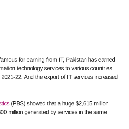
y famous for earning from IT, Pakistan has earned
mation technology services to various countries
) 2021-22. And the export of IT services increased
tics
(PBS) showed that a huge $2,615 million
00 million generated by services in the same