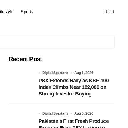
ifestyle
Sports
Recent Post
Digital Spartans
Aug 6, 2026
PSX Extends Rally as KSE-100
Index Climbs Near 182,000 on
Strong Investor Buying
Digital Spartans
Aug 5, 2026
Pakistan’s First Fresh Produce
Exporter Eyes PSX Listing to