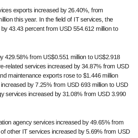
rvices exports increased by 26.40%, from
lion this year. In the field of IT services, the
d by 43.43 percent from USD 554.612 million to
by 429.58% from US$0.551 million to US$2.918
are-related services increased by 34.87% from USD
and maintenance exports rose to $1.446 million
es increased by 7.25% from USD 693 million to USD
logy services increased by 31.08% from USD 3.990
rmation agency services increased by 49.65% from
s of other IT services increased by 5.69% from USD