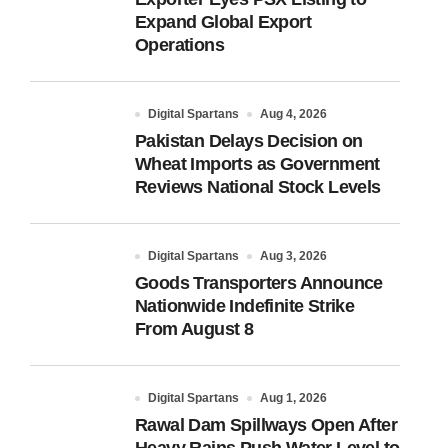
Expand Global Export
Operations
Digital Spartans
Aug 4, 2026
Pakistan Delays Decision on
Wheat Imports as Government
Reviews National Stock Levels
Digital Spartans
Aug 3, 2026
Goods Transporters Announce
Nationwide Indefinite Strike
From August 8
Digital Spartans
Aug 1, 2026
Rawal Dam Spillways Open After