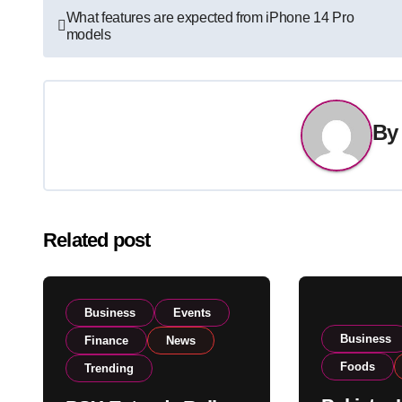
Post
What features are expected from iPhone 14 Pro
models
navigation
B
Related post
Business
Events
Business
Finance
News
Foods
Trending