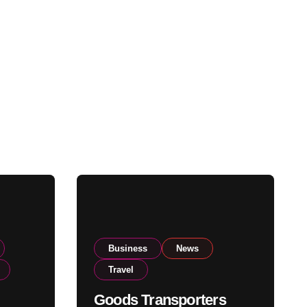
Business
News
Travel
Goods Transporters