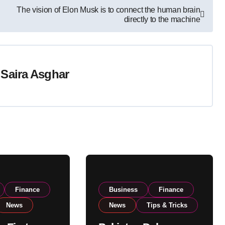
The vision of Elon Musk is to connect the human brain
directly to the machine
y
Saira Asghar
Finance
Business
Finance
News
News
Tips & Tricks