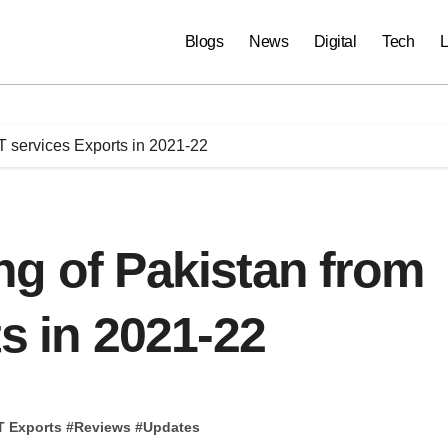
Blogs
News
Digital
Tech
L
T services Exports in 2021-22
g of Pakistan from
s in 2021-22
T Exports
#
Reviews
#
Updates