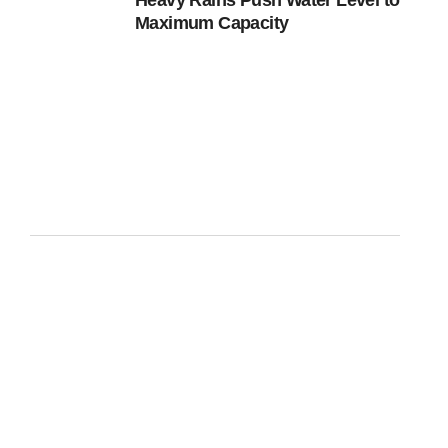
Heavy Rains Push Water Level to
Maximum Capacity