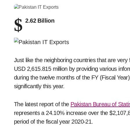
$
2.62 Billion
Just like the neighboring countries that are ver
USD 2,615.815 million by providing various infor
during the twelve months of the FY (Fiscal Year
significantly this year.
The latest report of the
Pakistan Bureau of Statis
represents a 24.10% increase over the $2,107,8
period of the fiscal year 2020-21.