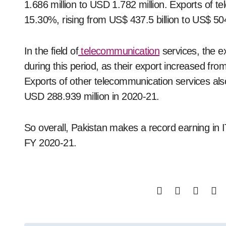
1.686 million to USD 1.782 million. Exports of 
15.30%, rising from US$ 437.5 billion to US$ 504.
In the field of
telecommunication
services, the e
during this period, as their export increased fr
Exports of other telecommunication services al
USD 288.939 million in 2020-21.
So overall, Pakistan makes a record earning in IT
FY 2020-21.