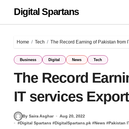
Skip
Digital Spartans
to
content
Home
Tech
The Record Earning of Pakistan from I
Business
Digital
News
Tech
The Record Earnin
IT services Export
By Saira Asghar
Aug 20, 2022
#
Digital Spartans
#
DigitalSpartans.pk
#
News
#
Pakistan I