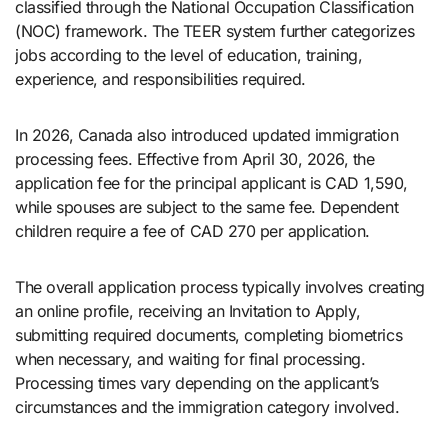
classified through the National Occupation Classification
(NOC) framework. The TEER system further categorizes
jobs according to the level of education, training,
experience, and responsibilities required.
In 2026, Canada also introduced updated immigration
processing fees. Effective from April 30, 2026, the
application fee for the principal applicant is CAD 1,590,
while spouses are subject to the same fee. Dependent
children require a fee of CAD 270 per application.
The overall application process typically involves creating
an online profile, receiving an Invitation to Apply,
submitting required documents, completing biometrics
when necessary, and waiting for final processing.
Processing times vary depending on the applicant’s
circumstances and the immigration category involved.