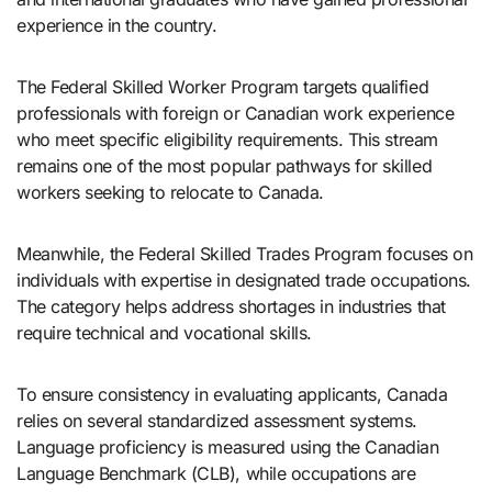
experience in the country.
The Federal Skilled Worker Program targets qualified
professionals with foreign or Canadian work experience
who meet specific eligibility requirements. This stream
remains one of the most popular pathways for skilled
workers seeking to relocate to Canada.
Meanwhile, the Federal Skilled Trades Program focuses on
individuals with expertise in designated trade occupations.
The category helps address shortages in industries that
require technical and vocational skills.
To ensure consistency in evaluating applicants, Canada
relies on several standardized assessment systems.
Language proficiency is measured using the Canadian
Language Benchmark (CLB), while occupations are