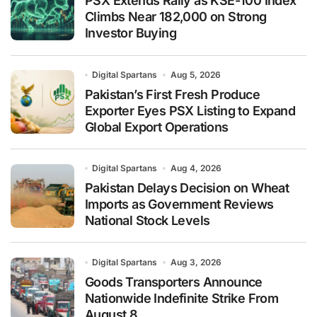
PSX Extends Rally as KSE-100 Index
Climbs Near 182,000 on Strong
Investor Buying
Digital Spartans
Aug 5, 2026
Pakistan’s First Fresh Produce
Exporter Eyes PSX Listing to Expand
Global Export Operations
Digital Spartans
Aug 4, 2026
Pakistan Delays Decision on Wheat
Imports as Government Reviews
National Stock Levels
Digital Spartans
Aug 3, 2026
Goods Transporters Announce
Nationwide Indefinite Strike From
August 8