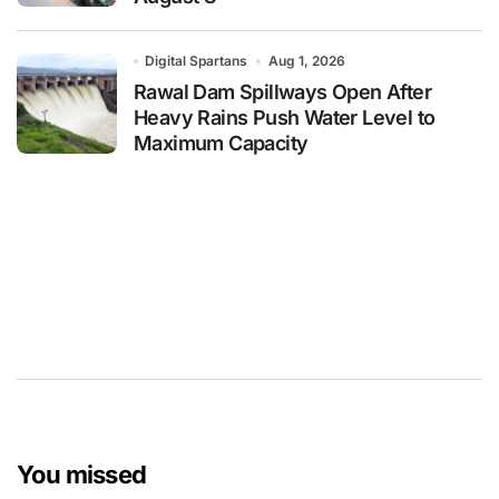
Digital Spartans
Aug 1, 2026
Rawal Dam Spillways Open After
Heavy Rains Push Water Level to
Maximum Capacity
You missed