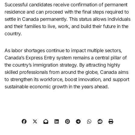
Successful candidates receive confirmation of permanent
residence and can proceed with the final steps required to
settle in Canada permanently. This status allows individuals
and their families to live, work, and build their future in the
country.
As labor shortages continue to impact multiple sectors,
Canada’s Express Entry system remains a central pillar of
the country’s immigration strategy. By attracting highly
skilled professionals from around the globe, Canada aims
to strengthen its workforce, boost innovation, and support
sustainable economic growth in the years ahead.