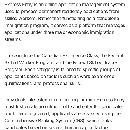
Express Entry is an online application management system
used to process permanent residency applications from
skilled workers. Rather than functioning as a standalone
immigration program, it serves as a platform that manages
applications under three major economic immigration
streams.
These include the Canadian Experience Class, the Federal
Skilled Worker Program, and the Federal Skilled Trades
Program. Each category is tailored to specific groups of
applicants based on factors such as work experience,
qualifications, and professional skills.
Individuals interested in immigrating through Express Entry
must first create an online profile and enter the candidate
pool. Once registered, applicants are assessed using the
Comprehensive Ranking System (CRS), which ranks
candidates based on several human capital factors.