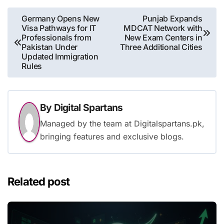
Post
Germany Opens New
Punjab Expands
Visa Pathways for IT
MDCAT Network with
navigation
Professionals from
New Exam Centers in
Pakistan Under
Three Additional Cities
Updated Immigration
Rules
By
Digital Spartans
Managed by the team at Digitalspartans.pk,
bringing features and exclusive blogs.
Related post