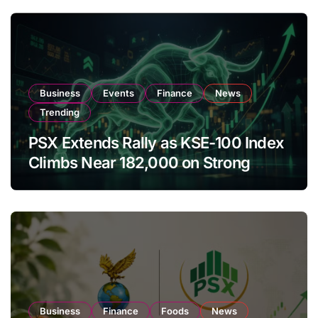
Business
Events
Finance
News
Trending
PSX Extends Rally as KSE-100 Index
Climbs Near 182,000 on Strong
Investor Buying
Business
Finance
Foods
News