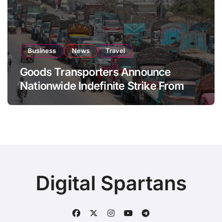
Business
News
Travel
Goods Transporters Announce
Nationwide Indefinite Strike From
August 8
Digital Spartans