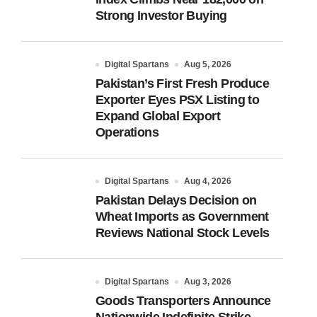
Strong Investor Buying
Digital Spartans
Aug 5, 2026
Pakistan’s First Fresh Produce
Exporter Eyes PSX Listing to
Expand Global Export
Operations
Digital Spartans
Aug 4, 2026
Pakistan Delays Decision on
Wheat Imports as Government
Reviews National Stock Levels
Digital Spartans
Aug 3, 2026
Goods Transporters Announce