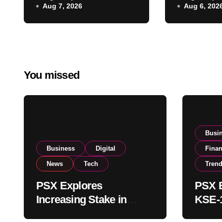
Aug 7, 2026
Aug 6, 202
Regulatory
on Strong
Amendments
Buying
You missed
Busi
Business
Digital
Fina
News
Tech
Tren
PSX Explores
PSX E
Increasing Stake in
KSE-1
NCCPL After SECP
Near 