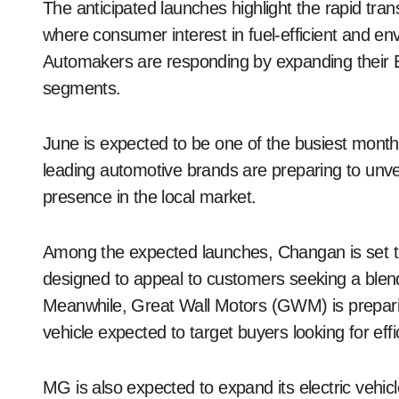
The anticipated launches highlight the rapid tra
where consumer interest in fuel-efficient and env
Automakers are responding by expanding their EV
segments.
June is expected to be one of the busiest months
leading automotive brands are preparing to unve
presence in the local market.
Among the expected launches, Changan is set t
designed to appeal to customers seeking a ble
Meanwhile, Great Wall Motors (GWM) is preparin
vehicle expected to target buyers looking for effic
MG is also expected to expand its electric vehicl