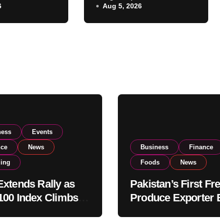
6
Aug 5, 2026
Listing to Expand
 Investor
Global Export
Operations
ness
Events
nce
News
Business
Finance
ding
Foods
News
xtends Rally as
Pakistan’s First Fr
00 Index Climbs
Produce Exporter 
182,000 on Strong
PSX Listing to Ex