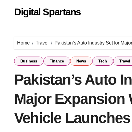
Skip
Digital Spartans
to
content
Home
Travel
Pakistan’s Auto Industry Set for Ma
Business
Finance
News
Tech
Travel
Pakistan’s Auto In
Major Expansion 
Vehicle Launches