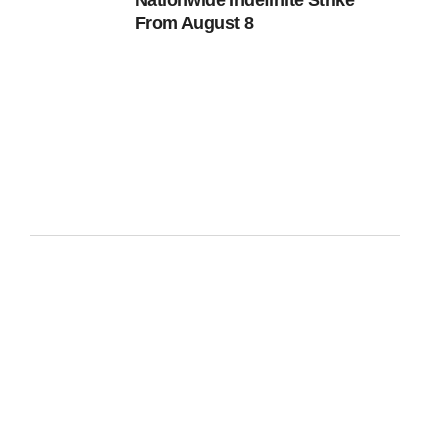
Nationwide Indefinite Strike
From August 8