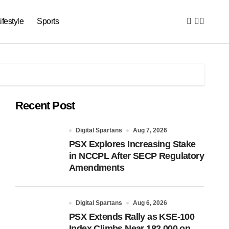
ifestyle
Sports
Recent Post
Digital Spartans
Aug 7, 2026
PSX Explores Increasing Stake
in NCCPL After SECP Regulatory
Amendments
Digital Spartans
Aug 6, 2026
PSX Extends Rally as KSE-100
Index Climbs Near 182,000 on