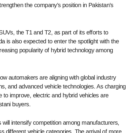
rengthen the company’s position in Pakistan’s
UVs, the T1 and T2, as part of its efforts to
a is also expected to enter the spotlight with the
ncreasing popularity of hybrid technology among
 automakers are aligning with global industry
sions, and advanced vehicle technologies. As charging
to improve, electric and hybrid vehicles are
stani buyers.
s will intensify competition among manufacturers,
 different vehicle categories. The arrival of more