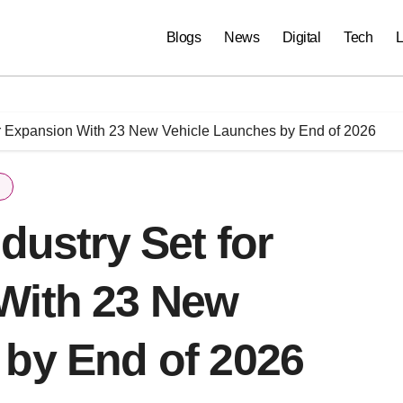
Blogs
News
Digital
Tech
L
jor Expansion With 23 New Vehicle Launches by End of 2026
dustry Set for
With 23 New
 by End of 2026