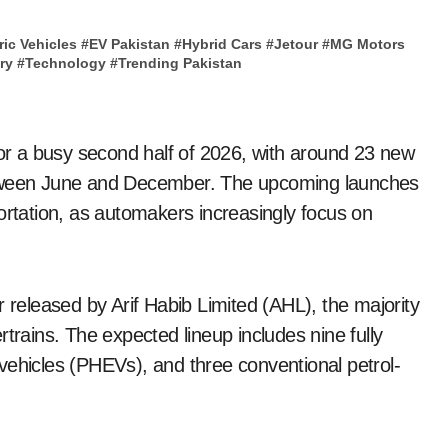
ric Vehicles
#
EV Pakistan
#
Hybrid Cars
#
Jetour
#
MG Motors
ry
#
Technology
#
Trending Pakistan
for a busy second half of 2026, with around 23 new
etween June and December. The upcoming launches
nsportation, as automakers increasingly focus on
r released by Arif Habib Limited (AHL), the majority
trains. The expected lineup includes nine fully
ic vehicles (PHEVs), and three conventional petrol-