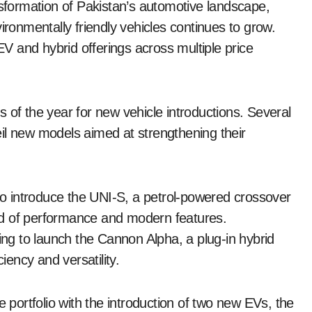
nsformation of Pakistan’s automotive landscape,
ironmentally friendly vehicles continues to grow.
 and hybrid offerings across multiple price
 of the year for new vehicle introductions. Several
il new models aimed at strengthening their
o introduce the UNI-S, a petrol-powered crossover
nd of performance and modern features.
g to launch the Cannon Alpha, a plug-in hybrid
iency and versatility.
e portfolio with the introduction of two new EVs, the