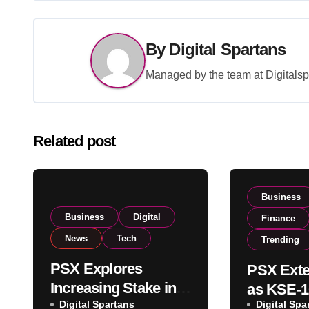
By
Digital Spartans
Managed by the team at Digitalspa
Related post
Business
Business
Digital
Finance
News
Tech
Trending
PSX Explores
PSX Exte
Increasing Stake in
as KSE-1
NCCPL After SECP
Digital Spartans
Digital Spa
Climbs N