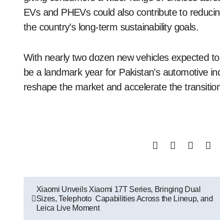
EVs and PHEVs could also contribute to reduci
the country’s long-term sustainability goals.
With nearly two dozen new vehicles expected to 
be a landmark year for Pakistan’s automotive in
reshape the market and accelerate the transition 
Post
Xiaomi Unveils Xiaomi 17T Series, Bringing Dual
Sizes, Telephoto Capabilities Across the Lineup, and
navigation
Leica Live Moment