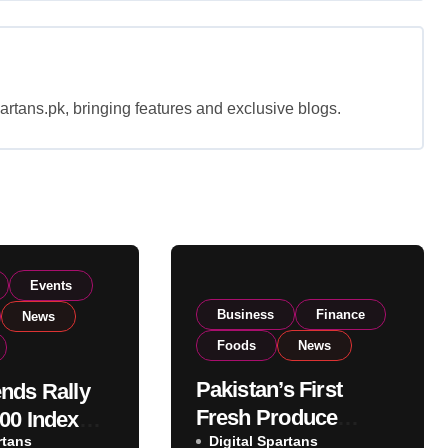
rtans.pk, bringing features and exclusive blogs.
Events
Business
Finance
News
Foods
News
Pakistan’s First
nds Rally
Fresh Produce
00 Index
rtans
Exporter Eyes PSX
Digital Spartans
ear 182,000