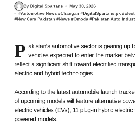
By Digital Spartans
May 30, 2026
#
Automotive News
#
Changan
#
DigitalSpartans.pk
#
Elect
#
New Cars Pakistan
#
News
#
Omoda
#
Pakistan Auto Indust
P
akistan’s automotive sector is gearing up 
vehicles expected to enter the market b
reflect a significant shift toward electrified tra
electric and hybrid technologies.
According to the latest automobile launch tracke
of upcoming models will feature alternative power
electric vehicles (EVs), 11 plug-in hybrid electr
powered models.