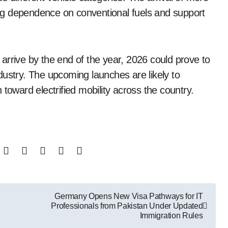
ng dependence on conventional fuels and support
arrive by the end of the year, 2026 could prove to
dustry. The upcoming launches are likely to
toward electrified mobility across the country.
Germany Opens New Visa Pathways for IT
Professionals from Pakistan Under Updated
Immigration Rules