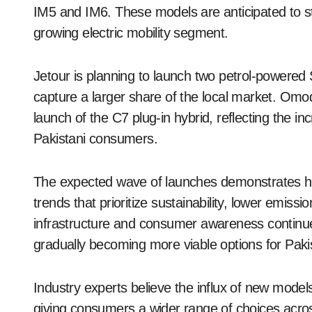
IM5 and IM6. These models are anticipated to st
growing electric mobility segment.
Jetour is planning to launch two petrol-powered S
capture a larger share of the local market. Omod
launch of the C7 plug-in hybrid, reflecting the i
Pakistani consumers.
The expected wave of launches demonstrates how
trends that prioritize sustainability, lower emis
infrastructure and consumer awareness continue 
gradually becoming more viable options for Paki
Industry experts believe the influx of new model
giving consumers a wider range of choices across