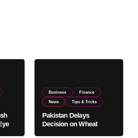
Business
Finance
News
Tips & Tricks
esh
Pakistan Delays
Eyes
Decision on Wheat
pand
Imports as Government