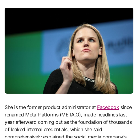
She is the former product administrator at
Facebook
since
renamed Meta Platforms (META.O), made headlines last
year afterward coming out as the foundation of thousands
of leaked internal credentials, which she said
comprehensively explained the social media company’s