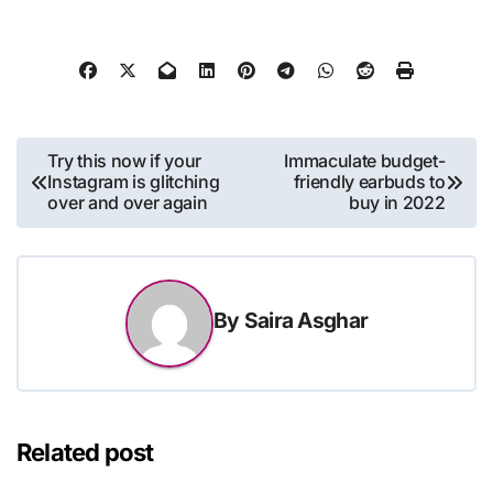
Post
Try this now if your
Immaculate budget-
Instagram is glitching
friendly earbuds to
navigation
over and over again
buy in 2022
By
Saira Asghar
Related post