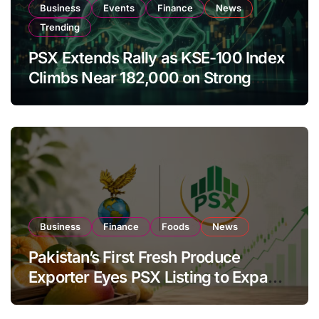
Business
Events
Finance
News
Trending
PSX Extends Rally as KSE-100 Index
Climbs Near 182,000 on Strong
Investor Buying
Business
Finance
Foods
News
Pakistan’s First Fresh Produce
Exporter Eyes PSX Listing to Expand
Global Export Operations