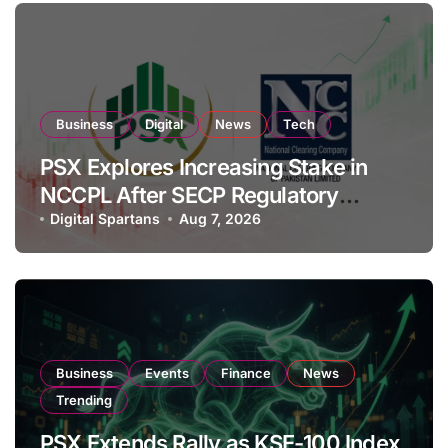
Business
Digital
News
Tech
PSX Explores Increasing Stake in
NCCPL After SECP Regulatory
Amendments
Digital Spartans
Aug 7, 2026
Business
Events
Finance
News
Trending
PSX Extends Rally as KSE-100 Index