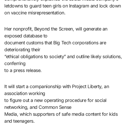
letdowns to guard teen girls on Instagram and lock down
on vaccine misrepresentation.
Her nonprofit, Beyond the Screen, will generate an
exposed database to
document customs that Big Tech corporations are
deteriorating their
“ethical obligations to society” and outline likely solutions,
conferring
to a press release.
It will start a companionship with Project Liberty, an
association working
to figure out a new operating procedure for social
networking, and Common Sense
Media, which supporters of safe media content for kids
and teenagers.