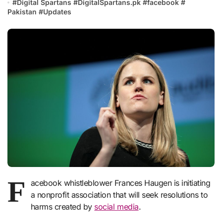
#
Digital Spartans
#
DigitalSpartans.pk
#
facebook
#
Pakistan
#
Updates
F
acebook whistleblower Frances Haugen is initiating
a nonprofit association that will seek resolutions to
harms created by
social media
.