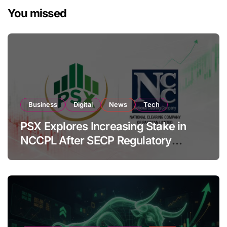
You missed
Business
Digital
News
Tech
PSX Explores Increasing Stake in
NCCPL After SECP Regulatory
Amendments