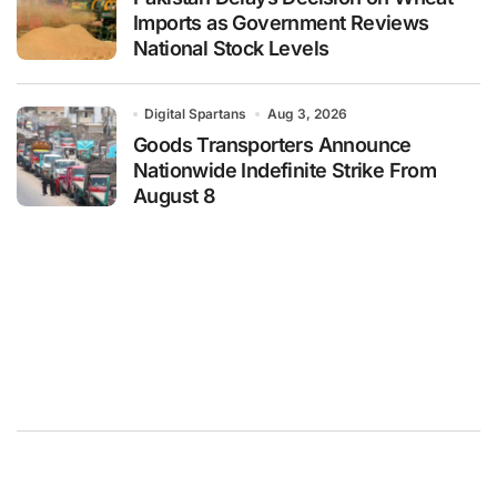
Imports as Government Reviews
National Stock Levels
Digital Spartans
Aug 3, 2026
Goods Transporters Announce
Nationwide Indefinite Strike From
August 8