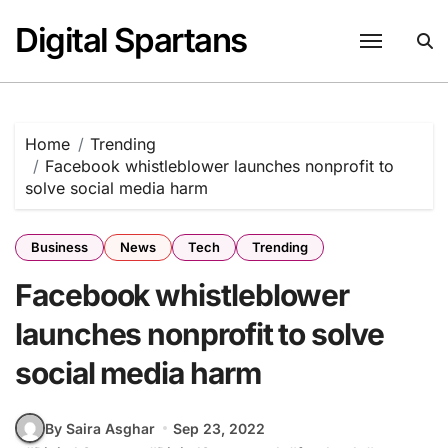
Skip
Digital Spartans
to
content
Home
Trending
Facebook whistleblower launches nonprofit to
solve social media harm
Business
News
Tech
Trending
Facebook whistleblower
launches nonprofit to solve
social media harm
By Saira Asghar
Sep 23, 2022