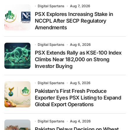
Digital Spartans
Aug 7, 2026
PSX Explores Increasing Stake in
NCCPL After SECP Regulatory
Amendments
Digital Spartans
Aug 6, 2026
PSX Extends Rally as KSE-100 Index
Climbs Near 182,000 on Strong
Investor Buying
Digital Spartans
Aug 5, 2026
Pakistan’s First Fresh Produce
Exporter Eyes PSX Listing to Expand
Global Export Operations
Digital Spartans
Aug 4, 2026
Pakistan Delays Decision on Wheat