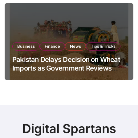
Business
Finance
News
Tips & Tricks
Pakistan Delays Decision on Wheat
Imports as Government Reviews
National Stock Levels
Digital Spartans