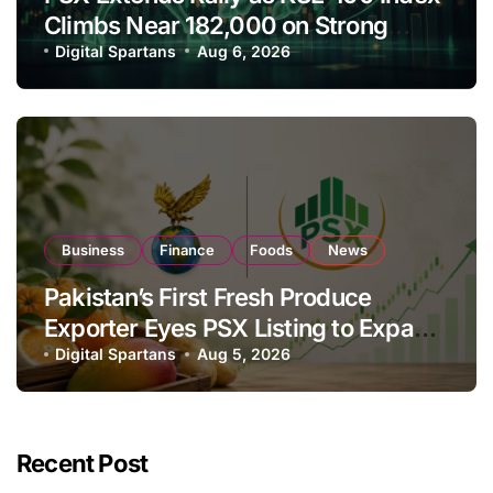
Climbs Near 182,000 on Strong
Investor Buying
Digital Spartans
Aug 6, 2026
Business
Finance
Foods
News
Pakistan’s First Fresh Produce
Exporter Eyes PSX Listing to Expand
Global Export Operations
Digital Spartans
Aug 5, 2026
Recent Post