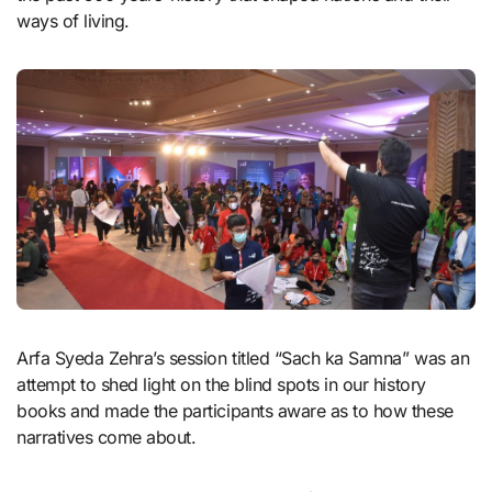
ways of living.
Arfa Syeda Zehra’s session titled “Sach ka Samna” was an
attempt to shed light on the blind spots in our history
books and made the participants aware as to how these
narratives come about.