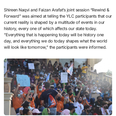
Shireen Naqvi and Faizan Arafat’s joint session “Rewind &
Forward” was aimed at telling the YLC participants that our
current reality is shaped by a multitude of events in our
history, every one of which affects our state today.
“Everything that is happening today will be history one
day, and everything we do today shapes what the world
will look like tomorrow,” the participants were informed.