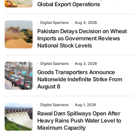
Global Export Operations
Digital Spartans
Aug 4, 2026
Pakistan Delays Decision on Wheat
Imports as Government Reviews
National Stock Levels
Digital Spartans
Aug 3, 2026
Goods Transporters Announce
Nationwide Indefinite Strike From
August 8
Digital Spartans
Aug 1, 2026
Rawal Dam Spillways Open After
Heavy Rains Push Water Level to
Maximum Capacity