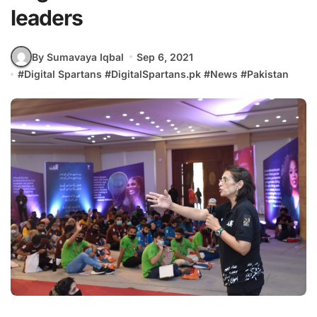
leaders
By Sumavaya Iqbal
Sep 6, 2021
#
Digital Spartans
#
DigitalSpartans.pk
#
News
#
Pakistan