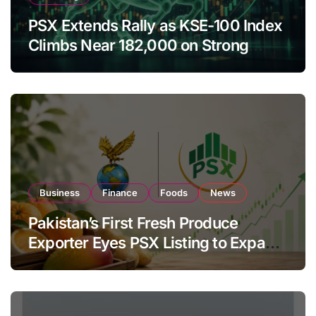
PSX Extends Rally as KSE-100 Index
Climbs Near 182,000 on Strong
Investor Buying
Business
Finance
Foods
News
Pakistan’s First Fresh Produce
Exporter Eyes PSX Listing to Expand
Global Export Operations