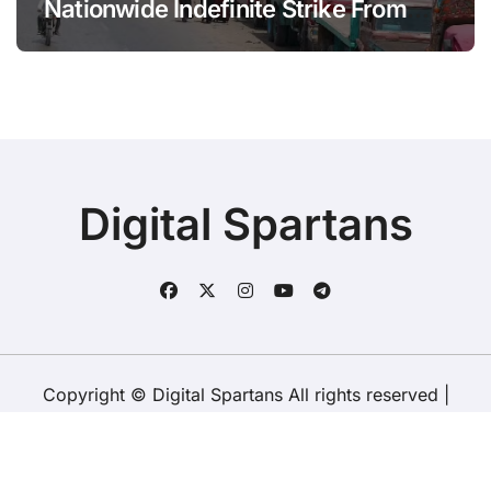
Nationwide Indefinite Strike From
August 8
Digital Spartans
Copyright © Digital Spartans All rights reserved
|
BlogData
by
Themeansar
.
About Us
Disclaimer
Terms
Policy
Contact Us