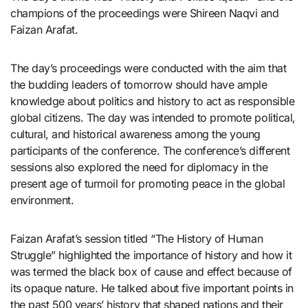
champions of the proceedings were Shireen Naqvi and
Faizan Arafat.
The day’s proceedings were conducted with the aim that
the budding leaders of tomorrow should have ample
knowledge about politics and history to act as responsible
global citizens. The day was intended to promote political,
cultural, and historical awareness among the young
participants of the conference. The conference’s different
sessions also explored the need for diplomacy in the
present age of turmoil for promoting peace in the global
environment.
Faizan Arafat’s session titled “The History of Human
Struggle” highlighted the importance of history and how it
was termed the black box of cause and effect because of
its opaque nature. He talked about five important points in
the past 500 years’ history that shaped nations and their