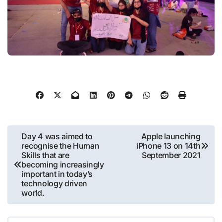
Post
Day 4 was aimed to
Apple launching
recognise the Human
iPhone 13 on 14th
navigation
Skills that are
September 2021
becoming increasingly
important in today’s
technology driven
world.