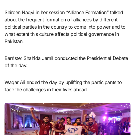
Shireen Naqvi in her session “Alliance Formation” talked
about the frequent formation of alliances by different
political parties in the country to come into power and to
what extent this culture affects political governance in
Pakistan.
Barrister Shahida Jamil conducted the Presidential Debate
of the day.
Waqar Ali ended the day by uplifting the participants to
face the challenges in their lives ahead.