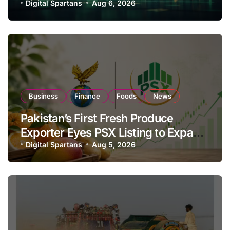
Investor Buying
Digital Spartans
Aug 6, 2026
Business
Finance
Foods
News
Pakistan’s First Fresh Produce
Exporter Eyes PSX Listing to Expand
Global Export Operations
Digital Spartans
Aug 5, 2026