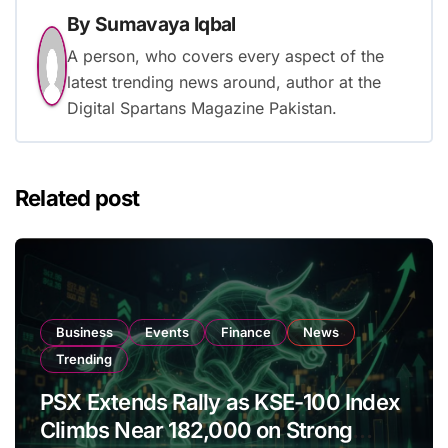
By
Sumavaya Iqbal
A person, who covers every aspect of the
latest trending news around, author at the
Digital Spartans Magazine Pakistan.
Related post
Business
Events
Finance
News
Trending
PSX Extends Rally as KSE-100 Index
Climbs Near 182,000 on Strong