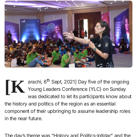
[K
th
arachi, 6
Sept, 2021] Day five of the ongoing
Young Leaders Conference (YLC) on Sunday
was dedicated to let its participants know about
the history and politics of the region as an essential
component of their upbringing to assume leadership roles
in the near future.
The day’s theme was “History and Politics-Iqtidar” and the