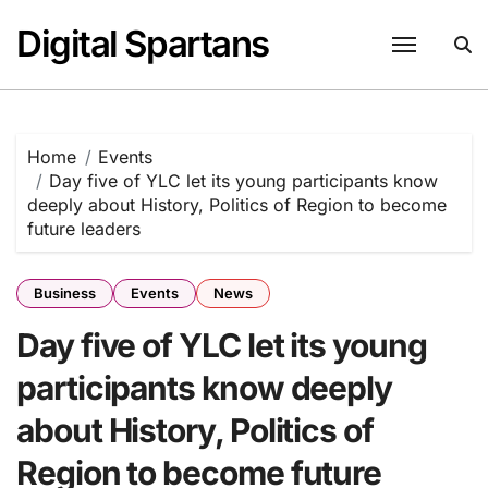
Skip
Digital Spartans
to
content
Home
Events
Day five of YLC let its young participants know
deeply about History, Politics of Region to become
future leaders
Business
Events
News
Day five of YLC let its young
participants know deeply
about History, Politics of
Region to become future