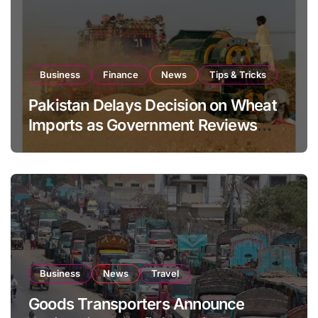
Business
Finance
News
Tips & Tricks
Pakistan Delays Decision on Wheat
Imports as Government Reviews
National Stock Levels
Business
News
Travel
Goods Transporters Announce