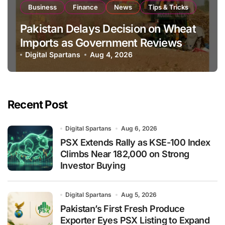
Business
Finance
News
Tips & Tricks
Pakistan Delays Decision on Wheat
Imports as Government Reviews
National Stock Levels
Digital Spartans
Aug 4, 2026
Recent Post
Digital Spartans
Aug 6, 2026
PSX Extends Rally as KSE-100 Index
Climbs Near 182,000 on Strong
Investor Buying
Digital Spartans
Aug 5, 2026
Pakistan’s First Fresh Produce
Exporter Eyes PSX Listing to Expand