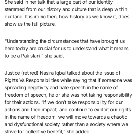
She said in her talk that a large part of our identity
stemmed from our history and culture that is deep within
our land. It is ironic then, how history as we know it, does
show us the full picture.
“Understanding the circumstances that have brought us
here today are crucial for us to understand what it means
to be a Pakistani,” she said.
Justice (retired) Nasira Iqbal talked about the issue of
Rights Vs Responsibilities while saying that if someone was
spreading negativity and hate speech in the name of
freedom of speech, he or she was not taking responsibility
for their actions. “If we don’t take responsibility for our
actions and their impact, and continue to exploit our rights
in the name of freedom, we will move towards a chaotic
and dysfunctional society rather than a society where we
strive for collective benefit,” she added.