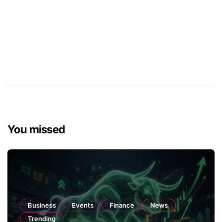
You missed
Business
Events
Finance
News
Trending