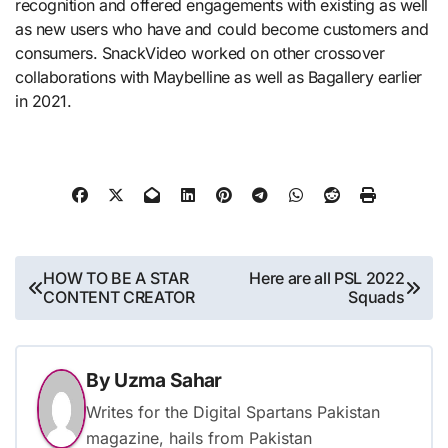
recognition and offered engagements with existing as well
as new users who have and could become customers and
consumers. SnackVideo worked on other crossover
collaborations with Maybelline as well as Bagallery earlier
in 2021.
Post
HOW TO BE A STAR
Here are all PSL 2022
CONTENT CREATOR
Squads
navigation
By
Uzma Sahar
Writes for the Digital Spartans Pakistan
magazine, hails from Pakistan