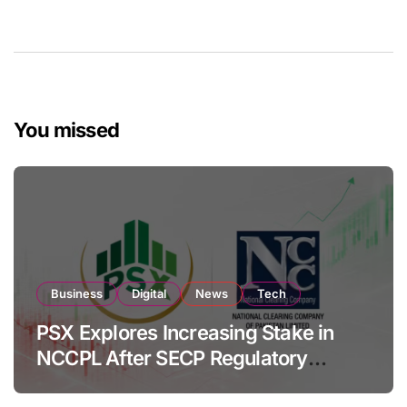
You missed
Business
Digital
News
Tech
PSX Explores Increasing Stake in
NCCPL After SECP Regulatory
Amendments