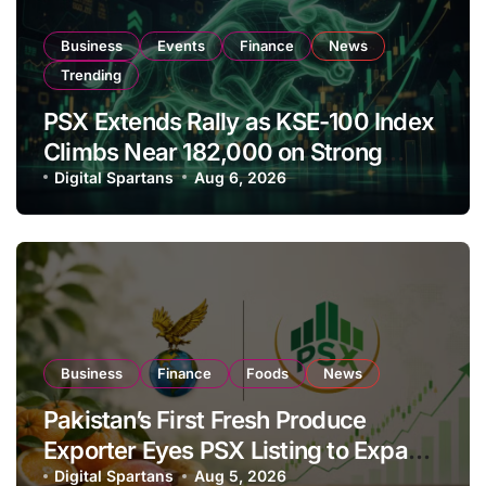
Business
Events
Finance
News
Trending
PSX Extends Rally as KSE-100 Index
Climbs Near 182,000 on Strong
Investor Buying
Digital Spartans
Aug 6, 2026
Business
Finance
Foods
News
Pakistan’s First Fresh Produce
Exporter Eyes PSX Listing to Expand
Global Export Operations
Digital Spartans
Aug 5, 2026