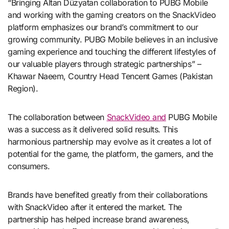
“Bringing Altan Düzyatan collaboration to PUBG Mobile
and working with the gaming creators on the SnackVideo
platform emphasizes our brand’s commitment to our
growing community. PUBG Mobile believes in an inclusive
gaming experience and touching the different lifestyles of
our valuable players through strategic partnerships” –
Khawar Naeem, Country Head Tencent Games (Pakistan
Region).
The collaboration between
SnackVideo and
PUBG Mobile
was a success as it delivered solid results. This
harmonious partnership may evolve as it creates a lot of
potential for the game, the platform, the gamers, and the
consumers.
Brands have benefited greatly from their collaborations
with SnackVideo after it entered the market. The
partnership has helped increase brand awareness,