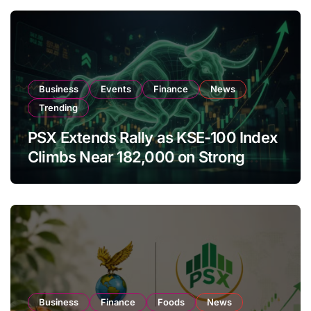
Business
Events
Finance
News
Trending
PSX Extends Rally as KSE-100 Index
Climbs Near 182,000 on Strong
Investor Buying
Business
Finance
Foods
News