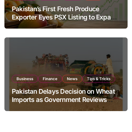
Pakistan’s First Fresh Produce
Exporter Eyes PSX Listing to Expand
Global Export Operations
Business
Finance
News
Tips & Tricks
Pakistan Delays Decision on Wheat
Imports as Government Reviews
National Stock Levels