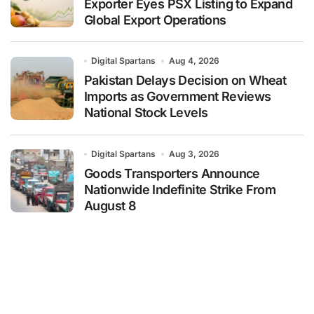
Exporter Eyes PSX Listing to Expand
Global Export Operations
Digital Spartans
Aug 4, 2026
Pakistan Delays Decision on Wheat
Imports as Government Reviews
National Stock Levels
Digital Spartans
Aug 3, 2026
Goods Transporters Announce
Nationwide Indefinite Strike From
August 8