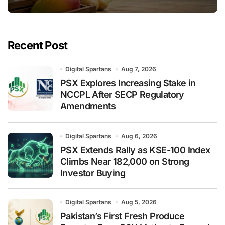
Recent Post
Digital Spartans
Aug 7, 2026
PSX Explores Increasing Stake in
NCCPL After SECP Regulatory
Amendments
Digital Spartans
Aug 6, 2026
PSX Extends Rally as KSE-100 Index
Climbs Near 182,000 on Strong
Investor Buying
Digital Spartans
Aug 5, 2026
Pakistan’s First Fresh Produce