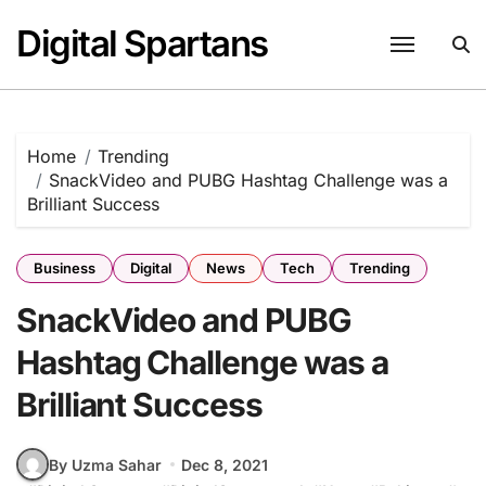
Skip
Digital Spartans
to
content
Home
Trending
SnackVideo and PUBG Hashtag Challenge was a
Brilliant Success
Business
Digital
News
Tech
Trending
SnackVideo and PUBG
Hashtag Challenge was a
Brilliant Success
By Uzma Sahar
Dec 8, 2021