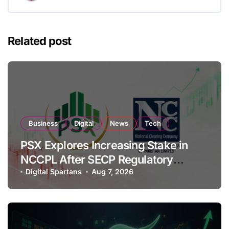
Related post
Business
Digital
News
Tech
PSX Explores Increasing Stake in
NCCPL After SECP Regulatory
Amendments
Digital Spartans
Aug 7, 2026