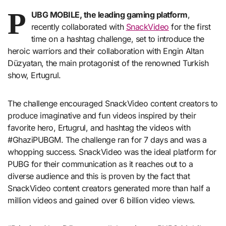
P
UBG MOBILE, the leading gaming platform
,
recently collaborated with
SnackVideo
for the first
time on a hashtag challenge, set to introduce the
heroic warriors and their collaboration with Engin Altan
Düzyatan, the main protagonist of the renowned Turkish
show, Ertugrul.
The challenge encouraged SnackVideo content creators to
produce imaginative and fun videos inspired by their
favorite hero, Ertugrul, and hashtag the videos with
#GhaziPUBGM. The challenge ran for 7 days and was a
whopping success. SnackVideo was the ideal platform for
PUBG for their communication as it reaches out to a
diverse audience and this is proven by the fact that
SnackVideo content creators generated more than half a
million videos and gained over 6 billion video views.