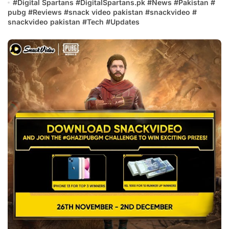
#
Digital Spartans
#
DigitalSpartans.pk
#
News
#
Pakistan
#
pubg
#
Reviews
#
snack video pakistan
#
snackvideo
#
snackvideo pakistan
#
Tech
#
Updates