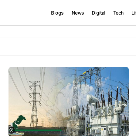
Blogs
News
Digital
Tech
Li