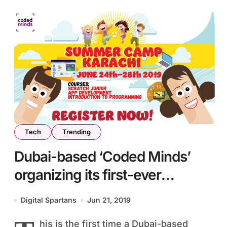
Tech
Trending
Dubai-based ‘Coded Minds’
organizing its first-ever
summer camp in Karachi
Digital Spartans
Jun 21, 2019
his is the first time a Dubai-based