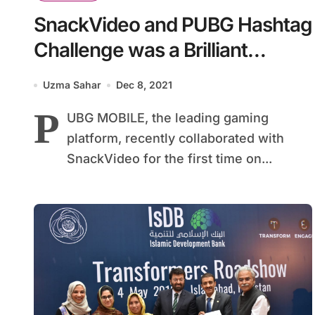
SnackVideo and PUBG Hashtag
Challenge was a Brilliant
Success
Uzma Sahar
Dec 8, 2021
P
UBG MOBILE, the leading gaming
platform, recently collaborated with
SnackVideo for the first time on...