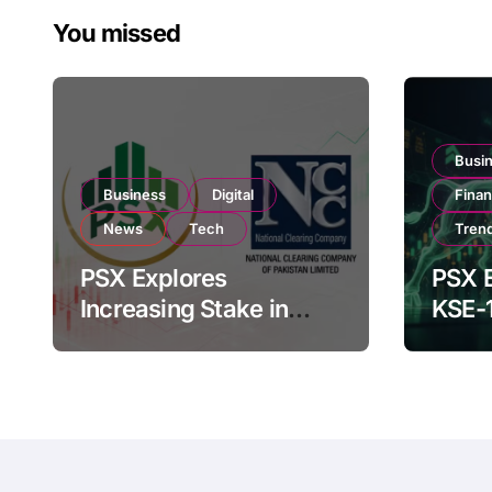
You missed
Busi
Business
Digital
Fina
News
Tech
Tren
PSX Explores
PSX E
Increasing Stake in
KSE-
NCCPL After SECP
Near 
Regulatory
Inves
Amendments