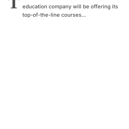
T
education company will be offering its
top-of-the-line courses...