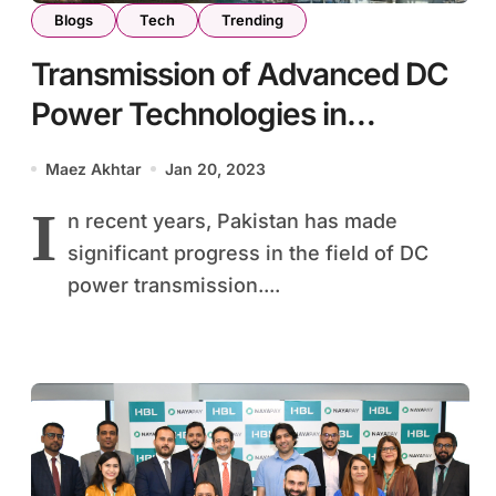
Blogs
Tech
Trending
Transmission of Advanced DC
Power Technologies in
Pakistan: First Generation of
Maez Akhtar
Jan 20, 2023
Skilled Professionals Pass on
I
n recent years, Pakistan has made
Expertise
significant progress in the field of DC
power transmission....