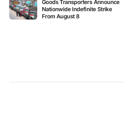
Goods Transporters Announce
Nationwide Indefinite Strike
From August 8