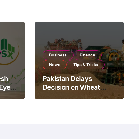
Business
Finance
News
Tips & Tricks
esh
Pakistan Delays
 Eyes
Decision on Wheat
pand
Imports as Government
Reviews National Stock
Levels