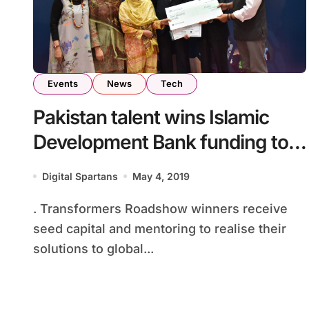
Events
News
Tech
Pakistan talent wins Islamic
Development Bank funding to
solve SDGs
Digital Spartans
May 4, 2019
. Transformers Roadshow winners receive
seed capital and mentoring to realise their
solutions to global...