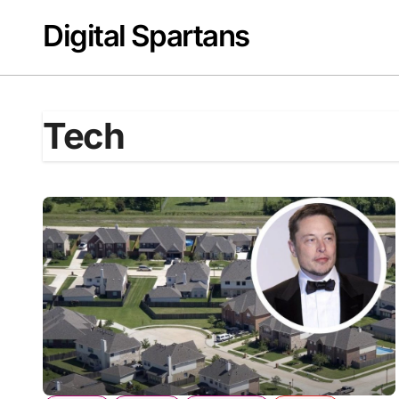
Skip
Digital Spartans
to
content
Tech