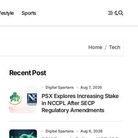
festyle
Sports
Home
Tech
Recent Post
Digital Spartans
Aug 7, 2026
PSX Explores Increasing Stake
in NCCPL After SECP
Regulatory Amendments
Digital Spartans
Aug 6, 2026