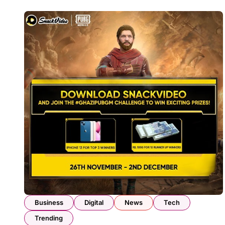
Business
Digital
News
Tech
Trending