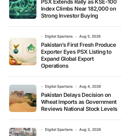
PSX Extends Rally as KSE-100
Index Climbs Near 182,000 on
Strong Investor Buying
Digital Spartans
Aug 5, 2026
Pakistan’s First Fresh Produce
Exporter Eyes PSX Listing to
Expand Global Export
Operations
Digital Spartans
Aug 4, 2026
Pakistan Delays Decision on
Wheat Imports as Government
Reviews National Stock Levels
Digital Spartans
Aug 3, 2026