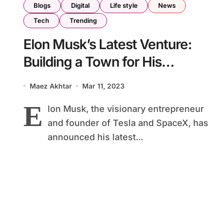
Blogs
Digital
Life style
News
Tech
Trending
Elon Musk’s Latest Venture:
Building a Town for His
Employees
Maez Akhtar
Mar 11, 2023
E
lon Musk, the visionary entrepreneur
and founder of Tesla and SpaceX, has
announced his latest...