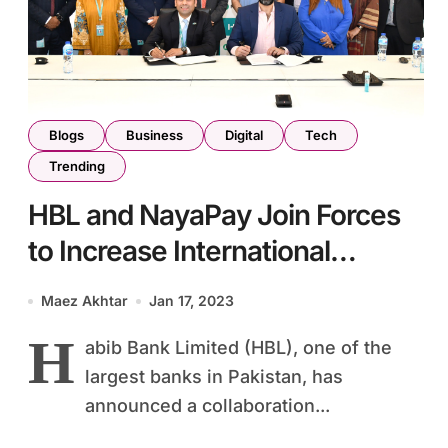
Blogs
Business
Digital
Tech
Trending
HBL and NayaPay Join Forces
to Increase International
Remittances to Pakistan
Maez Akhtar
Jan 17, 2023
H
abib Bank Limited (HBL), one of the
largest banks in Pakistan, has
announced a collaboration...