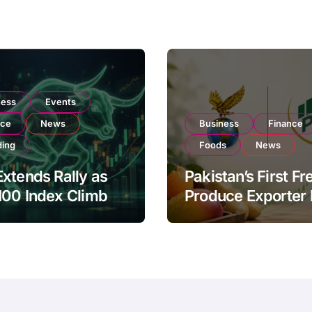
ness
Events
nce
News
Business
Finance
ding
Foods
News
xtends Rally as
Pakistan’s First Fr
100 Index Climbs
Produce Exporter
182,000 on Strong
PSX Listing to Ex
tor Buying
Global Export
Operations