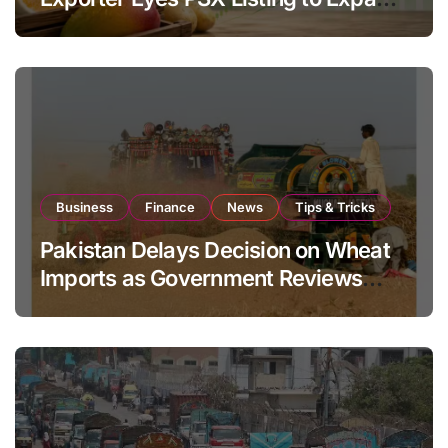
Global Export Operations
Business
Finance
News
Tips & Tricks
Pakistan Delays Decision on Wheat
Imports as Government Reviews
National Stock Levels