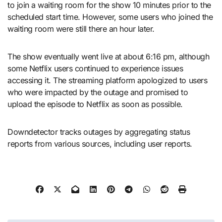
to join a waiting room for the show 10 minutes prior to the
scheduled start time. However, some users who joined the
waiting room were still there an hour later.
The show eventually went live at about 6:16 pm, although
some Netflix users continued to experience issues
accessing it. The streaming platform apologized to users
who were impacted by the outage and promised to
upload the episode to Netflix as soon as possible.
Downdetector tracks outages by aggregating status
reports from various sources, including user reports.