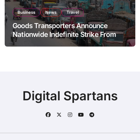
Business
News
Travel
Goods Transporters Announce
Nationwide Indefinite Strike From
August 8
Digital Spartans