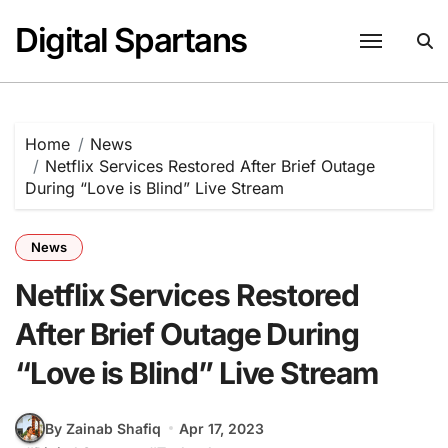
Skip
Digital Spartans
to
content
Home
News
Netflix Services Restored After Brief Outage
During “Love is Blind” Live Stream
News
Netflix Services Restored
After Brief Outage During
“Love is Blind” Live Stream
By Zainab Shafiq
Apr 17, 2023