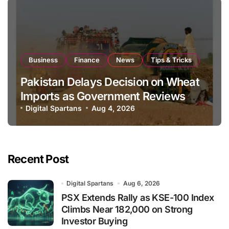
Business
Finance
News
Tips & Tricks
Pakistan Delays Decision on Wheat
Imports as Government Reviews
National Stock Levels
Digital Spartans
Aug 4, 2026
Recent Post
Digital Spartans
Aug 6, 2026
PSX Extends Rally as KSE-100 Index
Climbs Near 182,000 on Strong
Investor Buying