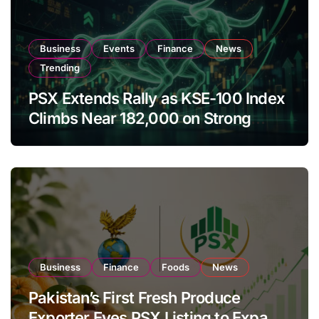
Business
Events
Finance
News
Trending
PSX Extends Rally as KSE-100 Index
Climbs Near 182,000 on Strong
Investor Buying
Business
Finance
Foods
News
Pakistan’s First Fresh Produce
Exporter Eyes PSX Listing to Expand