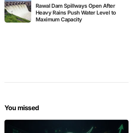
Rawal Dam Spillways Open After
Heavy Rains Push Water Level to
Maximum Capacity
You missed