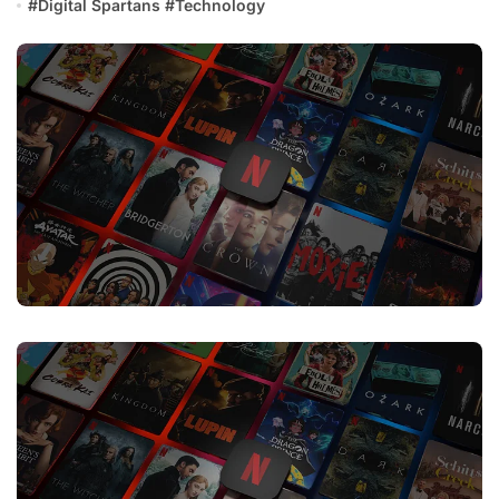
#
Digital Spartans
#
Technology