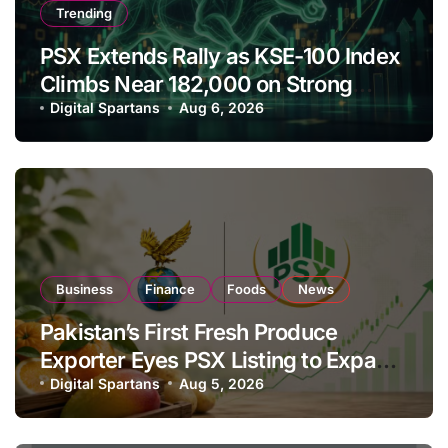
Trending
PSX Extends Rally as KSE-100 Index
Climbs Near 182,000 on Strong
Investor Buying
Digital Spartans
Aug 6, 2026
Business
Finance
Foods
News
Pakistan’s First Fresh Produce
Exporter Eyes PSX Listing to Expand
Global Export Operations
Digital Spartans
Aug 5, 2026