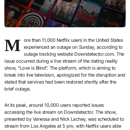
M
ore than 11,000 Netflix users in the United States
experienced an outage on Sunday, according to
outage tracking website Downdetector.com. The
issue occurred during a live stream of the dating reality
show, “Love is Blind”. The platform, which is aiming to
break into live television, apologized for the disruption and
stated that services had been restored shortly after the
brief outage.
At its peak, around 10,000 users reported issues
accessing the live stream on Downdetector. The show,
presented by Vanessa and Nick Lachey, was scheduled to
stream from Los Angeles at 5 pm, with Netflix users able