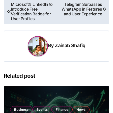
Post
Microsoft’s LinkedIn to
Telegram Surpasses
Introduce Free
WhatsApp in Features
navigation
Verification Badge for
and User Experience
User Profiles
By
Zainab Shafiq
Related post
Business
Events
Finance
News