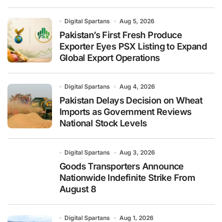
Digital Spartans
Aug 5, 2026
Pakistan’s First Fresh Produce
Exporter Eyes PSX Listing to Expand
Global Export Operations
Digital Spartans
Aug 4, 2026
Pakistan Delays Decision on Wheat
Imports as Government Reviews
National Stock Levels
Digital Spartans
Aug 3, 2026
Goods Transporters Announce
Nationwide Indefinite Strike From
August 8
Digital Spartans
Aug 1, 2026