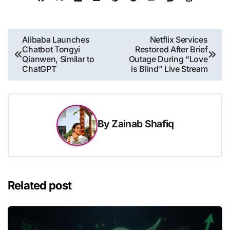
Post
Alibaba Launches
Netflix Services
Chatbot Tongyi
Restored After Brief
navigation
Qianwen, Similar to
Outage During “Love
ChatGPT
is Blind” Live Stream
By
Zainab Shafiq
Related post