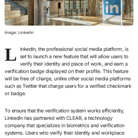
Image: Linkedin
L
inkedIn, the professional social media platform, is
set to launch a new feature that will allow users to
verify their identity and place of work, and earn a
verification badge displayed on their profile. This feature
will be free of charge, unlike other social media platforms
such as Twitter that charge users for a verified checkmark
or badge.
To ensure that the verification system works efficiently,
LinkedIn has partnered with CLEAR, a technology
company that specializes in biometrics and verification
systems. Users who verify their identity and workplace