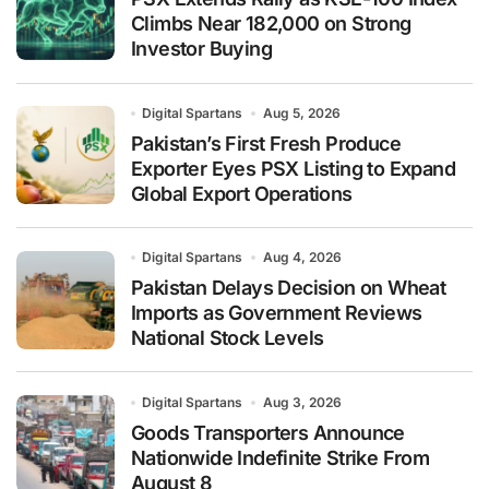
Climbs Near 182,000 on Strong
Investor Buying
Digital Spartans
Aug 5, 2026
Pakistan’s First Fresh Produce
Exporter Eyes PSX Listing to Expand
Global Export Operations
Digital Spartans
Aug 4, 2026
Pakistan Delays Decision on Wheat
Imports as Government Reviews
National Stock Levels
Digital Spartans
Aug 3, 2026
Goods Transporters Announce
Nationwide Indefinite Strike From
August 8