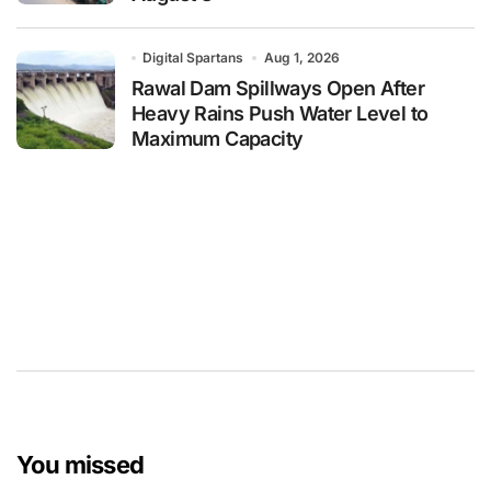
Digital Spartans
Aug 1, 2026
Rawal Dam Spillways Open After
Heavy Rains Push Water Level to
Maximum Capacity
You missed