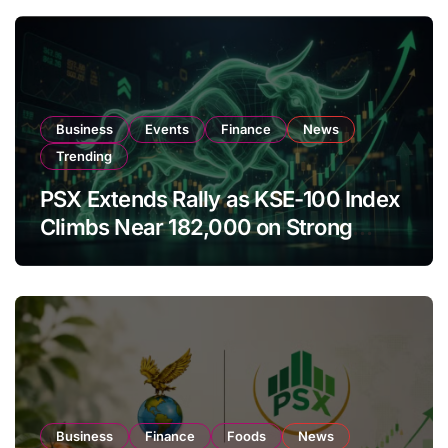
Business
Events
Finance
News
Trending
PSX Extends Rally as KSE-100 Index
Climbs Near 182,000 on Strong
Investor Buying
Business
Finance
Foods
News