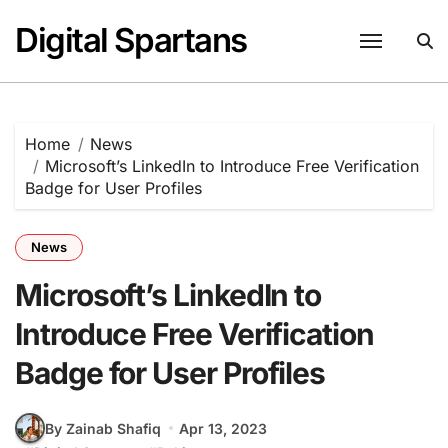
Skip
Digital Spartans
to
content
Home
News
Microsoft’s LinkedIn to Introduce Free Verification
Badge for User Profiles
News
Microsoft’s LinkedIn to
Introduce Free Verification
Badge for User Profiles
By Zainab Shafiq
Apr 13, 2023