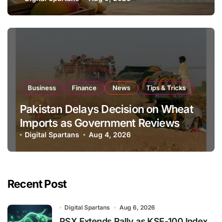
Global Export Operations
Business
Finance
News
Tips & Tricks
Pakistan Delays Decision on Wheat
Imports as Government Reviews
National Stock Levels
Digital Spartans
Aug 4, 2026
Recent Post
Digital Spartans
Aug 6, 2026
PSX Extends Rally as KSE-100 Index