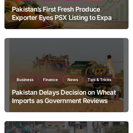
Pakistan’s First Fresh Produce
Exporter Eyes PSX Listing to Expand
Global Export Operations
Business
Finance
News
Tips & Tricks
Pakistan Delays Decision on Wheat
Imports as Government Reviews
National Stock Levels