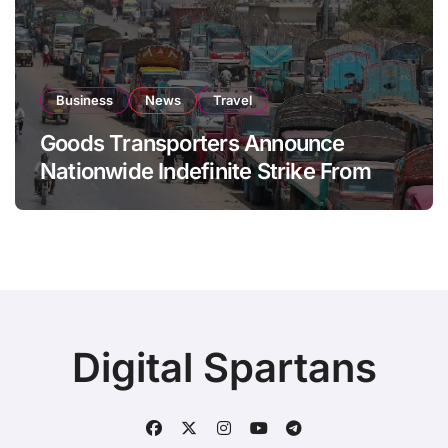
Business
News
Travel
Goods Transporters Announce
Nationwide Indefinite Strike From
August 8
Digital Spartans