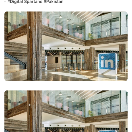
#
Digital Spartans
#
Pakistan