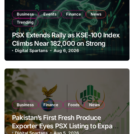
Business
Events
Finance
News
Trending
PSX Extends Rally as KSE-100 Index
Climbs Near 182,000 on Strong
Investor Buying
Digital Spartans
Aug 6, 2026
Business
Finance
Foods
News
Pakistan’s First Fresh Produce
Exporter Eyes PSX Listing to Expand
Digital Spartans
Aug 5, 2026