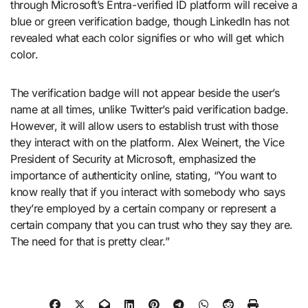
through Microsoft’s Entra-verified ID platform will receive a
blue or green verification badge, though LinkedIn has not
revealed what each color signifies or who will get which
color.
The verification badge will not appear beside the user’s
name at all times, unlike Twitter’s paid verification badge.
However, it will allow users to establish trust with those
they interact with on the platform. Alex Weinert, the Vice
President of Security at Microsoft, emphasized the
importance of authenticity online, stating, “You want to
know really that if you interact with somebody who says
they’re employed by a certain company or represent a
certain company that you can trust who they say they are.
The need for that is pretty clear.”