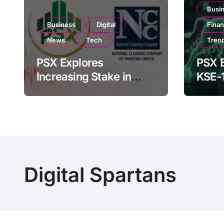
Busi
Business
Digital
Fina
News
Tech
Tren
PSX Explores
PSX E
Increasing Stake in
KSE-
NCCPL After SECP
Near 
Regulatory
Inves
Amendments
Digital Spartans