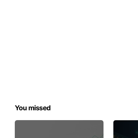
You missed