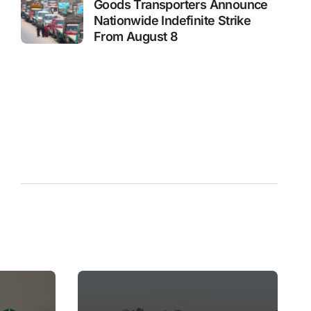
Goods Transporters Announce
Nationwide Indefinite Strike
From August 8