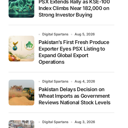
PSX Extends Rally as KSE-100
Index Climbs Near 182,000 on
Strong Investor Buying
Digital Spartans
Aug 5, 2026
Pakistan’s First Fresh Produce
Exporter Eyes PSX Listing to
Expand Global Export
Operations
Digital Spartans
Aug 4, 2026
Pakistan Delays Decision on
Wheat Imports as Government
Reviews National Stock Levels
Digital Spartans
Aug 3, 2026