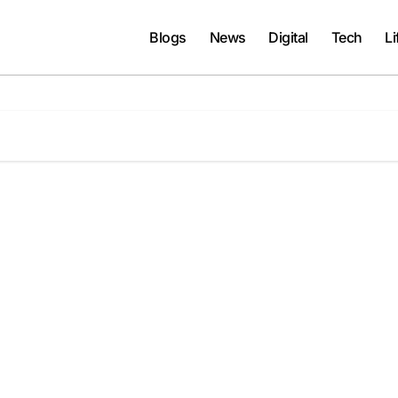
Blogs
News
Digital
Tech
Li