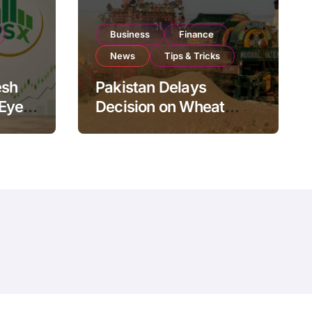
Business
Finance
News
Tips & Tricks
esh
Pakistan Delays
 Eyes
Decision on Wheat
pand
Imports as Government
Reviews National Stock
Levels