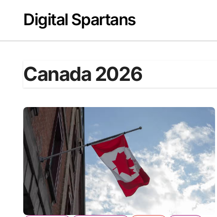
Skip
Digital Spartans
to
content
Canada 2026