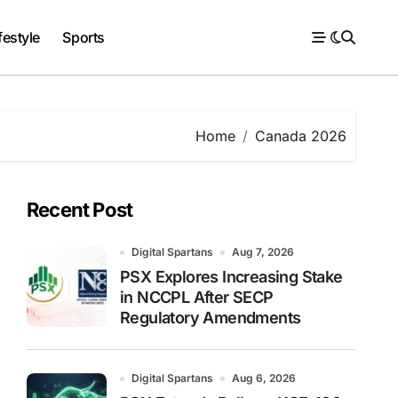
festyle
Sports
Home
Canada 2026
Recent Post
Digital Spartans
Aug 7, 2026
PSX Explores Increasing Stake
in NCCPL After SECP
Regulatory Amendments
Digital Spartans
Aug 6, 2026