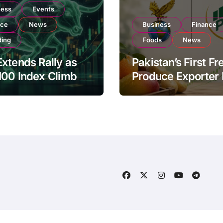
ness
Events
nce
News
Business
Finance
ding
Foods
News
xtends Rally as
Pakistan’s First Fr
100 Index Climbs
Produce Exporter
182,000 on Strong
PSX Listing to Ex
tor Buying
Global Export
Operations