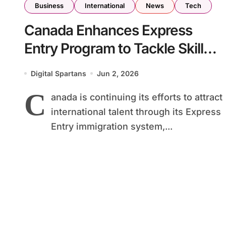
Business
International
News
Tech
Canada Enhances Express
Entry Program to Tackle Skilled
Worker Shortages Across Key
Digital Spartans
Jun 2, 2026
Industries
C
anada is continuing its efforts to attract
international talent through its Express
Entry immigration system,...