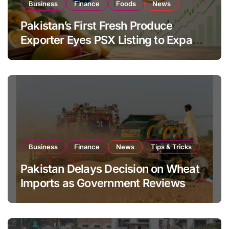
Business
Finance
Foods
News
Pakistan’s First Fresh Produce
Exporter Eyes PSX Listing to Expand
Global Export Operations
Business
Finance
News
Tips & Tricks
Pakistan Delays Decision on Wheat
Imports as Government Reviews
National Stock Levels