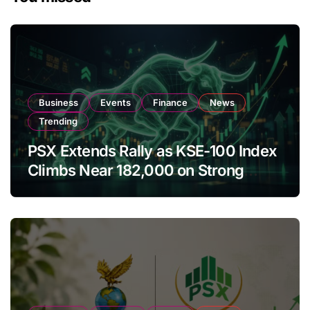
Business
Events
Finance
News
Trending
PSX Extends Rally as KSE-100 Index
Climbs Near 182,000 on Strong
Investor Buying