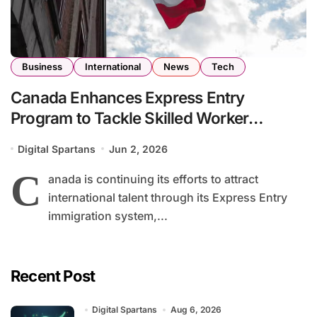
Business
International
News
Tech
Canada Enhances Express Entry
Program to Tackle Skilled Worker
Shortages Across Key Industries
Digital Spartans
Jun 2, 2026
C
anada is continuing its efforts to attract
international talent through its Express Entry
immigration system,...
Recent Post
Digital Spartans
Aug 6, 2026