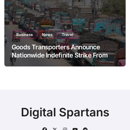
Business
News
Travel
Goods Transporters Announce
Nationwide Indefinite Strike From
August 8
Digital Spartans