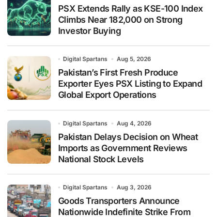
PSX Extends Rally as KSE-100 Index
Climbs Near 182,000 on Strong
Investor Buying
Digital Spartans
Aug 5, 2026
Pakistan’s First Fresh Produce
Exporter Eyes PSX Listing to Expand
Global Export Operations
Digital Spartans
Aug 4, 2026
Pakistan Delays Decision on Wheat
Imports as Government Reviews
National Stock Levels
Digital Spartans
Aug 3, 2026
Goods Transporters Announce
Nationwide Indefinite Strike From