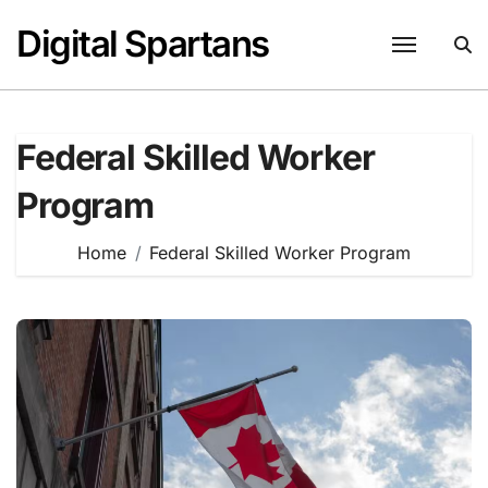
Skip
Digital Spartans
to
content
Federal Skilled Worker
Program
Home
Federal Skilled Worker Program