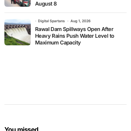
August 8
Digital Spartans
Aug 1, 2026
Rawal Dam Spillways Open After
Heavy Rains Push Water Level to
Maximum Capacity
You missed