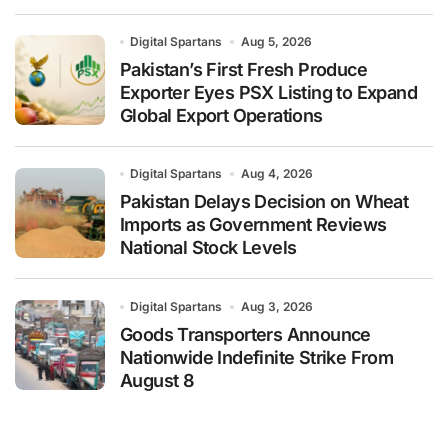
Digital Spartans
Aug 5, 2026
Pakistan’s First Fresh Produce
Exporter Eyes PSX Listing to Expand
Global Export Operations
Digital Spartans
Aug 4, 2026
Pakistan Delays Decision on Wheat
Imports as Government Reviews
National Stock Levels
Digital Spartans
Aug 3, 2026
Goods Transporters Announce
Nationwide Indefinite Strike From
August 8