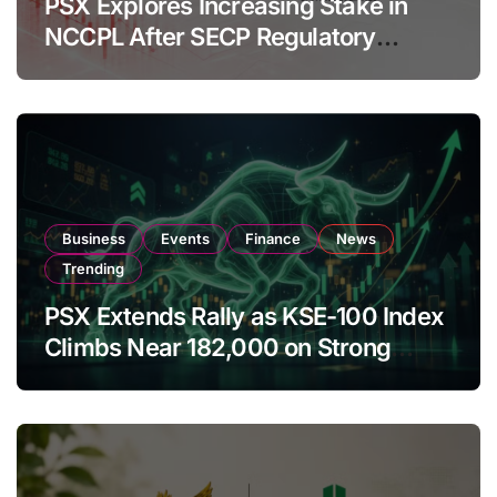
PSX Explores Increasing Stake in
NCCPL After SECP Regulatory
Amendments
Business
Events
Finance
News
Trending
PSX Extends Rally as KSE-100 Index
Climbs Near 182,000 on Strong
Investor Buying