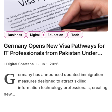
Business
Digital
Education
Tech
Germany Opens New Visa Pathways for
IT Professionals from Pakistan Under
Updated Immigration Rules
Digital Spartans
Jun 1, 2026
G
ermany has announced updated immigration
measures designed to attract skilled
information technology professionals, creating
new...