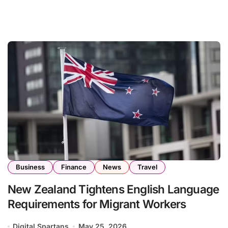
Business
Finance
News
Travel
New Zealand Tightens English Language
Requirements for Migrant Workers
Digital Spartans
May 25, 2026