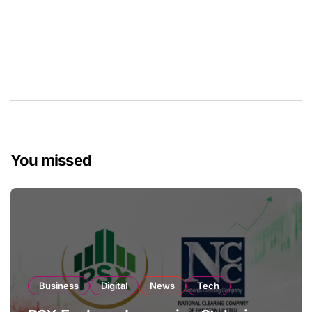
You missed
Business
Digital
News
Tech