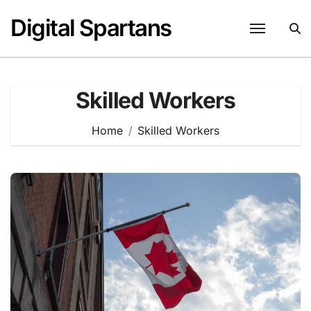
Skip
Digital Spartans
to
content
Skilled Workers
Home
Skilled Workers