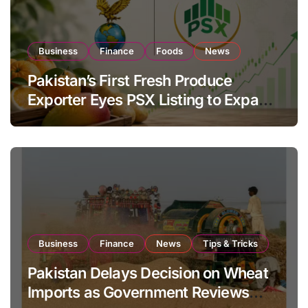
Business
Finance
Foods
News
Pakistan’s First Fresh Produce
Exporter Eyes PSX Listing to Expand
Global Export Operations
Business
Finance
News
Tips & Tricks
Pakistan Delays Decision on Wheat
Imports as Government Reviews