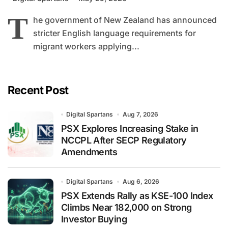
T
he government of New Zealand has announced
stricter English language requirements for
migrant workers applying...
Recent Post
Digital Spartans
Aug 7, 2026
PSX Explores Increasing Stake in
NCCPL After SECP Regulatory
Amendments
Digital Spartans
Aug 6, 2026
PSX Extends Rally as KSE-100 Index
Climbs Near 182,000 on Strong
Investor Buying