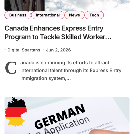
Business
International
News
Tech
Canada Enhances Express Entry
Program to Tackle Skilled Worker
Shortages Across Key Industries
Digital Spartans
Jun 2, 2026
C
anada is continuing its efforts to attract
international talent through its Express Entry
immigration system,...