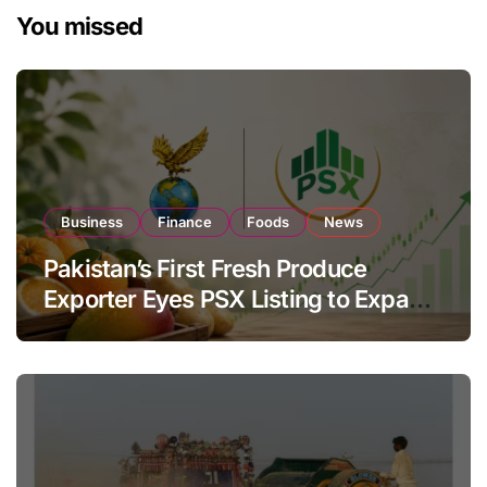
You missed
Business
Finance
Foods
News
Pakistan’s First Fresh Produce
Exporter Eyes PSX Listing to Expand
Global Export Operations