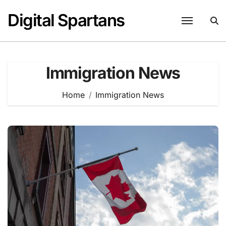
Skip
Digital Spartans
to
content
Immigration News
Home
Immigration News