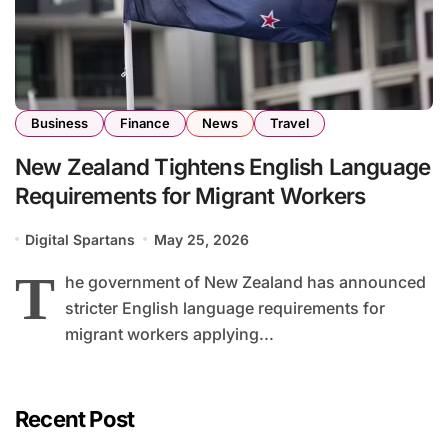
Business
Finance
News
Travel
New Zealand Tightens English Language
Requirements for Migrant Workers
Digital Spartans
May 25, 2026
T
he government of New Zealand has announced
stricter English language requirements for
migrant workers applying...
Recent Post