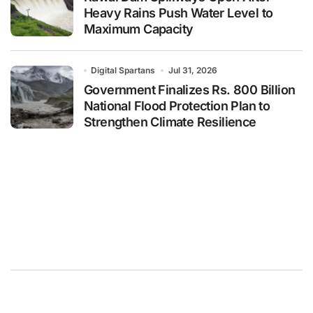
Heavy Rains Push Water Level to
Maximum Capacity
Digital Spartans
Jul 31, 2026
Government Finalizes Rs. 800 Billion
National Flood Protection Plan to
Strengthen Climate Resilience