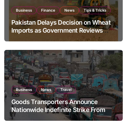
Business
Finance
News
Tips & Tricks
Pakistan Delays Decision on Wheat
Imports as Government Reviews
National Stock Levels
Business
News
Travel
Goods Transporters Announce
Nationwide Indefinite Strike From
August 8