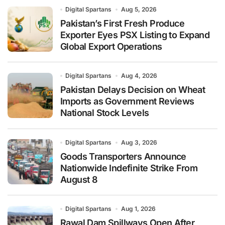
Digital Spartans
Aug 5, 2026
Pakistan’s First Fresh Produce
Exporter Eyes PSX Listing to Expand
Global Export Operations
Digital Spartans
Aug 4, 2026
Pakistan Delays Decision on Wheat
Imports as Government Reviews
National Stock Levels
Digital Spartans
Aug 3, 2026
Goods Transporters Announce
Nationwide Indefinite Strike From
August 8
Digital Spartans
Aug 1, 2026
Rawal Dam Spillways Open After