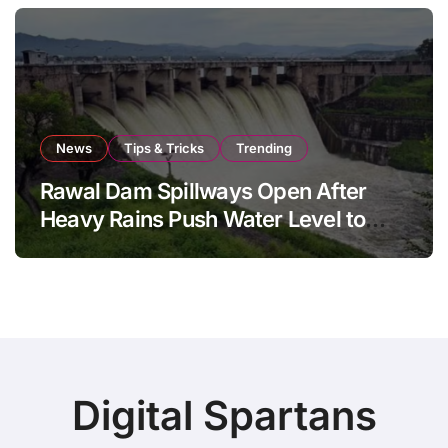
News
Tips & Tricks
Trending
Rawal Dam Spillways Open After
Heavy Rains Push Water Level to
Maximum Capacity
Digital Spartans