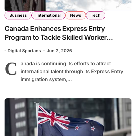
Business
International
News
Tech
Canada Enhances Express Entry
Program to Tackle Skilled Worker
Shortages Across Key Industries
Digital Spartans
Jun 2, 2026
C
anada is continuing its efforts to attract
international talent through its Express Entry
immigration system,...