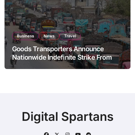
Business
News
Travel
Goods Transporters Announce
Nationwide Indefinite Strike From
August 8
Digital Spartans