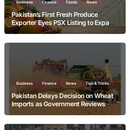
Business
Finance
Foods
News
Pakistan’s First Fresh Produce
Exporter Eyes PSX Listing to Expand
Global Export Operations
Business
Finance
News
Tips & Tricks
Pakistan Delays Decision on Wheat
Imports as Government Reviews
National Stock Levels