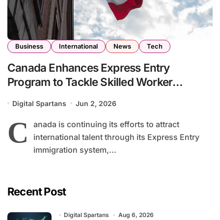
Business
International
News
Tech
Canada Enhances Express Entry
Program to Tackle Skilled Worker
Shortages Across Key Industries
Digital Spartans
Jun 2, 2026
C
anada is continuing its efforts to attract
international talent through its Express Entry
immigration system,...
Recent Post
Digital Spartans
Aug 6, 2026