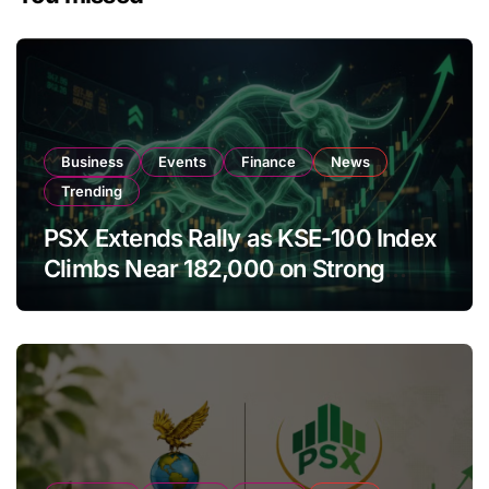
Business
Events
Finance
News
Trending
PSX Extends Rally as KSE-100 Index
Climbs Near 182,000 on Strong
Investor Buying