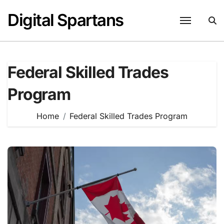
Skip
Digital Spartans
to
content
Federal Skilled Trades
Program
Home
Federal Skilled Trades Program