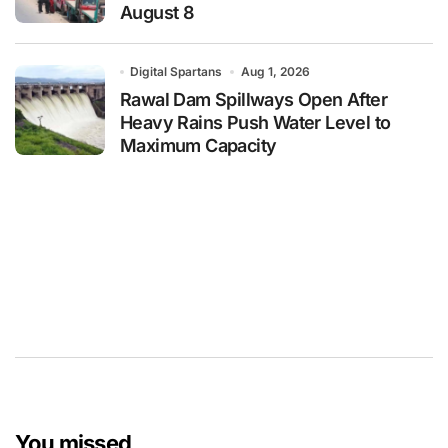
August 8
Digital Spartans
Aug 1, 2026
Rawal Dam Spillways Open After
Heavy Rains Push Water Level to
Maximum Capacity
You missed