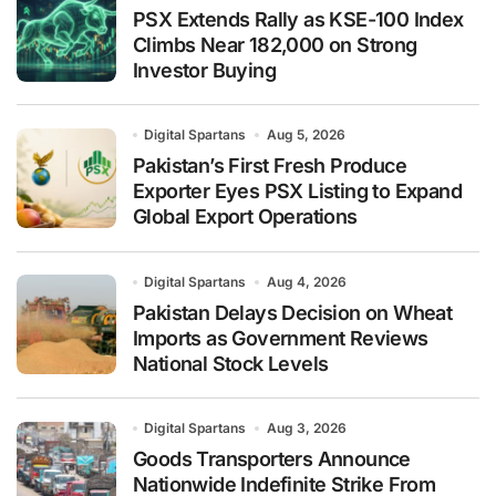
PSX Extends Rally as KSE-100 Index
Climbs Near 182,000 on Strong
Investor Buying
Digital Spartans
Aug 5, 2026
Pakistan’s First Fresh Produce
Exporter Eyes PSX Listing to Expand
Global Export Operations
Digital Spartans
Aug 4, 2026
Pakistan Delays Decision on Wheat
Imports as Government Reviews
National Stock Levels
Digital Spartans
Aug 3, 2026
Goods Transporters Announce
Nationwide Indefinite Strike From