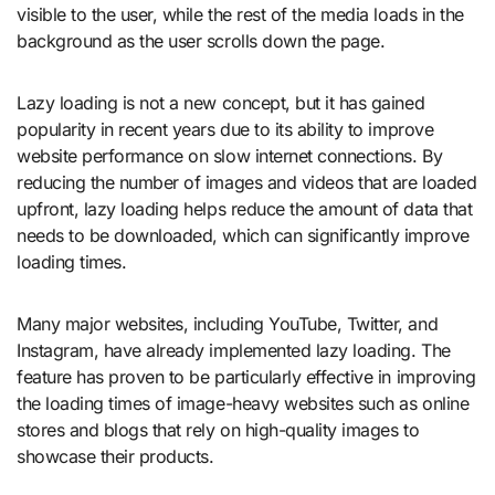
visible to the user, while the rest of the media loads in the
background as the user scrolls down the page.
Lazy loading is not a new concept, but it has gained
popularity in recent years due to its ability to improve
website performance on slow internet connections. By
reducing the number of images and videos that are loaded
upfront, lazy loading helps reduce the amount of data that
needs to be downloaded, which can significantly improve
loading times.
Many major websites, including YouTube, Twitter, and
Instagram, have already implemented lazy loading. The
feature has proven to be particularly effective in improving
the loading times of image-heavy websites such as online
stores and blogs that rely on high-quality images to
showcase their products.