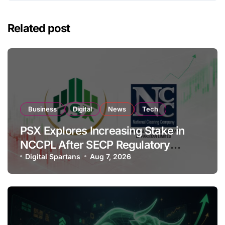
Related post
Business
Digital
News
Tech
PSX Explores Increasing Stake in
NCCPL After SECP Regulatory
Amendments
Digital Spartans
Aug 7, 2026