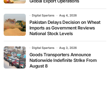
Global Export Operations
Digital Spartans
Aug 4, 2026
Pakistan Delays Decision on Wheat
Imports as Government Reviews
National Stock Levels
Digital Spartans
Aug 3, 2026
Goods Transporters Announce
Nationwide Indefinite Strike From
August 8