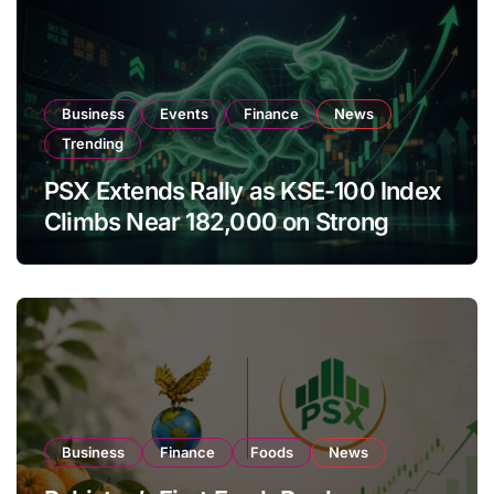
Business
Events
Finance
News
Trending
PSX Extends Rally as KSE-100 Index
Climbs Near 182,000 on Strong
Investor Buying
Business
Finance
Foods
News