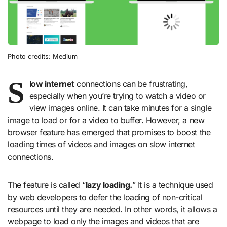
Photo credits: Medium
S
low internet
connections can be frustrating,
especially when you’re trying to watch a video or
view images online. It can take minutes for a single
image to load or for a video to buffer. However, a new
browser feature has emerged that promises to boost the
loading times of videos and images on slow internet
connections.
The feature is called “
lazy loading.
” It is a technique used
by web developers to defer the loading of non-critical
resources until they are needed. In other words, it allows a
webpage to load only the images and videos that are