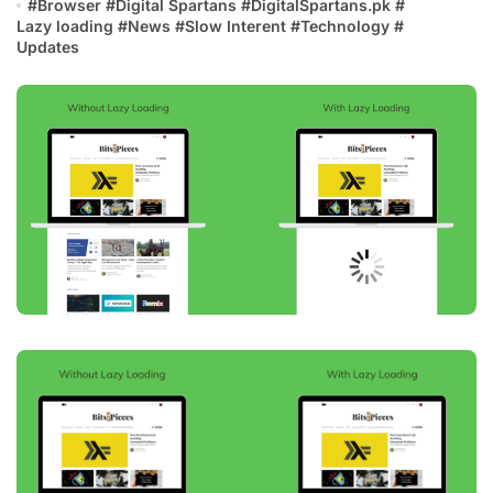
#
Browser
#
Digital Spartans
#
DigitalSpartans.pk
#
Lazy loading
#
News
#
Slow Interent
#
Technology
#
Updates