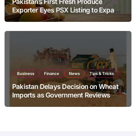
Pakistan’s First Fresh Produce
Exporter Eyes PSX Listing to Expand
Global Export Operations
Business
Finance
News
Tips & Tricks
Pakistan Delays Decision on Wheat
Imports as Government Reviews
National Stock Levels