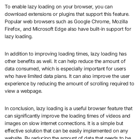
To enable lazy loading on your browser, you can
download extensions or plugins that support this feature.
Popular web browsers such as Google Chrome, Mozilla
Firefox, and Microsoft Edge also have built-in support for
lazy loading.
In addition to improving loading times, lazy loading has
other benefits as well. It can help reduce the amount of
data consumed, which is especially important for users
who have limited data plans. It can also improve the user
experience by reducing the amount of scrolling required to
view a webpage.
In conclusion, lazy loading is a useful browser feature that
can significantly improve the loading times of videos and
images on slow internet connections. It is a simple but
effective solution that can be easily implemented on any
website. By reducing the amount of data that needs to be