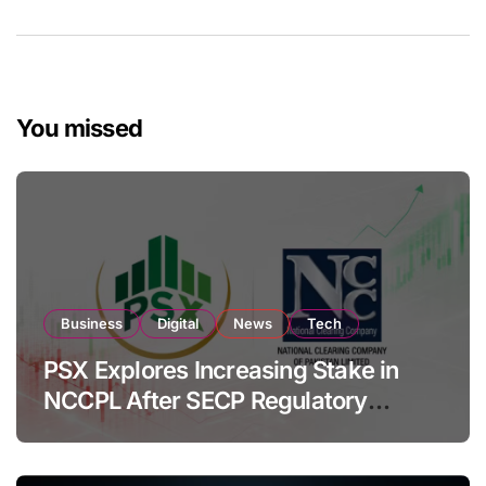
You missed
Business
Digital
News
Tech
PSX Explores Increasing Stake in
NCCPL After SECP Regulatory
Amendments