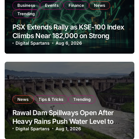
Business
Events
Finance
News
Trending
PSX Extends Rally as KSE-100 Index
Climbs Near 182,000 on Strong
Investor Buying
Digital Spartans
Aug 6, 2026
News
Tips & Tricks
Trending
Rawal Dam Spillways Open After
Heavy Rains Push Water Level to
Maximum Capacity
Digital Spartans
Aug 1, 2026