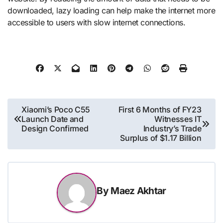
downloaded, lazy loading can help make the internet more
accessible to users with slow internet connections.
Post
Xiaomi’s Poco C55
First 6 Months of FY23
Launch Date and
Witnesses IT
navigation
Design Confirmed
Industry’s Trade
Surplus of $1.17 Billion
By
Maez Akhtar