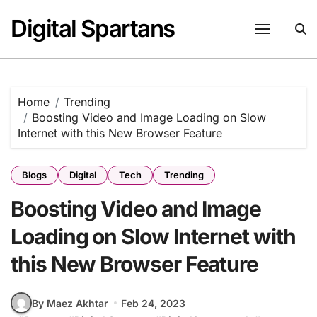
Skip
Digital Spartans
to
content
Home
Trending
Boosting Video and Image Loading on Slow
Internet with this New Browser Feature
Blogs
Digital
Tech
Trending
Boosting Video and Image
Loading on Slow Internet with
this New Browser Feature
By Maez Akhtar
Feb 24, 2023