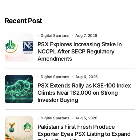
Recent Post
Digital Spartans
Aug 7, 2026
PSX Explores Increasing Stake in
NCCPL After SECP Regulatory
Amendments
Digital Spartans
Aug 6, 2026
PSX Extends Rally as KSE-100 Index
Climbs Near 182,000 on Strong
Investor Buying
Digital Spartans
Aug 5, 2026
Pakistan’s First Fresh Produce
Exporter Eyes PSX Listing to Expand