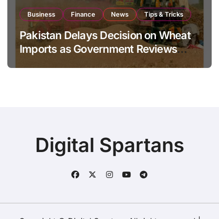
Business
Finance
News
Tips & Tricks
Pakistan Delays Decision on Wheat
Imports as Government Reviews
National Stock Levels
Digital Spartans