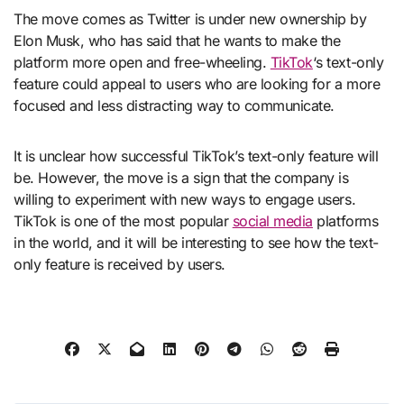
The move comes as Twitter is under new ownership by
Elon Musk, who has said that he wants to make the
platform more open and free-wheeling.
TikTok
‘s text-only
feature could appeal to users who are looking for a more
focused and less distracting way to communicate.
It is unclear how successful TikTok’s text-only feature will
be. However, the move is a sign that the company is
willing to experiment with new ways to engage users.
TikTok is one of the most popular
social media
platforms
in the world, and it will be interesting to see how the text-
only feature is received by users.