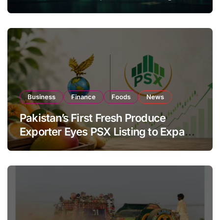
Investor Buying
Business
Finance
Foods
News
Pakistan’s First Fresh Produce
Exporter Eyes PSX Listing to Expand
Global Export Operations