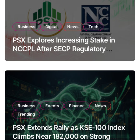
Business
Digital
News
Tech
PSX Explores Increasing Stake in
NCCPL After SECP Regulatory
Amendments
Business
Events
Finance
News
Trending
PSX Extends Rally as KSE-100 Index
Climbs Near 182,000 on Strong