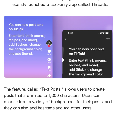
recently launched a text-only app called Threads.
The feature, called “Text Posts,” allows users to create
posts that are limited to 1,000 characters. Users can
choose from a variety of backgrounds for their posts, and
they can also add hashtags and tag other users.