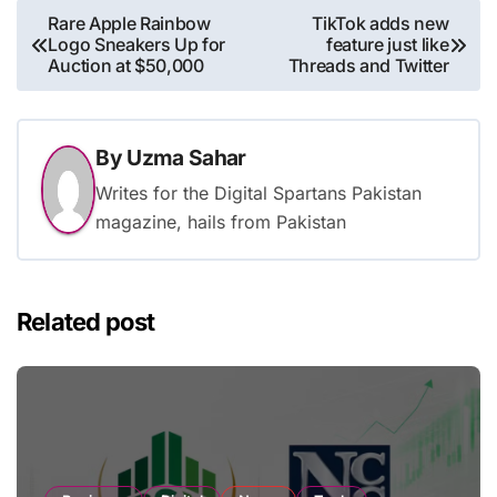
Post
Rare Apple Rainbow
TikTok adds new
Logo Sneakers Up for
feature just like
navigation
Auction at $50,000
Threads and Twitter
By
Uzma Sahar
Writes for the Digital Spartans Pakistan
magazine, hails from Pakistan
Related post