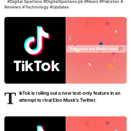
#
Digital Spartans
#
DigitalSpartans.pk
#
News
#
Pakistan
#
Reviews
#
Technology
#
Updates
T
ikTok is rolling out a new text-only feature in an
attempt to rival Elon Musk’s Twitter.