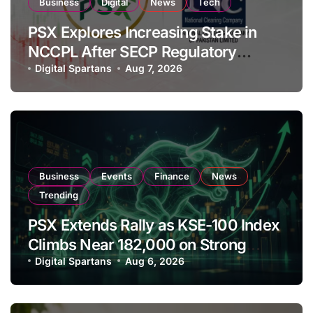
Business
Digital
News
Tech
PSX Explores Increasing Stake in
NCCPL After SECP Regulatory
Amendments
Digital Spartans
Aug 7, 2026
Business
Events
Finance
News
Trending
PSX Extends Rally as KSE-100 Index
Climbs Near 182,000 on Strong
Investor Buying
Digital Spartans
Aug 6, 2026