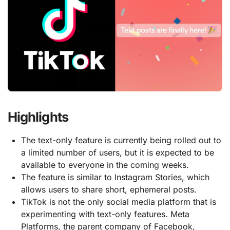
Highlights
The text-only feature is currently being rolled out to
a limited number of users, but it is expected to be
available to everyone in the coming weeks.
The feature is similar to Instagram Stories, which
allows users to share short, ephemeral posts.
TikTok is not the only social media platform that is
experimenting with text-only features. Meta
Platforms, the parent company of Facebook,