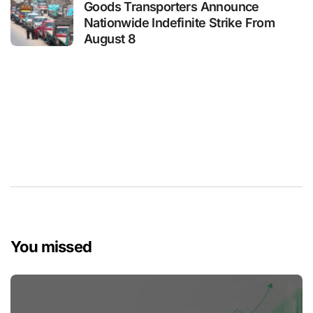
Goods Transporters Announce
Nationwide Indefinite Strike From
August 8
You missed