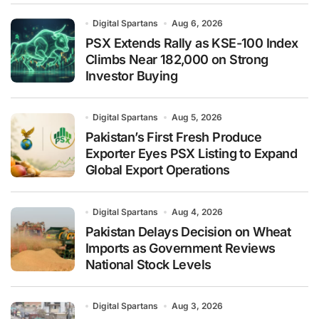
Digital Spartans
Aug 6, 2026
PSX Extends Rally as KSE-100 Index
Climbs Near 182,000 on Strong
Investor Buying
Digital Spartans
Aug 5, 2026
Pakistan’s First Fresh Produce
Exporter Eyes PSX Listing to Expand
Global Export Operations
Digital Spartans
Aug 4, 2026
Pakistan Delays Decision on Wheat
Imports as Government Reviews
National Stock Levels
Digital Spartans
Aug 3, 2026