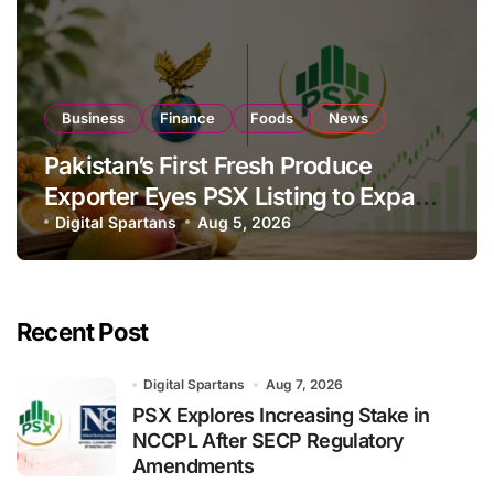
Business
Finance
Foods
News
Pakistan’s First Fresh Produce
Exporter Eyes PSX Listing to Expand
Global Export Operations
Digital Spartans
Aug 5, 2026
Recent Post
Digital Spartans
Aug 7, 2026
PSX Explores Increasing Stake in
NCCPL After SECP Regulatory
Amendments