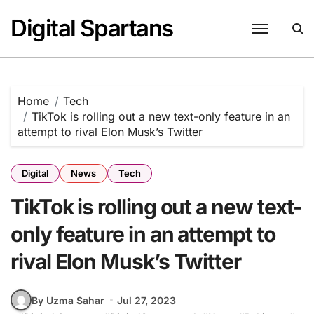
Skip
Digital Spartans
to
content
Home
Tech
TikTok is rolling out a new text-only feature in an
attempt to rival Elon Musk’s Twitter
Digital
News
Tech
TikTok is rolling out a new text-
only feature in an attempt to
rival Elon Musk’s Twitter
By Uzma Sahar
Jul 27, 2023