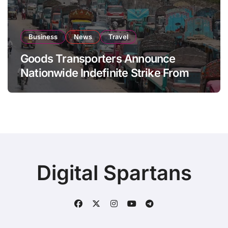
Business
News
Travel
Goods Transporters Announce
Nationwide Indefinite Strike From
August 8
Digital Spartans