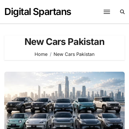
Skip
Digital Spartans
to
content
New Cars Pakistan
Home
New Cars Pakistan