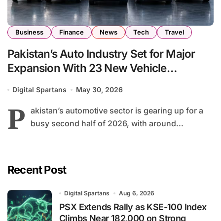
Business
Finance
News
Tech
Travel
Pakistan’s Auto Industry Set for Major
Expansion With 23 New Vehicle
Launches by End of 2026
Digital Spartans
May 30, 2026
P
akistan’s automotive sector is gearing up for a
busy second half of 2026, with around...
Recent Post
Digital Spartans
Aug 6, 2026
PSX Extends Rally as KSE-100 Index
Climbs Near 182,000 on Strong