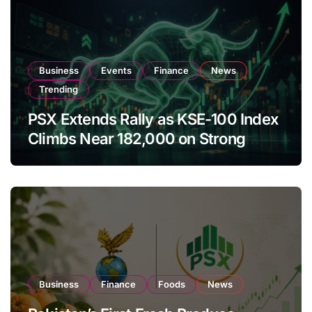
Business
Events
Finance
News
Trending
PSX Extends Rally as KSE-100 Index
Climbs Near 182,000 on Strong
Investor Buying
Business
Finance
Foods
News