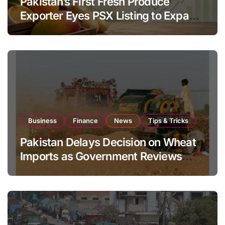
Pakistan’s First Fresh Produce
Exporter Eyes PSX Listing to Expand
Global Export Operations
Business
Finance
News
Tips & Tricks
Pakistan Delays Decision on Wheat
Imports as Government Reviews
National Stock Levels