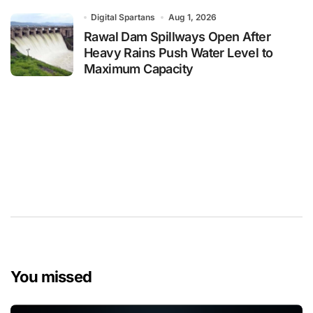
Digital Spartans
Aug 1, 2026
Rawal Dam Spillways Open After
Heavy Rains Push Water Level to
Maximum Capacity
You missed