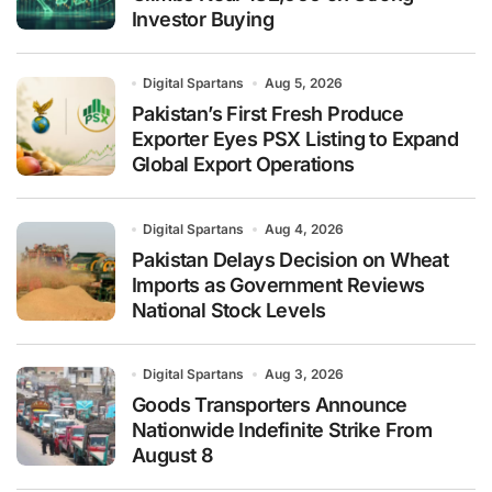
Investor Buying
Digital Spartans
Aug 5, 2026
Pakistan’s First Fresh Produce
Exporter Eyes PSX Listing to Expand
Global Export Operations
Digital Spartans
Aug 4, 2026
Pakistan Delays Decision on Wheat
Imports as Government Reviews
National Stock Levels
Digital Spartans
Aug 3, 2026
Goods Transporters Announce
Nationwide Indefinite Strike From
August 8