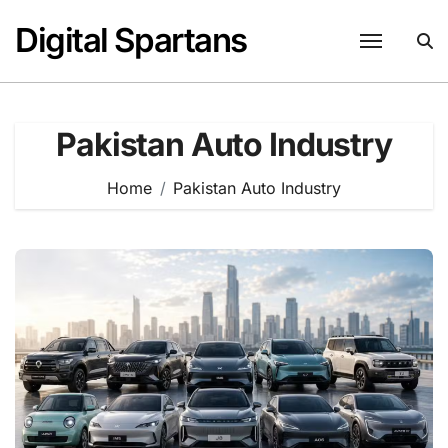
Skip
Digital Spartans
to
content
Pakistan Auto Industry
Home
Pakistan Auto Industry