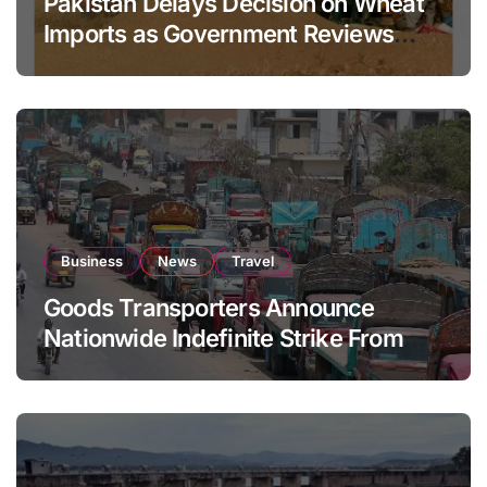
Pakistan Delays Decision on Wheat
Imports as Government Reviews
National Stock Levels
Business
News
Travel
Goods Transporters Announce
Nationwide Indefinite Strike From
August 8