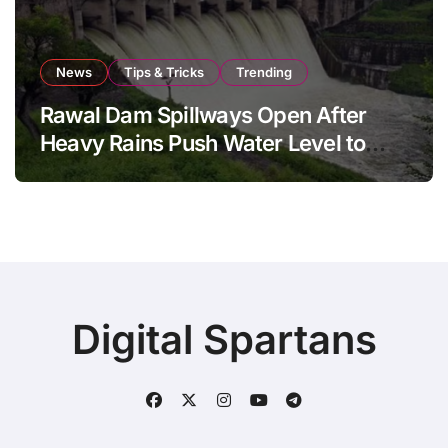
News
Tips & Tricks
Trending
Rawal Dam Spillways Open After
Heavy Rains Push Water Level to
Maximum Capacity
Digital Spartans