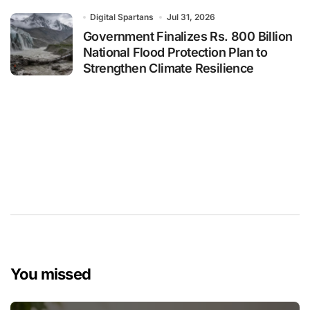
Digital Spartans
Jul 31, 2026
Government Finalizes Rs. 800 Billion
National Flood Protection Plan to
Strengthen Climate Resilience
You missed