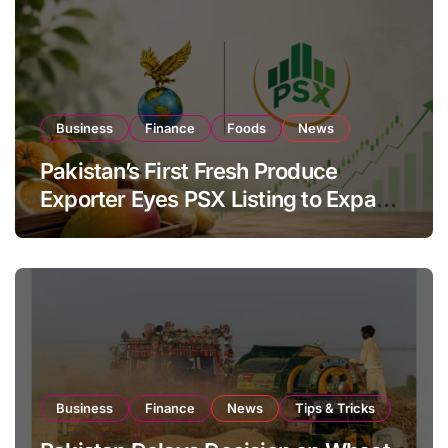
Business
Finance
Foods
News
Pakistan’s First Fresh Produce
Exporter Eyes PSX Listing to Expand
Global Export Operations
Business
Finance
News
Tips & Tricks