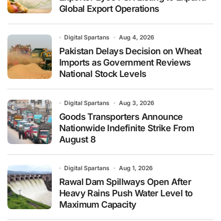
Global Export Operations
Digital Spartans
Aug 4, 2026
Pakistan Delays Decision on Wheat
Imports as Government Reviews
National Stock Levels
Digital Spartans
Aug 3, 2026
Goods Transporters Announce
Nationwide Indefinite Strike From
August 8
Digital Spartans
Aug 1, 2026
Rawal Dam Spillways Open After
Heavy Rains Push Water Level to
Maximum Capacity