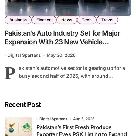
Business
Finance
News
Tech
Travel
Pakistan’s Auto Industry Set for Major
Expansion With 23 New Vehicle
Launches by End of 2026
Digital Spartans
May 30, 2026
P
akistan’s automotive sector is gearing up for a
busy second half of 2026, with around...
Recent Post
Digital Spartans
Aug 5, 2026
Pakistan’s First Fresh Produce
Exporter Eyes PSX Listing to Expand