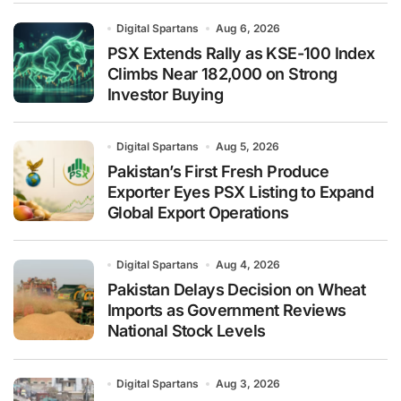
Digital Spartans
Aug 6, 2026
PSX Extends Rally as KSE-100 Index
Climbs Near 182,000 on Strong
Investor Buying
Digital Spartans
Aug 5, 2026
Pakistan’s First Fresh Produce
Exporter Eyes PSX Listing to Expand
Global Export Operations
Digital Spartans
Aug 4, 2026
Pakistan Delays Decision on Wheat
Imports as Government Reviews
National Stock Levels
Digital Spartans
Aug 3, 2026