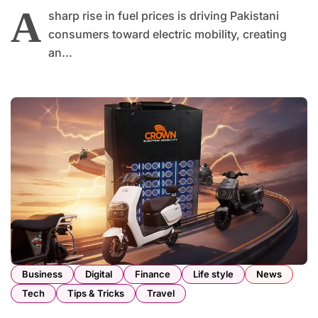
A
sharp rise in fuel prices is driving Pakistani
consumers toward electric mobility, creating
an...
Business
Digital
Finance
Life style
News
Tech
Tips & Tricks
Travel