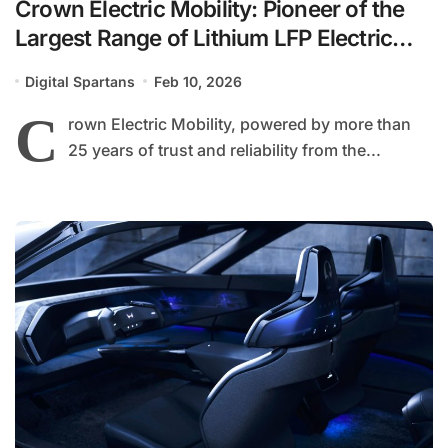
Crown Electric Mobility: Pioneer of the
Largest Range of Lithium LFP Electric
Bikes in Pakistan
Digital Spartans
Feb 10, 2026
C
rown Electric Mobility, powered by more than
25 years of trust and reliability from the...