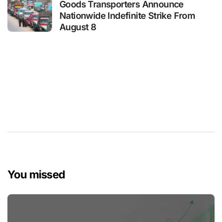
Goods Transporters Announce
Nationwide Indefinite Strike From
August 8
You missed