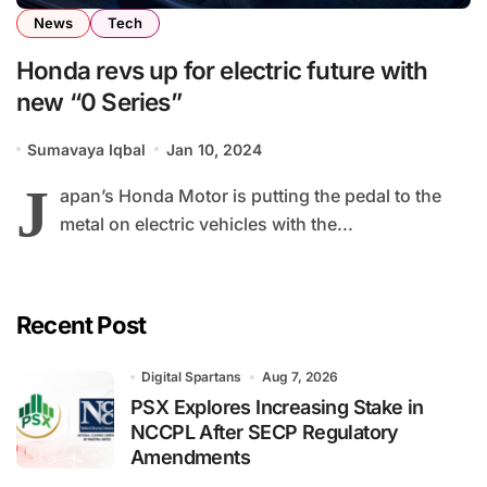
News
Tech
Honda revs up for electric future with
new “0 Series”
Sumavaya Iqbal
Jan 10, 2024
J
apan’s Honda Motor is putting the pedal to the
metal on electric vehicles with the...
Recent Post
Digital Spartans
Aug 7, 2026
PSX Explores Increasing Stake in
NCCPL After SECP Regulatory
Amendments