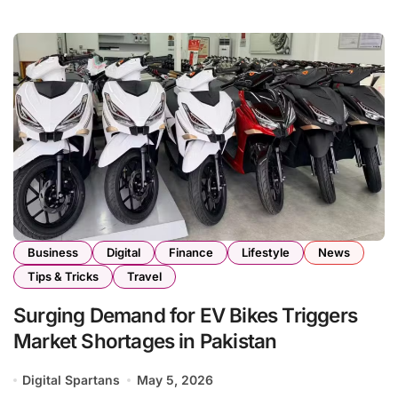
Business
Digital
Finance
Lifestyle
News
Tips & Tricks
Travel
Surging Demand for EV Bikes Triggers
Market Shortages in Pakistan
Digital Spartans
May 5, 2026