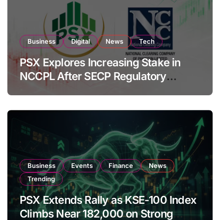
Business
Digital
News
Tech
PSX Explores Increasing Stake in
NCCPL After SECP Regulatory
Amendments
Business
Events
Finance
News
Trending
PSX Extends Rally as KSE-100 Index
Climbs Near 182,000 on Strong