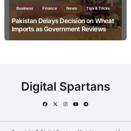
Business
Finance
News
Tips & Tricks
Pakistan Delays Decision on Wheat
Imports as Government Reviews
National Stock Levels
Digital Spartans