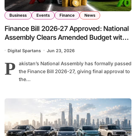
Business
Events
Finance
News
Finance Bill 2026-27 Approved: National
Assembly Clears Amended Budget with
Key Tax and Economic Reforms
Digital Spartans
Jun 23, 2026
P
akistan’s National Assembly has formally passed
the Finance Bill 2026-27, giving final approval to
the...