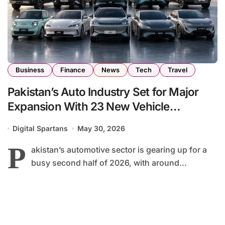
Business
Finance
News
Tech
Travel
Pakistan’s Auto Industry Set for Major
Expansion With 23 New Vehicle
Launches by End of 2026
Digital Spartans
May 30, 2026
P
akistan’s automotive sector is gearing up for a
busy second half of 2026, with around...