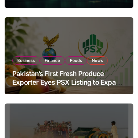
Investor Buying
Business
Finance
Foods
News
Pakistan’s First Fresh Produce
Exporter Eyes PSX Listing to Expand
Global Export Operations