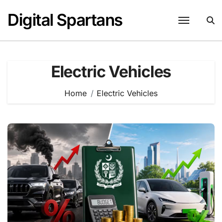
Skip
Digital Spartans
to
content
Electric Vehicles
Home
Electric Vehicles