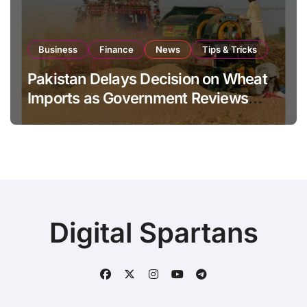
Business
Finance
News
Tips & Tricks
Pakistan Delays Decision on Wheat
Imports as Government Reviews
National Stock Levels
Digital Spartans