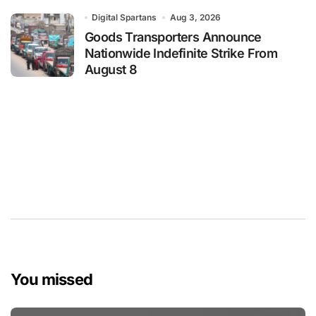
Digital Spartans
Aug 3, 2026
Goods Transporters Announce
Nationwide Indefinite Strike From
August 8
You missed