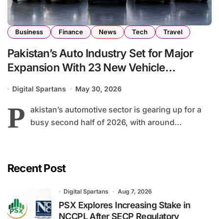
Business
Finance
News
Tech
Travel
Pakistan’s Auto Industry Set for Major
Expansion With 23 New Vehicle
Launches by End of 2026
Digital Spartans
May 30, 2026
P
akistan’s automotive sector is gearing up for a
busy second half of 2026, with around...
Recent Post
Digital Spartans
Aug 7, 2026
PSX Explores Increasing Stake in
NCCPL After SECP Regulatory