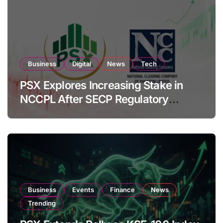
Business
Digital
News
Tech
PSX Explores Increasing Stake in
NCCPL After SECP Regulatory
Amendments
Business
Events
Finance
News
Trending