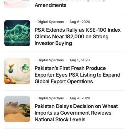
Amendments
Digital Spartans
Aug 6, 2026
PSX Extends Rally as KSE-100 Index
Climbs Near 182,000 on Strong
Investor Buying
Digital Spartans
Aug 5, 2026
Pakistan’s First Fresh Produce
Exporter Eyes PSX Listing to Expand
Global Export Operations
Digital Spartans
Aug 4, 2026
Pakistan Delays Decision on Wheat
Imports as Government Reviews
National Stock Levels