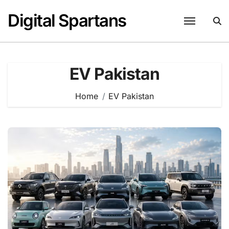
Skip
Digital Spartans
to
content
EV Pakistan
Home
EV Pakistan