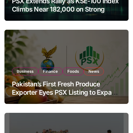
PSX Extends Rally as KSE-100 Index
Climbs Near 182,000 on Strong
Investor Buying
Business
Finance
Foods
News
Pakistan’s First Fresh Produce
Exporter Eyes PSX Listing to Expand
Global Export Operations