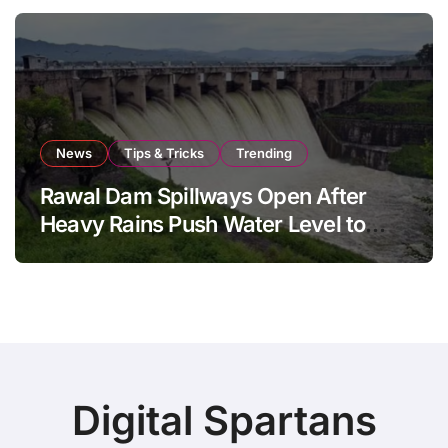
News
Tips & Tricks
Trending
Rawal Dam Spillways Open After
Heavy Rains Push Water Level to
Maximum Capacity
Digital Spartans