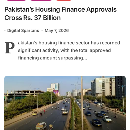
Pakistan’s Housing Finance Approvals
Cross Rs. 37 Billion
Digital Spartans
May 7, 2026
P
akistan’s housing finance sector has recorded
significant activity, with the total approved
financing amount surpassing...