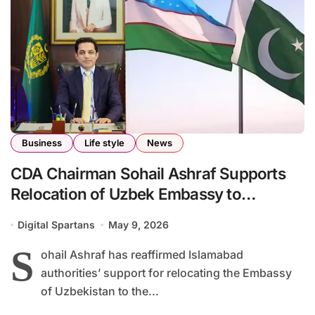
Business
Life style
News
CDA Chairman Sohail Ashraf Supports
Relocation of Uzbek Embassy to
Islamabad Red Zone
Digital Spartans
May 9, 2026
S
ohail Ashraf has reaffirmed Islamabad
authorities’ support for relocating the Embassy
of Uzbekistan to the...