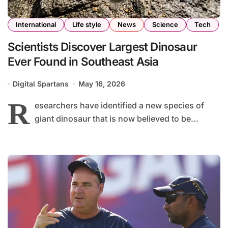
International
Life style
News
Science
Tech
Scientists Discover Largest Dinosaur
Ever Found in Southeast Asia
Digital Spartans
May 16, 2026
R
esearchers have identified a new species of
giant dinosaur that is now believed to be...