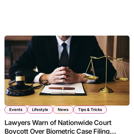
Events
Lifestyle
News
Tips & Tricks
Lawyers Warn of Nationwide Court
Boycott Over Biometric Case Filing