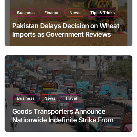
Business
Finance
News
Tips & Tricks
Pakistan Delays Decision on Wheat
Imports as Government Reviews
National Stock Levels
Business
News
Travel
Goods Transporters Announce
Nationwide Indefinite Strike From
August 8