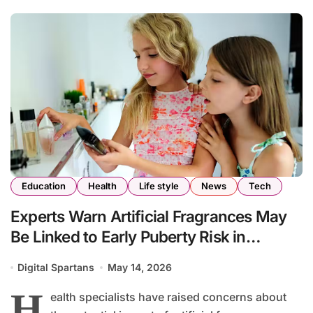
Education
Health
Life style
News
Tech
Experts Warn Artificial Fragrances May
Be Linked to Early Puberty Risk in
Children
Digital Spartans
May 14, 2026
H
ealth specialists have raised concerns about