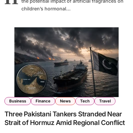
the potential impact of artificial fragrances on
children’s hormonal...
Business
Finance
News
Tech
Travel
Three Pakistani Tankers Stranded Near
Strait of Hormuz Amid Regional Conflict