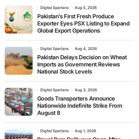
Digital Spartans
Aug 5, 2026
Pakistan’s First Fresh Produce
Exporter Eyes PSX Listing to Expand
Global Export Operations
Digital Spartans
Aug 4, 2026
Pakistan Delays Decision on Wheat
Imports as Government Reviews
National Stock Levels
Digital Spartans
Aug 3, 2026
Goods Transporters Announce
Nationwide Indefinite Strike From
August 8
Digital Spartans
Aug 1, 2026