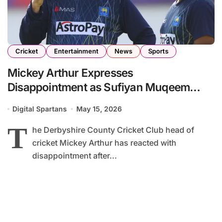
Cricket
Entertainment
News
Sports
Mickey Arthur Expresses
Disappointment as Sufiyan Muqeem
Misses Start of Vitality Blast 2026
Digital Spartans
May 15, 2026
Campaign
T
he Derbyshire County Cricket Club head of
cricket Mickey Arthur has reacted with
disappointment after...