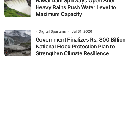
Rawal Dam Spillways Open After
Heavy Rains Push Water Level to
Maximum Capacity
Digital Spartans
Jul 31, 2026
Government Finalizes Rs. 800 Billion
National Flood Protection Plan to
Strengthen Climate Resilience