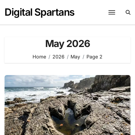
Skip
Digital Spartans
to
content
May 2026
Home
2026
May
Page 2