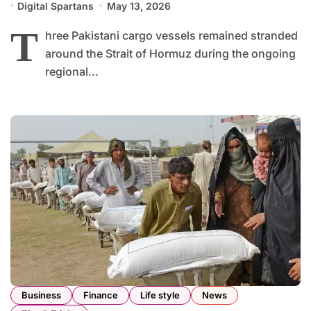
Digital Spartans
May 13, 2026
T
hree Pakistani cargo vessels remained stranded
around the Strait of Hormuz during the ongoing
regional...
Business
Finance
Life style
News