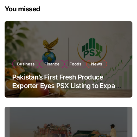
You missed
Business
Finance
Foods
News
Pakistan’s First Fresh Produce
Exporter Eyes PSX Listing to Expand
Global Export Operations