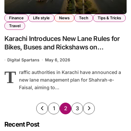
Finance
Life style
News
Tech
Tips & Tricks
Travel
Karachi Introduces New Lane Rules for
Bikes, Buses and Rickshaws on
Shahrah-e-Faisal
Digital Spartans
May 6, 2026
T
raffic authorities in Karachi have announced a
new lane management plan for Shahrah-e-
Faisal, aiming to...
Posts
1
2
3
pagination
Recent Post