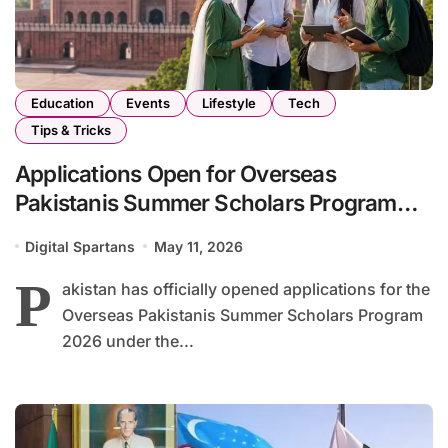
Education
Events
Lifestyle
Tech
Tips & Tricks
Applications Open for Overseas
Pakistanis Summer Scholars Program
2026
Digital Spartans
May 11, 2026
P
akistan has officially opened applications for the
Overseas Pakistanis Summer Scholars Program
2026 under the...