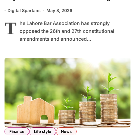
Requirement
Digital Spartans
May 8, 2026
T
he Lahore Bar Association has strongly
opposed the 26th and 27th constitutional
amendments and announced...
Finance
Life style
News