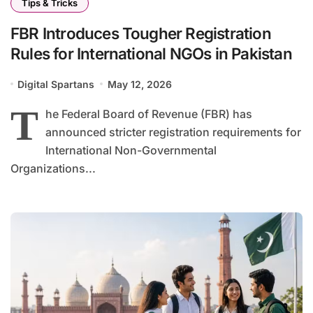
Tips & Tricks
FBR Introduces Tougher Registration
Rules for International NGOs in Pakistan
Digital Spartans
May 12, 2026
T
he Federal Board of Revenue (FBR) has
announced stricter registration requirements for
International Non-Governmental
Organizations...