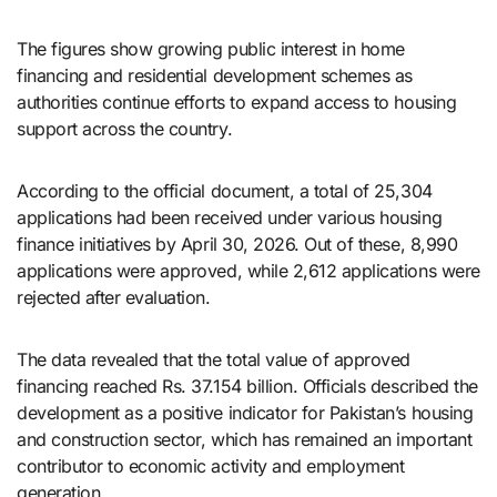
The figures show growing public interest in home
financing and residential development schemes as
authorities continue efforts to expand access to housing
support across the country.
According to the official document, a total of 25,304
applications had been received under various housing
finance initiatives by April 30, 2026. Out of these, 8,990
applications were approved, while 2,612 applications were
rejected after evaluation.
The data revealed that the total value of approved
financing reached Rs. 37.154 billion. Officials described the
development as a positive indicator for Pakistan’s housing
and construction sector, which has remained an important
contributor to economic activity and employment
generation.