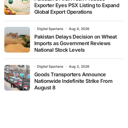
Exporter Eyes PSX Listing to Expand
Global Export Operations
Digital Spartans
Aug 4, 2026
Pakistan Delays Decision on Wheat
Imports as Government Reviews
National Stock Levels
Digital Spartans
Aug 3, 2026
Goods Transporters Announce
Nationwide Indefinite Strike From
August 8