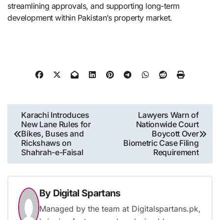
streamlining approvals, and supporting long-term
development within Pakistan’s property market.
Post
Karachi Introduces
Lawyers Warn of
New Lane Rules for
Nationwide Court
navigation
Bikes, Buses and
Boycott Over
Rickshaws on
Biometric Case Filing
Shahrah-e-Faisal
Requirement
By
Digital Spartans
Managed by the team at Digitalspartans.pk,