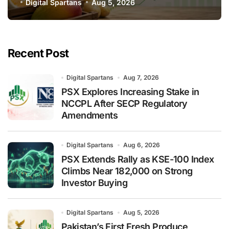
Global Export Operations
Digital Spartans
Aug 5, 2026
Recent Post
Digital Spartans
Aug 7, 2026
PSX Explores Increasing Stake in
NCCPL After SECP Regulatory
Amendments
Digital Spartans
Aug 6, 2026
PSX Extends Rally as KSE-100 Index
Climbs Near 182,000 on Strong
Investor Buying
Digital Spartans
Aug 5, 2026
Pakistan’s First Fresh Produce