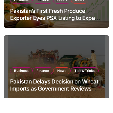
Business
Finance
Foods
News
Pakistan’s First Fresh Produce
Exporter Eyes PSX Listing to Expand
Global Export Operations
Business
Finance
News
Tips & Tricks
Pakistan Delays Decision on Wheat
Imports as Government Reviews
National Stock Levels