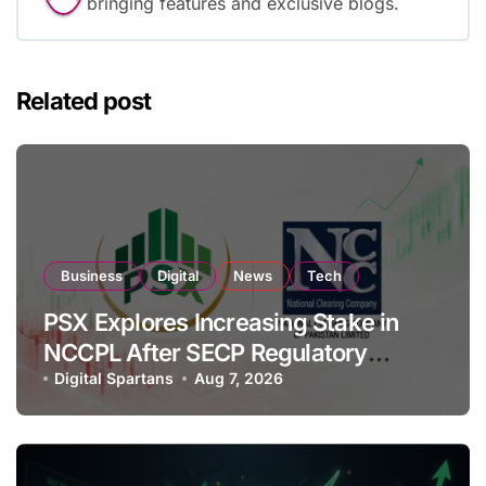
bringing features and exclusive blogs.
Related post
Business
Digital
News
Tech
PSX Explores Increasing Stake in
NCCPL After SECP Regulatory
Amendments
Digital Spartans
Aug 7, 2026