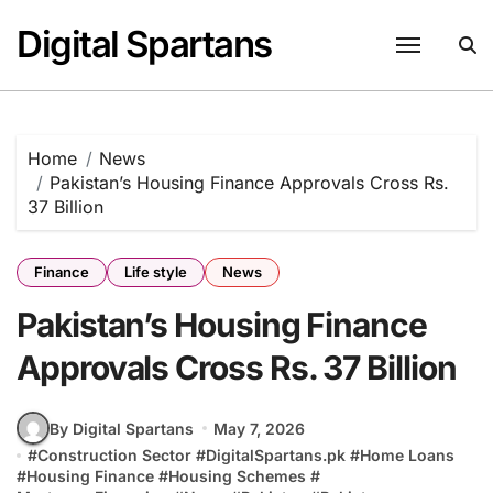
Skip
Digital Spartans
to
content
Home
News
Pakistan’s Housing Finance Approvals Cross Rs.
37 Billion
Finance
Life style
News
Pakistan’s Housing Finance
Approvals Cross Rs. 37 Billion
By Digital Spartans
May 7, 2026
#
Construction Sector
#
DigitalSpartans.pk
#
Home Loans
#
Housing Finance
#
Housing Schemes
#