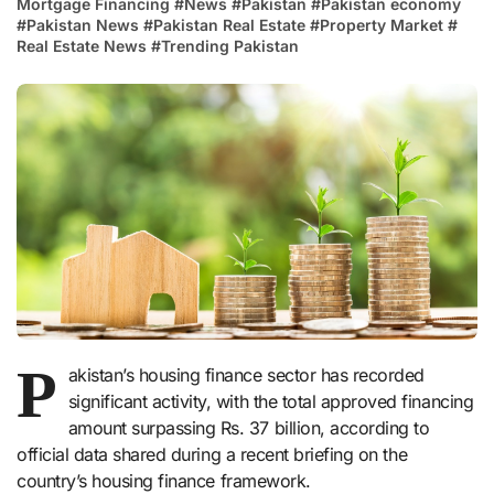
Mortgage Financing
#
News
#
Pakistan
#
Pakistan economy
#
Pakistan News
#
Pakistan Real Estate
#
Property Market
#
Real Estate News
#
Trending Pakistan
P
akistan’s housing finance sector has recorded
significant activity, with the total approved financing
amount surpassing Rs. 37 billion, according to
official data shared during a recent briefing on the
country’s housing finance framework.