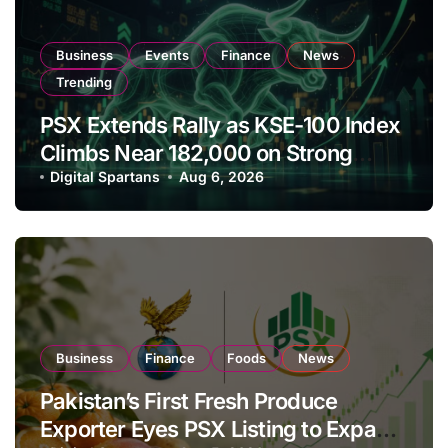
Business
Events
Finance
News
Trending
PSX Extends Rally as KSE-100 Index
Climbs Near 182,000 on Strong
Investor Buying
Digital Spartans
Aug 6, 2026
Business
Finance
Foods
News
Pakistan’s First Fresh Produce
Exporter Eyes PSX Listing to Expand