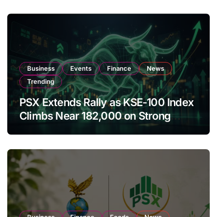
Business
Events
Finance
News
Trending
PSX Extends Rally as KSE-100 Index
Climbs Near 182,000 on Strong
Investor Buying