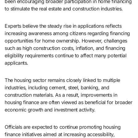
been encouraging broader participation in home financing
to stimulate the real estate and construction industries.
Experts believe the steady rise in applications reflects
increasing awareness among citizens regarding financing
opportunities for home ownership. However, challenges
such as high construction costs, inflation, and financing
eligibility requirements continue to affect many potential
applicants.
The housing sector remains closely linked to multiple
industries, including cement, steel, banking, and
construction materials. As a result, improvements in
housing finance are often viewed as beneficial for broader
economic growth and investment activity.
Officials are expected to continue promoting housing
finance initiatives aimed at increasing accessibility,