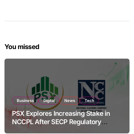
You missed
Business
Digital
News
Tech
PSX Explores Increasing Stake in
NCCPL After SECP Regulatory
Amendments