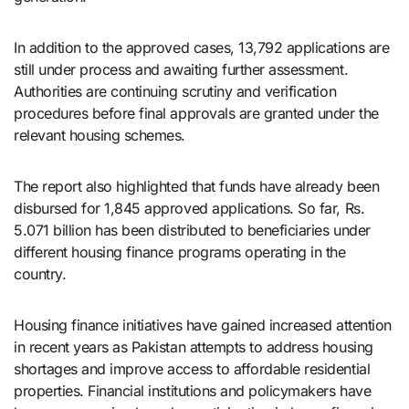
In addition to the approved cases, 13,792 applications are
still under process and awaiting further assessment.
Authorities are continuing scrutiny and verification
procedures before final approvals are granted under the
relevant housing schemes.
The report also highlighted that funds have already been
disbursed for 1,845 approved applications. So far, Rs.
5.071 billion has been distributed to beneficiaries under
different housing finance programs operating in the
country.
Housing finance initiatives have gained increased attention
in recent years as Pakistan attempts to address housing
shortages and improve access to affordable residential
properties. Financial institutions and policymakers have