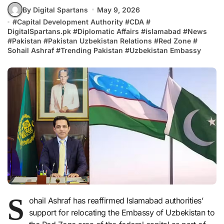
By Digital Spartans
May 9, 2026
#
Capital Development Authority
#
CDA
#
DigitalSpartans.pk
#
Diplomatic Affairs
#
islamabad
#
News
#
Pakistan
#
Pakistan Uzbekistan Relations
#
Red Zone
#
Sohail Ashraf
#
Trending Pakistan
#
Uzbekistan Embassy
S
ohail Ashraf has reaffirmed Islamabad authorities’
support for relocating the Embassy of Uzbekistan to