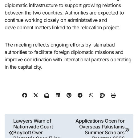
diplomatic infrastructure to support growing relations
between the two countries. Authorities are expected to
continue working closely on administrative and
development matters linked to the relocation project.
The meeting reflects ongoing efforts by Islamabad
authorities to facilitate foreign diplomatic missions and
improve coordination with international partners operating
in the capital city.
Post
Lawyers Warn of
Applications Open for
Nationwide Court
Overseas Pakistanis
navigation
Boycott Over
Summer Scholars