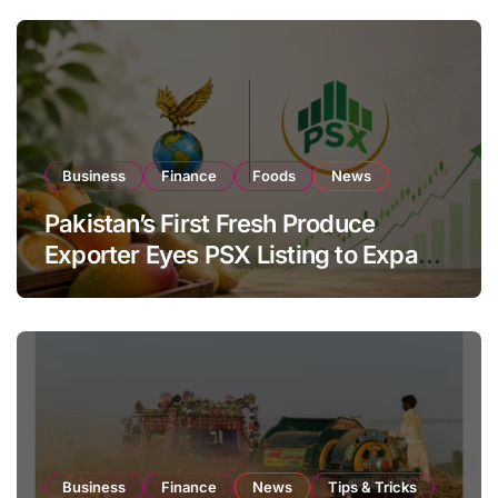
Business
Finance
Foods
News
Pakistan’s First Fresh Produce
Exporter Eyes PSX Listing to Expand
Global Export Operations
Business
Finance
News
Tips & Tricks