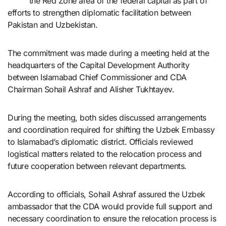
the Red Zone area of the federal capital as part of
efforts to strengthen diplomatic facilitation between
Pakistan and Uzbekistan.
The commitment was made during a meeting held at the
headquarters of the Capital Development Authority
between Islamabad Chief Commissioner and CDA
Chairman Sohail Ashraf and Alisher Tukhtayev.
During the meeting, both sides discussed arrangements
and coordination required for shifting the Uzbek Embassy
to Islamabad’s diplomatic district. Officials reviewed
logistical matters related to the relocation process and
future cooperation between relevant departments.
According to officials, Sohail Ashraf assured the Uzbek
ambassador that the CDA would provide full support and
necessary coordination to ensure the relocation process is