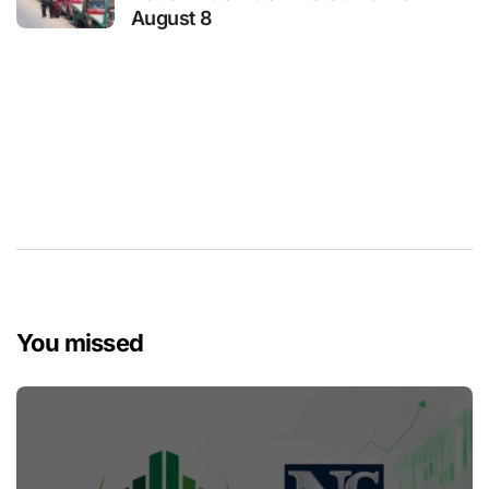
August 8
You missed