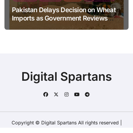
Pakistan Delays Decision on Wheat
Imports as Government Reviews
National Stock Levels
Digital Spartans
Copyright © Digital Spartans All rights reserved
|
BlogData
by
Themeansar
.