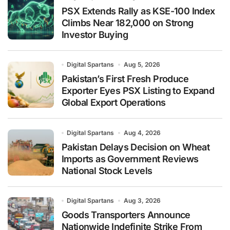
PSX Extends Rally as KSE-100 Index
Climbs Near 182,000 on Strong
Investor Buying
Digital Spartans
Aug 5, 2026
Pakistan’s First Fresh Produce
Exporter Eyes PSX Listing to Expand
Global Export Operations
Digital Spartans
Aug 4, 2026
Pakistan Delays Decision on Wheat
Imports as Government Reviews
National Stock Levels
Digital Spartans
Aug 3, 2026
Goods Transporters Announce
Nationwide Indefinite Strike From