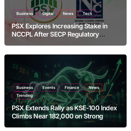
Business
Digital
News
Tech
PSX Explores Increasing Stake in
NCCPL After SECP Regulatory
Amendments
Business
Events
Finance
News
Trending
PSX Extends Rally as KSE-100 Index
Climbs Near 182,000 on Strong
Investor Buying