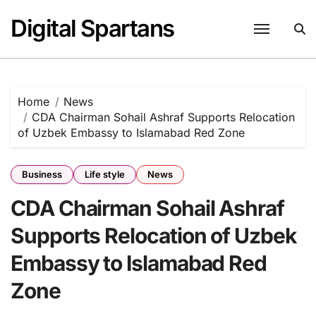
Skip
Digital Spartans
to
content
Home
News
CDA Chairman Sohail Ashraf Supports Relocation
of Uzbek Embassy to Islamabad Red Zone
Business
Life style
News
CDA Chairman Sohail Ashraf
Supports Relocation of Uzbek
Embassy to Islamabad Red
Zone