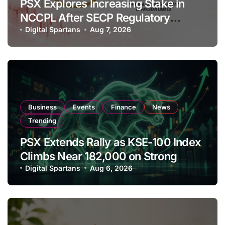
PSX Explores Increasing Stake in
NCCPL After SECP Regulatory
Amendments
Digital Spartans
Aug 7, 2026
Business
Events
Finance
News
Trending
PSX Extends Rally as KSE-100 Index
Climbs Near 182,000 on Strong
Investor Buying
Digital Spartans
Aug 6, 2026