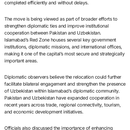
completed efficiently and without delays.
The move is being viewed as part of broader efforts to
strengthen diplomatic ties and improve institutional
cooperation between Pakistan and Uzbekistan.
Islamabad’s Red Zone houses several key government
institutions, diplomatic missions, and international offices,
making it one of the capital’s most secure and strategically
important areas.
Diplomatic observers believe the relocation could further
facilitate bilateral engagement and strengthen the presence
of Uzbekistan within Islamabad’s diplomatic community.
Pakistan and Uzbekistan have expanded cooperation in
recent years across trade, regional connectivity, tourism,
and economic development initiatives.
Officials also discussed the importance of enhancing