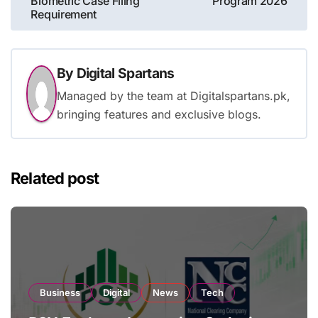
Biometric Case Filing
Program 2026
Requirement
By
Digital Spartans
Managed by the team at Digitalspartans.pk,
bringing features and exclusive blogs.
Related post
Business
Digital
News
Tech