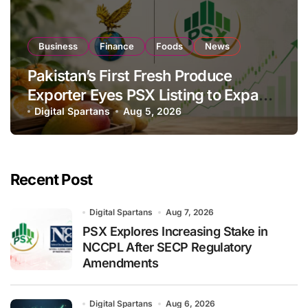
Business
Finance
Foods
News
Pakistan’s First Fresh Produce
Exporter Eyes PSX Listing to Expand
Global Export Operations
Digital Spartans
Aug 5, 2026
Recent Post
Digital Spartans
Aug 7, 2026
PSX Explores Increasing Stake in
NCCPL After SECP Regulatory
Amendments
Digital Spartans
Aug 6, 2026