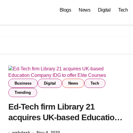
Blogs
News
Digital
Tech
Business
Digital
News
Tech
Trending
Ed-Tech firm Library 21
acquires UK-based Education
Company IDG to offer Elite
webdesk
Nov 4, 2020