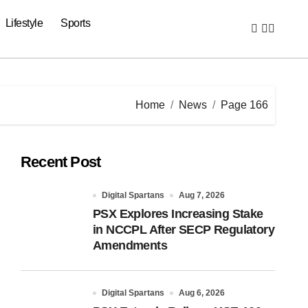
Lifestyle
Sports
Home
News
Page 166
Recent Post
Digital Spartans
Aug 7, 2026
PSX Explores Increasing Stake
in NCCPL After SECP Regulatory
Amendments
Digital Spartans
Aug 6, 2026