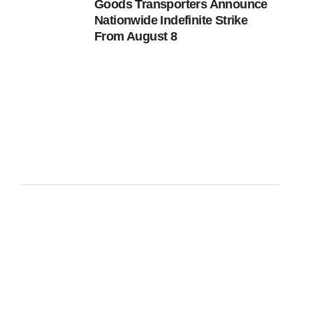
Goods Transporters Announce
Nationwide Indefinite Strike
From August 8