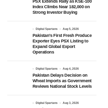
PSX Extends Rally as KSE-100
Index Climbs Near 182,000 on
Strong Investor Buying
Digital Spartans
Aug 5, 2026
Pakistan’s First Fresh Produce
Exporter Eyes PSX Listing to
Expand Global Export
Operations
Digital Spartans
Aug 4, 2026
Pakistan Delays Decision on
Wheat Imports as Government
Reviews National Stock Levels
Digital Spartans
Aug 3, 2026