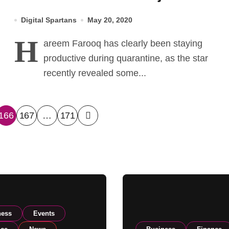
the Pipeline
Digital Spartans
May 20, 2020
H
areem Farooq has clearly been staying
productive during quarantine, as the star
recently revealed some...
166
167
…
171
ness
Events