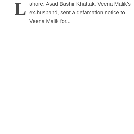
L
ahore: Asad Bashir Khattak, Veena Malik’s
ex-husband, sent a defamation notice to
Veena Malik for...