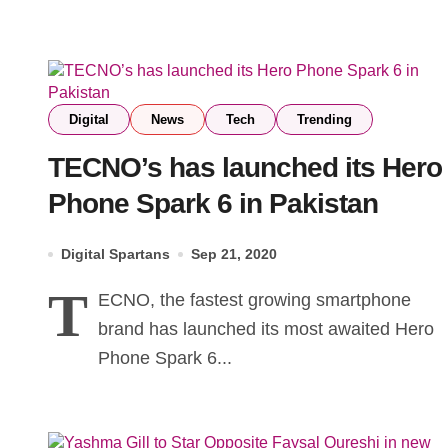
Digital
News
Tech
Trending
TECNO’s has launched its Hero
Phone Spark 6 in Pakistan
Digital Spartans
Sep 21, 2020
T
ECNO, the fastest growing smartphone
brand has launched its most awaited Hero
Phone Spark 6...