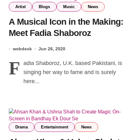
Artist
Blogs
Music
News
A Musical Icon in the Making:
Meet Fadia Shaboroz
webdesk
Jun 26, 2020
F
adia Shaboroz, U.K. based Pakistani, is
singing her way to fame and is surely
here...
Drama
Entertainment
News