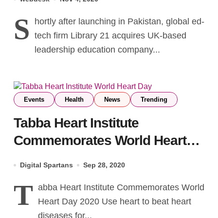
Courses
S
hortly after launching in Pakistan, global ed-
tech firm Library 21 acquires UK-based
leadership education company...
Events
Health
News
Trending
Tabba Heart Institute
Commemorates World Heart
Day 2020
Digital Spartans
Sep 28, 2020
T
abba Heart Institute Commemorates World
Heart Day 2020 Use heart to beat heart
diseases for...