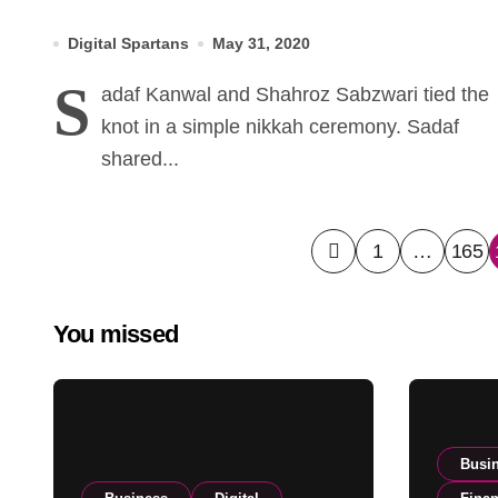
simple nikah ceremony earlier
Digital Spartans
May 31, 2020
today
S
adaf Kanwal and Shahroz Sabzwari tied the
knot in a simple nikkah ceremony. Sadaf
shared...
Posts
1
…
165
pagination
You missed
Busi