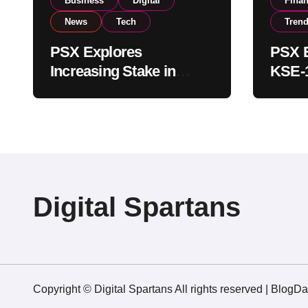
Business
Digital
Fina
News
Tech
Tren
PSX Explores
PSX E
Increasing Stake in
KSE-1
NCCPL After SECP
Near 
Regulatory
Inves
Amendments
Digital Spartans
Copyright © Digital Spartans All rights reserved
|
BlogDa