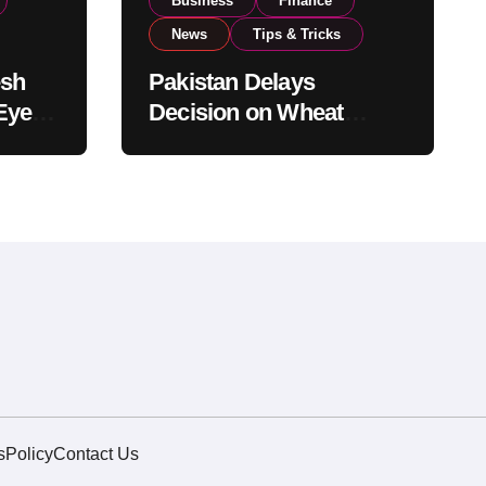
Business
Finance
News
Tips & Tricks
esh
Pakistan Delays
Eyes
Decision on Wheat
pand
Imports as Government
Reviews National Stock
Levels
s
Policy
Contact Us