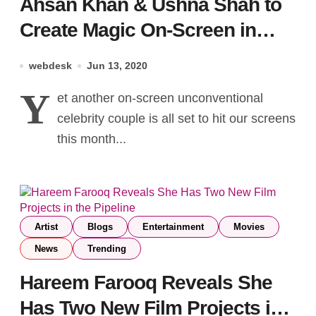
Ahsan Khan & Ushna Shah to
Create Magic On-Screen in
Bandhay Ek Dour Se
webdesk
Jun 13, 2020
Y
et another on-screen unconventional
celebrity couple is all set to hit our screens
this month...
Artist
Blogs
Entertainment
Movies
News
Trending
Hareem Farooq Reveals She
Has Two New Film Projects in