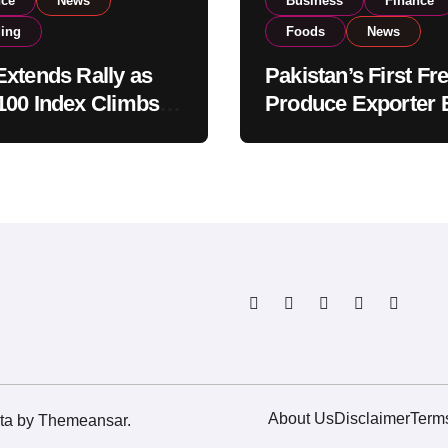
nce
News
Business
Finance
ding
Foods
News
xtends Rally as
Pakistan’s First Fr
00 Index Climbs
Produce Exporter 
182,000 on Strong
PSX Listing to Ex
tor Buying
Global Export
Operations
About Us
Disclaimer
Term
ta
by
Themeansar
.