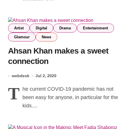
Artist
Digital
Drama
Entertainment
Glamour
News
Ahsan Khan makes a sweet
connection
webdesk
Jul 2, 2020
T
he current COVID-19 pandemic has not
been easy for anyone, in particular for the
kids....