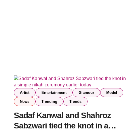
Artist
Entertainment
Glamour
Model
News
Trending
Trends
Sadaf Kanwal and Shahroz
Sabzwari tied the knot in a