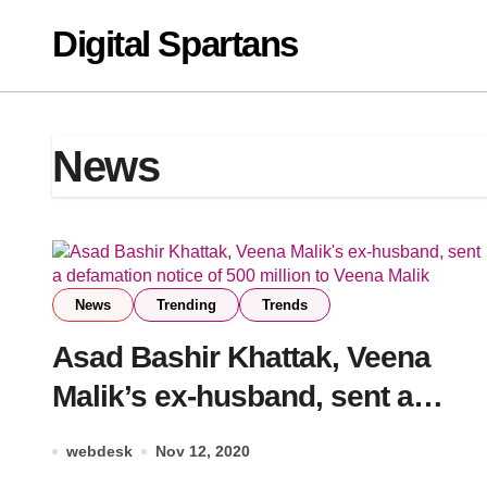
Skip
Digital Spartans
to
content
News
News
Trending
Trends
Asad Bashir Khattak, Veena
Malik’s ex-husband, sent a
defamation notice of 500
webdesk
Nov 12, 2020
million to Veena Malik