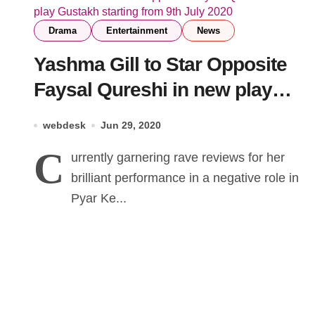
Drama
Entertainment
News
Yashma Gill to Star Opposite
Faysal Qureshi in new play
Gustakh starting from 9th July
webdesk
Jun 29, 2020
2020
C
urrently garnering rave reviews for her
brilliant performance in a negative role in
Pyar Ke...