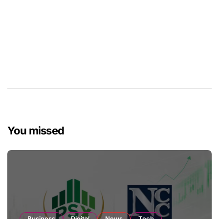
You missed
Business
Digital
News
Tech