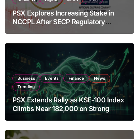
PSX Explores Increasing Stake in
NCCPL After SECP Regulatory
Amendments
Business
Events
Finance
News
Trending
PSX Extends Rally as KSE-100 Index
Climbs Near 182,000 on Strong
Investor Buying