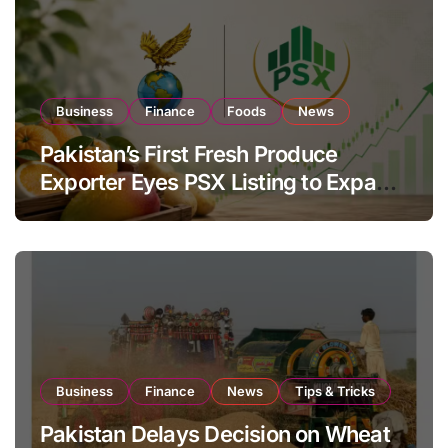
Business
Finance
Foods
News
Pakistan’s First Fresh Produce
Exporter Eyes PSX Listing to Expand
Global Export Operations
Business
Finance
News
Tips & Tricks
Pakistan Delays Decision on Wheat