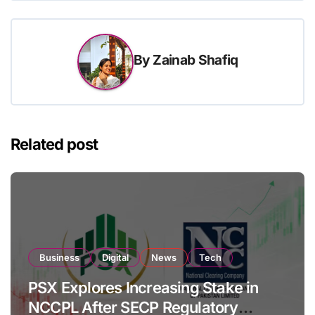
By
Zainab Shafiq
Related post
Business
Digital
News
Tech
PSX Explores Increasing Stake in
NCCPL After SECP Regulatory