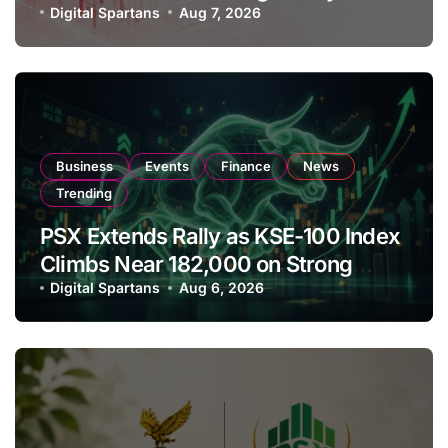
Amendments
Digital Spartans
Aug 7, 2026
Business
Events
Finance
News
Trending
PSX Extends Rally as KSE-100 Index
Climbs Near 182,000 on Strong
Investor Buying
Digital Spartans
Aug 6, 2026