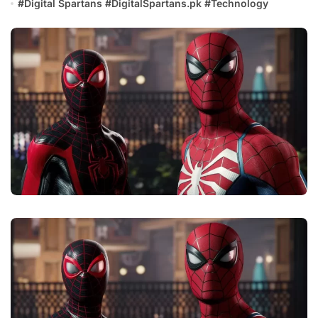
#
Digital Spartans
#
DigitalSpartans.pk
#
Technology