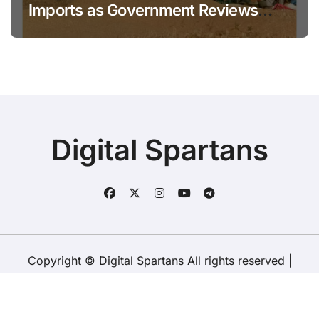
Imports as Government Reviews
National Stock Levels
Digital Spartans
Copyright © Digital Spartans All rights reserved
|
BlogData
by
Themeansar
.
About Us
Disclaimer
Terms
Policy
Contact Us