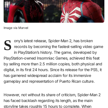
Image via Marvel
S
ony’s latest release, Spider-Man 2, has broken
records by becoming the fastest-selling video game
in PlayStation’s history. The game, developed by
PlayStation-owned Insomniac Games, achieved this feat
by selling more than 2.5 million copies, both physical and
digital, in its first 24 hours. Since its release for the PS5, it
has garnered widespread acclaim for its immersive
gameplay and representation of Puerto Rican culture.
However, not without its share of criticism, Spider-Man 2
has faced backlash regarding its length, as the main
storyline takes roughly 15 hours to complete. When