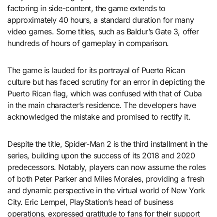
factoring in side-content, the game extends to
approximately 40 hours, a standard duration for many
video games. Some titles, such as Baldur’s Gate 3, offer
hundreds of hours of gameplay in comparison.
The game is lauded for its portrayal of Puerto Rican
culture but has faced scrutiny for an error in depicting the
Puerto Rican flag, which was confused with that of Cuba
in the main character’s residence. The developers have
acknowledged the mistake and promised to rectify it.
Despite the title, Spider-Man 2 is the third installment in the
series, building upon the success of its 2018 and 2020
predecessors. Notably, players can now assume the roles
of both Peter Parker and Miles Morales, providing a fresh
and dynamic perspective in the virtual world of New York
City. Eric Lempel, PlayStation’s head of business
operations, expressed gratitude to fans for their support