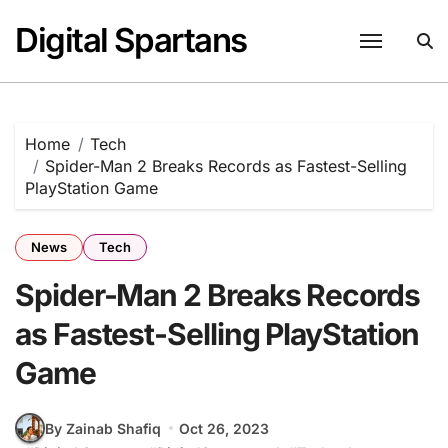
Skip
Digital Spartans
to
content
Home
Tech
Spider-Man 2 Breaks Records as Fastest-Selling
PlayStation Game
News
Tech
Spider-Man 2 Breaks Records
as Fastest-Selling PlayStation
Game
By Zainab Shafiq
Oct 26, 2023