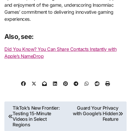
and enjoyment of the game, underscoring Insomniac
Games’ commitment to delivering innovative gaming
experiences.
Also, see:
Did You Know? You Can Share Contacts Instantly with
Apple’s NameDrop
Post
TikTok’s New Frontier:
Guard Your Privacy
Testing 15-Minute
with Google’s Hidden
navigation
Videos in Select
Feature
Regions