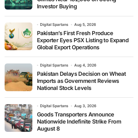
Investor Buying
Digital Spartans
Aug 5, 2026
Pakistan’s First Fresh Produce
Exporter Eyes PSX Listing to Expand
Global Export Operations
Digital Spartans
Aug 4, 2026
Pakistan Delays Decision on Wheat
Imports as Government Reviews
National Stock Levels
Digital Spartans
Aug 3, 2026
Goods Transporters Announce
Nationwide Indefinite Strike From
August 8