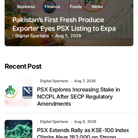
Business
Finance
Foods
News
Pakistan’s First Fresh Produce
Exporter Eyes PSX Listing to Expand
Global Export Operations
Digital Spartans
Aug 5, 2026
Recent Post
Digital Spartans
Aug 7, 2026
PSX Explores Increasing Stake in
NCCPL After SECP Regulatory
Amendments
Digital Spartans
Aug 6, 2026
PSX Extends Rally as KSE-100 Index
Climbs Near 182,000 on Strong