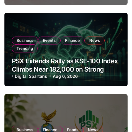
Business
Events
Finance
News
Trending
PSX Extends Rally as KSE-100 Index
Climbs Near 182,000 on Strong
Investor Buying
Digital Spartans
Aug 6, 2026
Business
Finance
Foods
News