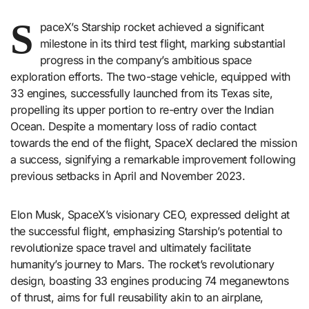
S
paceX’s Starship rocket achieved a significant
milestone in its third test flight, marking substantial
progress in the company’s ambitious space
exploration efforts. The two-stage vehicle, equipped with
33 engines, successfully launched from its Texas site,
propelling its upper portion to re-entry over the Indian
Ocean. Despite a momentary loss of radio contact
towards the end of the flight, SpaceX declared the mission
a success, signifying a remarkable improvement following
previous setbacks in April and November 2023.
Elon Musk, SpaceX’s visionary CEO, expressed delight at
the successful flight, emphasizing Starship’s potential to
revolutionize space travel and ultimately facilitate
humanity’s journey to Mars. The rocket’s revolutionary
design, boasting 33 engines producing 74 meganewtons
of thrust, aims for full reusability akin to an airplane,