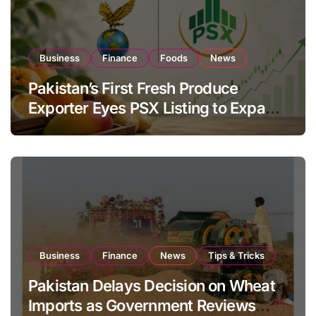
Business
Finance
Foods
News
Pakistan’s First Fresh Produce
Exporter Eyes PSX Listing to Expand
Global Export Operations
Business
Finance
News
Tips & Tricks
Pakistan Delays Decision on Wheat
Imports as Government Reviews