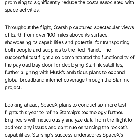
promising to significantly reduce the costs associated with
space activities.
Throughout the flight, Starship captured spectacular views
of Earth from over 100 miles above its surface,
showcasing its capabilities and potential for transporting
both people and supplies to the Red Planet. The
successful test flight also demonstrated the functionality of
the payload bay door for deploying Starlink satellites,
further aligning with Musk’s ambitious plans to expand
global broadband internet coverage through the Starlink
project.
Looking ahead, SpaceX plans to conduct six more test
flights this year to refine Starship’s technology further.
Engineers will meticulously analyze data from the flight to
address any issues and continue enhancing the rocket’s
capabilities. Starship’s success underscores SpaceX’s