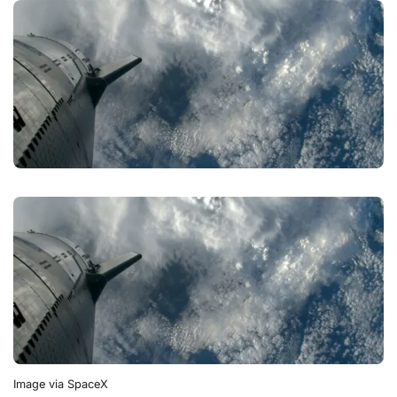
Image via SpaceX