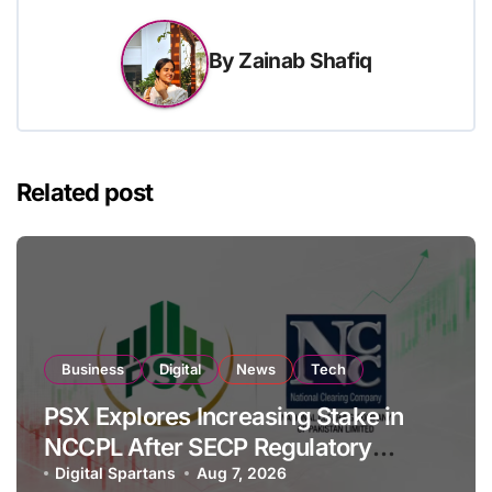
By
Zainab Shafiq
Related post
Business
Digital
News
Tech
PSX Explores Increasing Stake in
NCCPL After SECP Regulatory
Amendments
Digital Spartans
Aug 7, 2026