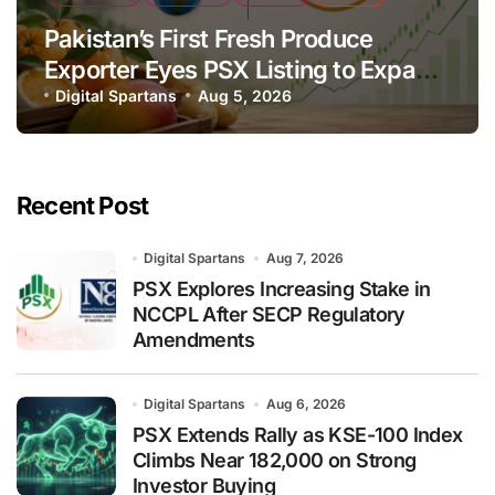
Pakistan’s First Fresh Produce
Exporter Eyes PSX Listing to Expand
Global Export Operations
Digital Spartans
Aug 5, 2026
Recent Post
Digital Spartans
Aug 7, 2026
PSX Explores Increasing Stake in
NCCPL After SECP Regulatory
Amendments
Digital Spartans
Aug 6, 2026
PSX Extends Rally as KSE-100 Index
Climbs Near 182,000 on Strong
Investor Buying