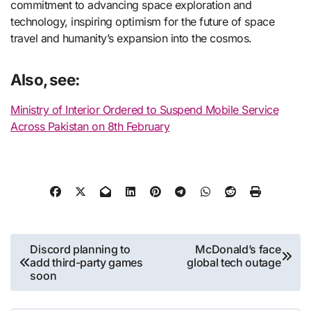
commitment to advancing space exploration and
technology, inspiring optimism for the future of space
travel and humanity’s expansion into the cosmos.
Also, see:
Ministry of Interior Ordered to Suspend Mobile Service
Across Pakistan on 8th February
Post
Discord planning to
McDonald’s face
add third-party games
global tech outage
navigation
soon