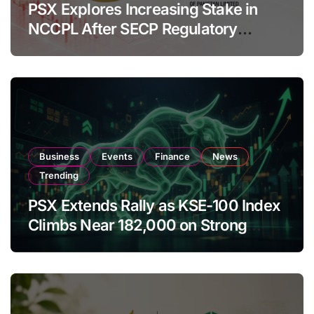
PSX Explores Increasing Stake in
NCCPL After SECP Regulatory
Amendments
Business
Events
Finance
News
Trending
PSX Extends Rally as KSE-100 Index
Climbs Near 182,000 on Strong
Investor Buying