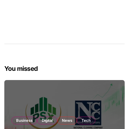
You missed
Business
Digital
News
Tech