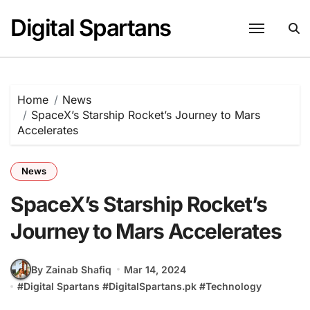
Skip
Digital Spartans
to
content
Home
News
SpaceX’s Starship Rocket’s Journey to Mars
Accelerates
News
SpaceX’s Starship Rocket’s
Journey to Mars Accelerates
By Zainab Shafiq
Mar 14, 2024
#
Digital Spartans
#
DigitalSpartans.pk
#
Technology