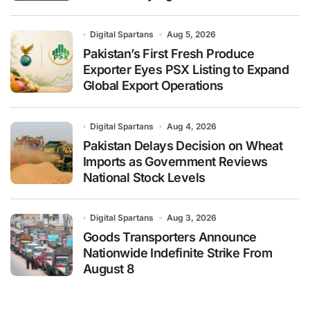
Digital Spartans
Aug 5, 2026
Pakistan’s First Fresh Produce
Exporter Eyes PSX Listing to Expand
Global Export Operations
Digital Spartans
Aug 4, 2026
Pakistan Delays Decision on Wheat
Imports as Government Reviews
National Stock Levels
Digital Spartans
Aug 3, 2026
Goods Transporters Announce
Nationwide Indefinite Strike From
August 8