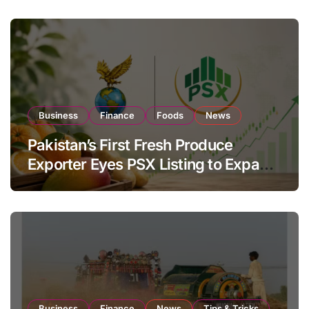
Business
Finance
Foods
News
Pakistan’s First Fresh Produce
Exporter Eyes PSX Listing to Expand
Global Export Operations
Business
Finance
News
Tips & Tricks