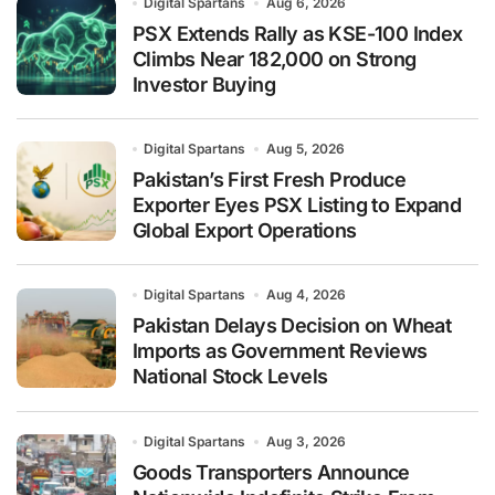
Digital Spartans
Aug 6, 2026
PSX Extends Rally as KSE-100 Index
Climbs Near 182,000 on Strong
Investor Buying
Digital Spartans
Aug 5, 2026
Pakistan’s First Fresh Produce
Exporter Eyes PSX Listing to Expand
Global Export Operations
Digital Spartans
Aug 4, 2026
Pakistan Delays Decision on Wheat
Imports as Government Reviews
National Stock Levels
Digital Spartans
Aug 3, 2026
Goods Transporters Announce