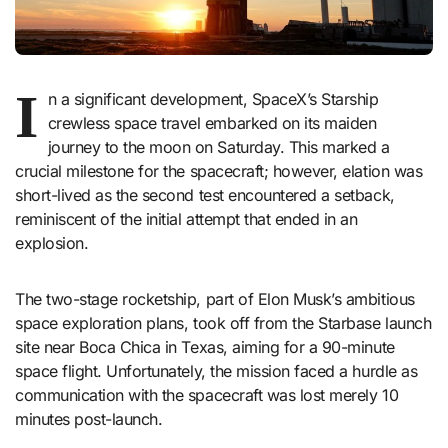
I
n a significant development, SpaceX’s Starship
crewless space travel embarked on its maiden
journey to the moon on Saturday. This marked a
crucial milestone for the spacecraft; however, elation was
short-lived as the second test encountered a setback,
reminiscent of the initial attempt that ended in an
explosion.
The two-stage rocketship, part of Elon Musk’s ambitious
space exploration plans, took off from the Starbase launch
site near Boca Chica in Texas, aiming for a 90-minute
space flight. Unfortunately, the mission faced a hurdle as
communication with the spacecraft was lost merely 10
minutes post-launch.