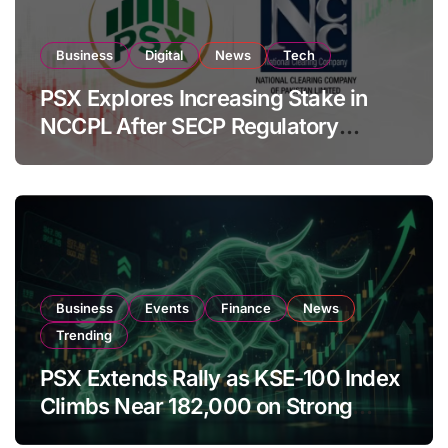
Business
Digital
News
Tech
PSX Explores Increasing Stake in
NCCPL After SECP Regulatory
Amendments
Business
Events
Finance
News
Trending
PSX Extends Rally as KSE-100 Index
Climbs Near 182,000 on Strong
Investor Buying