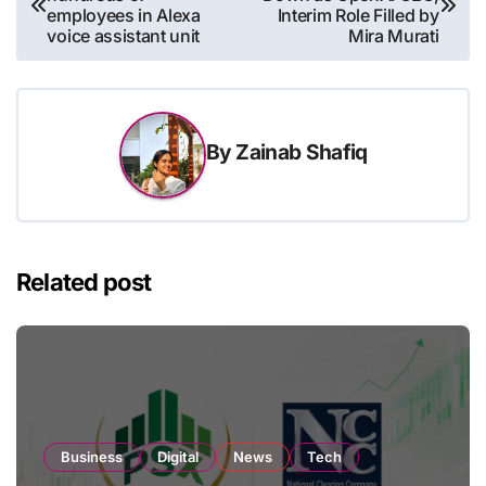
navigation
employees in Alexa
Interim Role Filled by
voice assistant unit
Mira Murati
By
Zainab Shafiq
Related post
Business
Digital
News
Tech