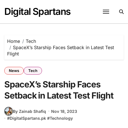
Skip
Digital Spartans
to
content
Home
Tech
SpaceX’s Starship Faces Setback in Latest Test
Flight
News
Tech
SpaceX’s Starship Faces
Setback in Latest Test Flight
By Zainab Shafiq
Nov 18, 2023
#
DigitalSpartans.pk
#
Technology