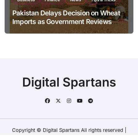
Pakistan Delays Decision on Wheat
Imports as Government Reviews
National Stock Levels
Digital Spartans
Copyright © Digital Spartans All rights reserved
|
BlogData
by
Themeansar
.