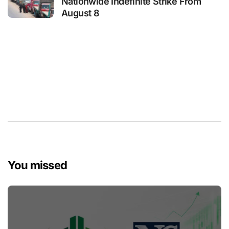
Nationwide Indefinite Strike From
August 8
You missed