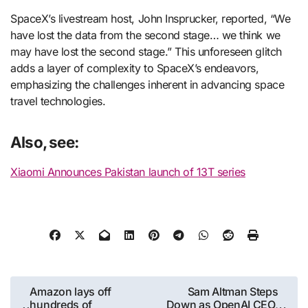
SpaceX’s livestream host, John Insprucker, reported, “We
have lost the data from the second stage… we think we
may have lost the second stage.” This unforeseen glitch
adds a layer of complexity to SpaceX’s endeavors,
emphasizing the challenges inherent in advancing space
travel technologies.
Also, see:
Xiaomi Announces Pakistan launch of 13T series
Post
Amazon lays off
Sam Altman Steps
hundreds of
Down as OpenAI CEO,