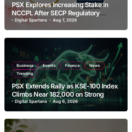
PSX Explores Increasing Stake in
NCCPL After SECP Regulatory
Amendments
Digital Spartans
Aug 7, 2026
Business
Events
Finance
News
Trending
PSX Extends Rally as KSE-100 Index
Climbs Near 182,000 on Strong
Investor Buying
Digital Spartans
Aug 6, 2026