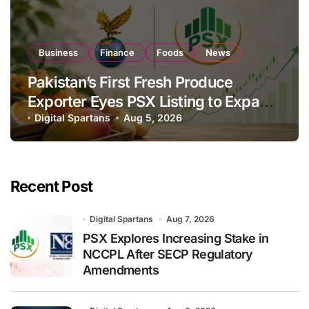
Business
Finance
Foods
News
Pakistan’s First Fresh Produce
Exporter Eyes PSX Listing to Expand
Global Export Operations
Digital Spartans
Aug 5, 2026
Recent Post
Digital Spartans
Aug 7, 2026
PSX Explores Increasing Stake in
NCCPL After SECP Regulatory
Amendments