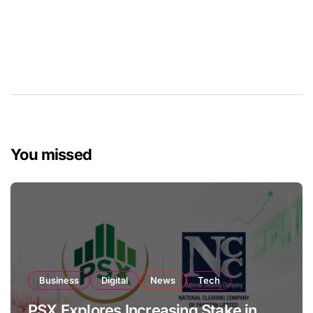
You missed
Business
Digital
News
Tech
PSX Explores Increasing Stake in