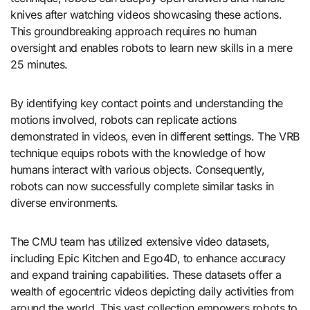
knives after watching videos showcasing these actions.
This groundbreaking approach requires no human
oversight and enables robots to learn new skills in a mere
25 minutes.
By identifying key contact points and understanding the
motions involved, robots can replicate actions
demonstrated in videos, even in different settings. The VRB
technique equips robots with the knowledge of how
humans interact with various objects. Consequently,
robots can now successfully complete similar tasks in
diverse environments.
The CMU team has utilized extensive video datasets,
including Epic Kitchen and Ego4D, to enhance accuracy
and expand training capabilities. These datasets offer a
wealth of egocentric videos depicting daily activities from
around the world. This vast collection empowers robots to