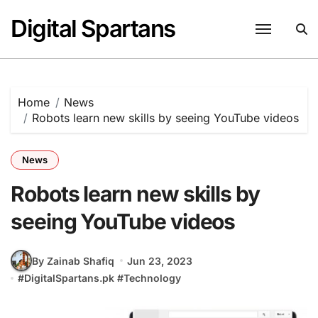
Skip
Digital Spartans
to
content
Home
News
Robots learn new skills by seeing YouTube videos
News
Robots learn new skills by
seeing YouTube videos
By Zainab Shafiq
Jun 23, 2023
#
DigitalSpartans.pk
#
Technology