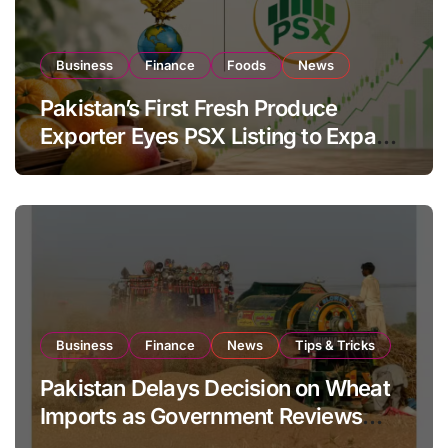
Business
Finance
Foods
News
Pakistan’s First Fresh Produce
Exporter Eyes PSX Listing to Expand
Global Export Operations
Business
Finance
News
Tips & Tricks
Pakistan Delays Decision on Wheat
Imports as Government Reviews
National Stock Levels