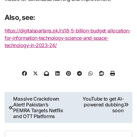
Also, see:
https://digitalspartans.pk/rs18-5-billion-budget-allocation-
for-information-technology-science-and-space-
technology-in-2023-24/
Post
Massive Crackdown
YouTube to get AI-
Alert! Pakistan’s
powered dubbing
navigation
PEMRA Targets Netflix
soon
and OTT Platforms