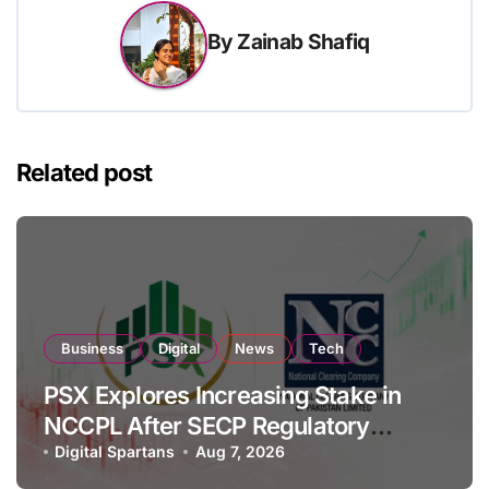
By
Zainab Shafiq
Related post
Business
Digital
News
Tech
PSX Explores Increasing Stake in
NCCPL After SECP Regulatory
Amendments
Digital Spartans
Aug 7, 2026