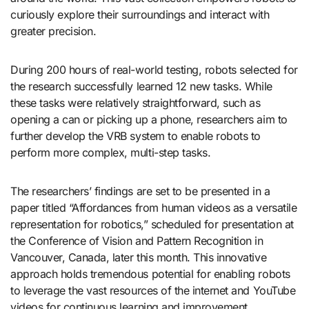
curiously explore their surroundings and interact with
greater precision.
During 200 hours of real-world testing, robots selected for
the research successfully learned 12 new tasks. While
these tasks were relatively straightforward, such as
opening a can or picking up a phone, researchers aim to
further develop the VRB system to enable robots to
perform more complex, multi-step tasks.
The researchers’ findings are set to be presented in a
paper titled “Affordances from human videos as a versatile
representation for robotics,” scheduled for presentation at
the Conference of Vision and Pattern Recognition in
Vancouver, Canada, later this month. This innovative
approach holds tremendous potential for enabling robots
to leverage the vast resources of the internet and YouTube
videos for continuous learning and improvement.