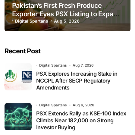
Pakistan’s First Fresh Produce
Exporter Eyes PSX Listing to Expand
Global Export Operations
Digital Spartans
Aug 5, 2026
Recent Post
Digital Spartans
Aug 7, 2026
PSX Explores Increasing Stake in
NCCPL After SECP Regulatory
Amendments
Digital Spartans
Aug 6, 2026
PSX Extends Rally as KSE-100 Index
Climbs Near 182,000 on Strong
Investor Buying