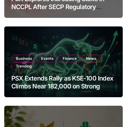
NCCPL After SECP Regulatory
Amendments
Business
Events
Finance
News
Trending
PSX Extends Rally as KSE-100 Index
Climbs Near 182,000 on Strong
Investor Buying