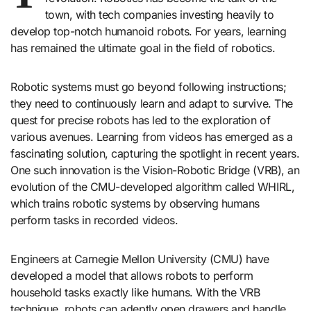
town, with tech companies investing heavily to
develop top-notch humanoid robots. For years, learning
has remained the ultimate goal in the field of robotics.
Robotic systems must go beyond following instructions;
they need to continuously learn and adapt to survive. The
quest for precise robots has led to the exploration of
various avenues. Learning from videos has emerged as a
fascinating solution, capturing the spotlight in recent years.
One such innovation is the Vision-Robotic Bridge (VRB), an
evolution of the CMU-developed algorithm called WHIRL,
which trains robotic systems by observing humans
perform tasks in recorded videos.
Engineers at Carnegie Mellon University (CMU) have
developed a model that allows robots to perform
household tasks exactly like humans. With the VRB
technique, robots can adeptly open drawers and handle