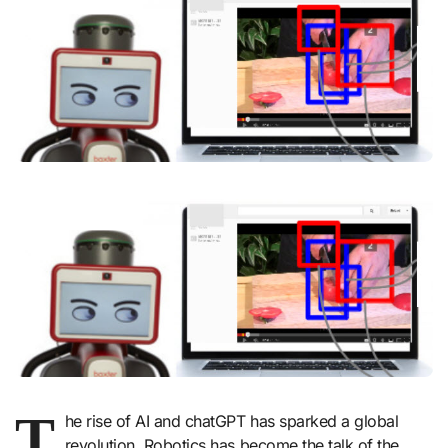
T
he rise of AI and chatGPT has sparked a global
revolution. Robotics has become the talk of the