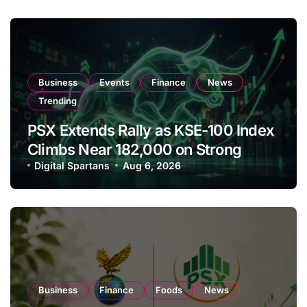
Business
Events
Finance
News
Trending
PSX Extends Rally as KSE-100 Index
Climbs Near 182,000 on Strong
Investor Buying
Digital Spartans
Aug 6, 2026
Business
Finance
Foods
News