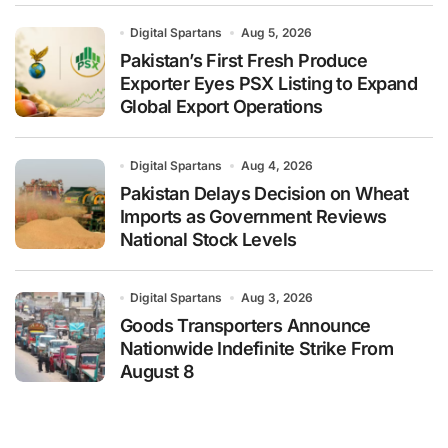
Digital Spartans
Aug 5, 2026
Pakistan’s First Fresh Produce
Exporter Eyes PSX Listing to Expand
Global Export Operations
Digital Spartans
Aug 4, 2026
Pakistan Delays Decision on Wheat
Imports as Government Reviews
National Stock Levels
Digital Spartans
Aug 3, 2026
Goods Transporters Announce
Nationwide Indefinite Strike From
August 8