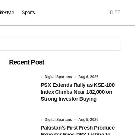
ifestyle
Sports
Recent Post
Digital Spartans
Aug 6, 2026
PSX Extends Rally as KSE-100
Index Climbs Near 182,000 on
Strong Investor Buying
Digital Spartans
Aug 5, 2026
Pakistan’s First Fresh Produce
Exporter Eyes PSX Listing to