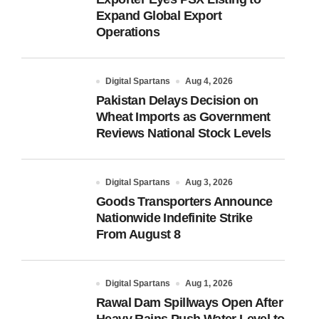
Expand Global Export
Operations
Digital Spartans
Aug 4, 2026
Pakistan Delays Decision on
Wheat Imports as Government
Reviews National Stock Levels
Digital Spartans
Aug 3, 2026
Goods Transporters Announce
Nationwide Indefinite Strike
From August 8
Digital Spartans
Aug 1, 2026
Rawal Dam Spillways Open After