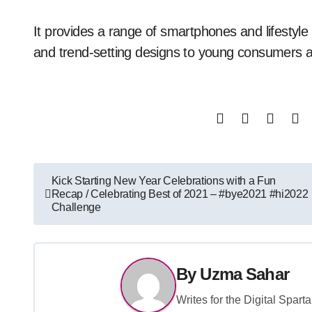
It provides a range of smartphones and lifestyle
and trend-setting designs to young consumers at
Post
Kick Starting New Year Celebrations with a Fun
Recap / Celebrating Best of 2021 – #bye2021 #hi2022
navigation
Challenge
By
Uzma Sahar
Writes for the Digital Spar