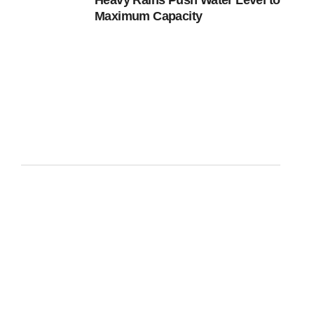
Heavy Rains Push Water Level to
Maximum Capacity