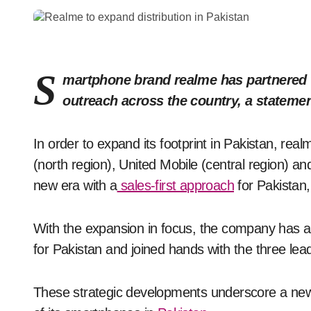
S
martphone brand realme has partnered w
outreach across the country, a stateme
In order to expand its footprint in Pakistan, re
(north region), United Mobile (central region) a
new era with a
sales-first approach
for Pakistan,
With the expansion in focus, the company has 
for Pakistan and joined hands with the three lead
These strategic developments underscore a new d