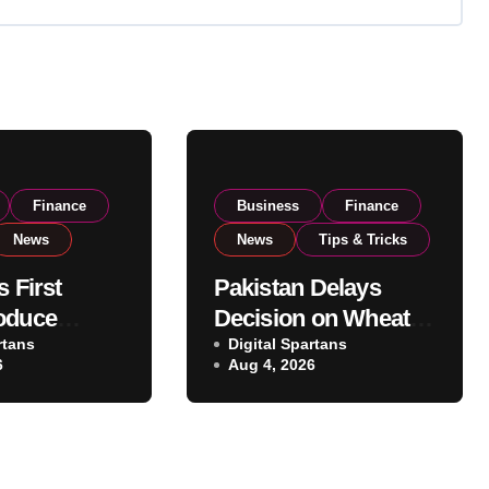
Finance
Business
Finance
News
News
Tips & Tricks
s First
Pakistan Delays
oduce
Decision on Wheat
 Eyes PSX
rtans
Imports as
Digital Spartans
6
Aug 4, 2026
o Expand
Government
xport
Reviews National
ns
Stock Levels