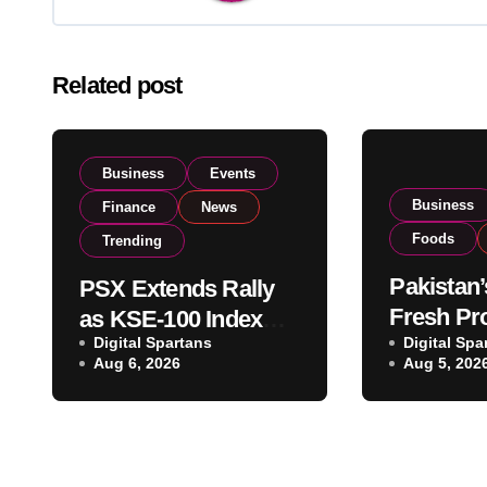
Related post
Business
Events
Business
Finance
News
Foods
Trending
Pakistan’
PSX Extends Rally
Fresh Pr
as KSE-100 Index
Digital Spartans
Exporter
Digital Spa
Climbs Near 182,000
Aug 6, 2026
Aug 5, 202
Listing t
on Strong Investor
Global E
Buying
Operatio