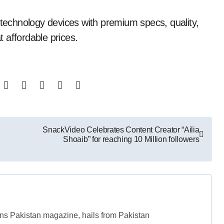
 technology devices with premium specs, quality,
 affordable prices.
SnackVideo Celebrates Content Creator “Ailia
Shoaib” for reaching 10 Million followers
tans Pakistan magazine, hails from Pakistan