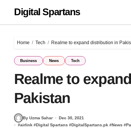
Skip
Digital Spartans
to
content
Home
Tech
Realme to expand distribution in Paki
Business
News
Tech
Realme to expand 
Pakistan
By Uzma Sahar
Dec 30, 2021
#
airlink
#
Digital Spartans
#
DigitalSpartans.pk
#
News
#
Pa