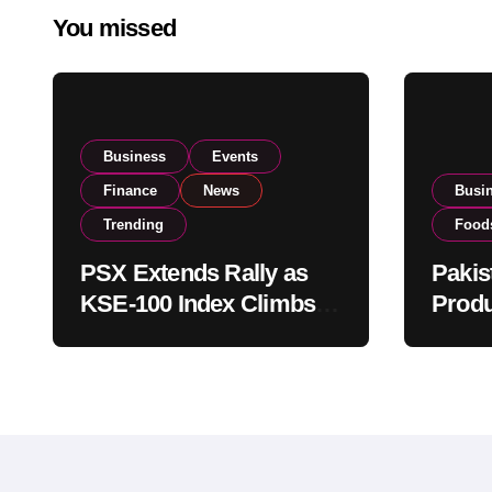
You missed
Business
Events
Finance
News
Busi
Trending
Food
PSX Extends Rally as
Pakis
KSE-100 Index Climbs
Produ
Near 182,000 on Strong
PSX L
Investor Buying
Globa
Opera