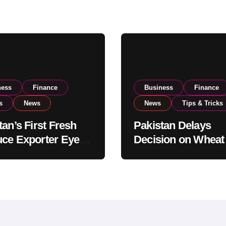
ness
Finance
Business
Finance
s
News
News
Tips & Tricks
tan’s First Fresh
Pakistan Delays
ce Exporter Eyes
Decision on Wheat
isting to Expand
Imports as Gover
l Export
Reviews National 
tions
Levels