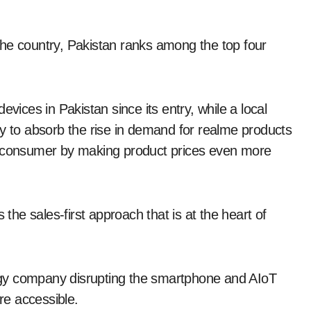
the country, Pakistan ranks among the top four
evices in Pakistan since its entry, while a local
ry to absorb the rise in demand for realme products
 end-consumer by making product prices even more
 the sales-first approach that is at the heart of
gy company disrupting the smartphone and AIoT
e accessible.