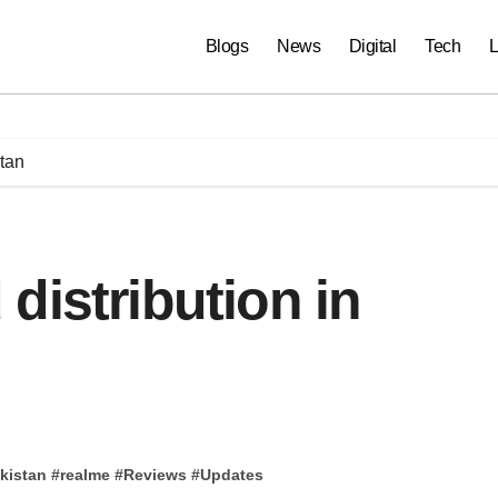
Blogs
News
Digital
Tech
L
stan
distribution in
kistan
#
realme
#
Reviews
#
Updates