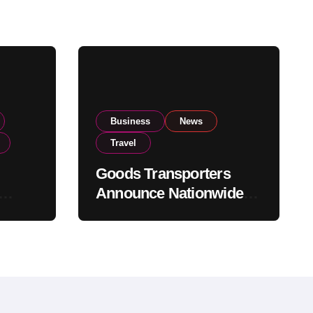
Business
News
Travel
Goods Transporters
Announce Nationwide
nment
Indefinite Strike From
Stock
August 8