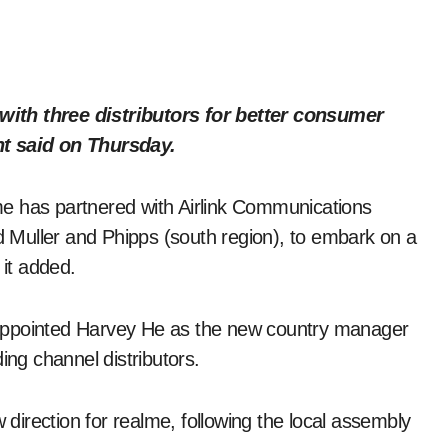
ith three distributors for better consumer
nt said on Thursday.
alme has partnered with Airlink Communications
nd Muller and Phipps (south region), to embark on a
 it added.
appointed Harvey He as the new country manager
ing channel distributors.
irection for realme, following the local assembly