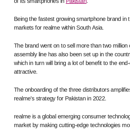
of its smartphones in
Pakistan
.
Being the fastest growing smartphone brand in 
markets for realme within South Asia.
The brand went on to sell more than two million d
assembly line has also been set up in the count
which in turn will bring a lot of benefit to the
attractive.
The onboarding of the three distributors amplifies
realme’s strategy for Pakistan in 2022.
realme is a global emerging consumer technolo
market by making cutting-edge technologies mor