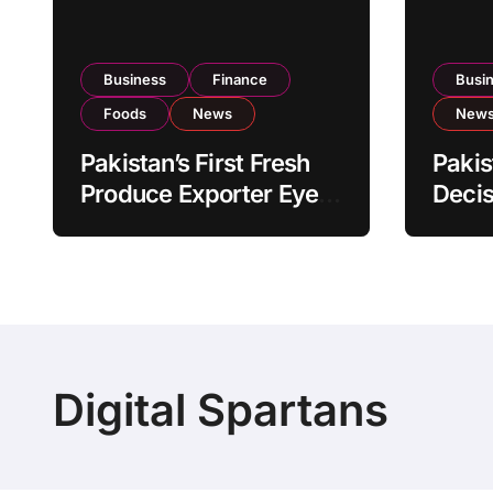
Business
Finance
Busi
Foods
News
New
Pakistan’s First Fresh
Pakis
Produce Exporter Eyes
Decis
PSX Listing to Expand
Impo
Global Export
Revie
Operations
Level
Digital Spartans