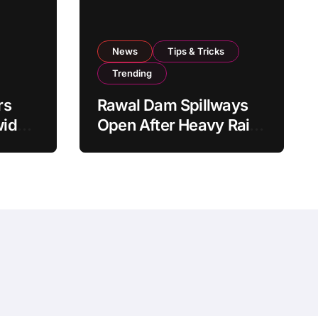
News
Tips & Tricks
Trending
rs
Rawal Dam Spillways
wide
Open After Heavy Rains
From
Push Water Level to
Maximum Capacity