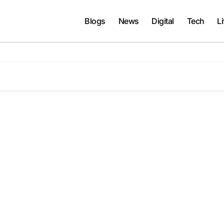
Blogs
News
Digital
Tech
Li