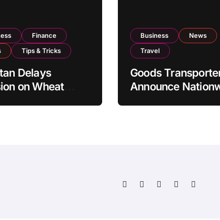
ness
Finance
Business
News
s
Tips & Tricks
Travel
tan Delays
Goods Transporte
ion on Wheat
Announce Nation
rts as Government
Indefinite Strike 
ws National Stock
August 8
s