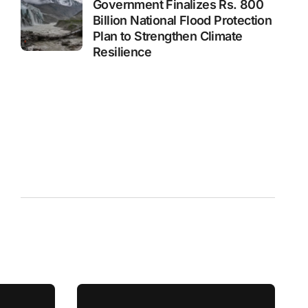
Government Finalizes Rs. 800
Billion National Flood Protection
Plan to Strengthen Climate
Resilience