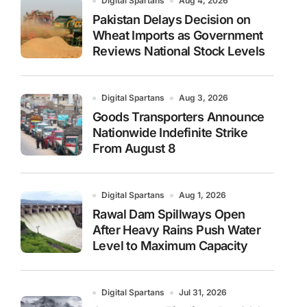
Digital Spartans
Aug 4, 2026
Pakistan Delays Decision on
Wheat Imports as Government
Reviews National Stock Levels
Digital Spartans
Aug 3, 2026
Goods Transporters Announce
Nationwide Indefinite Strike
From August 8
Digital Spartans
Aug 1, 2026
Rawal Dam Spillways Open
After Heavy Rains Push Water
Level to Maximum Capacity
Digital Spartans
Jul 31, 2026