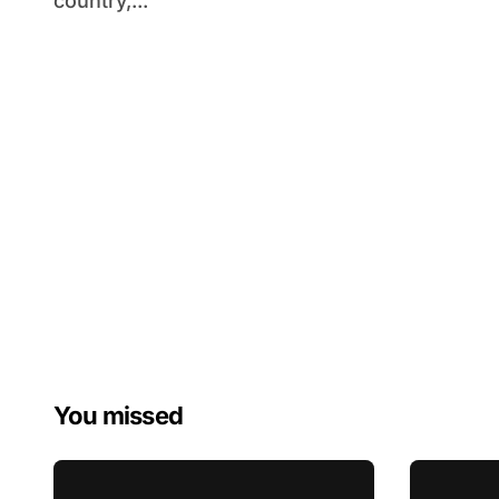
country,...
You missed