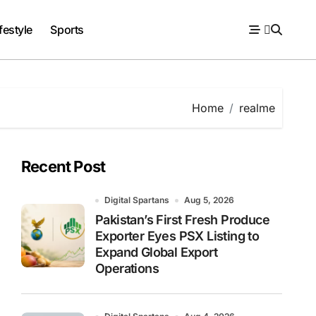
festyle
Sports
Home
realme
Recent Post
Digital Spartans
Aug 5, 2026
Pakistan’s First Fresh Produce
Exporter Eyes PSX Listing to
Expand Global Export
Operations