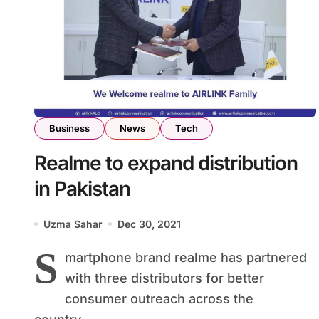
Business
News
Tech
Realme to expand distribution
in Pakistan
Uzma Sahar
Dec 30, 2021
S
martphone brand realme has partnered
with three distributors for better
consumer outreach across the