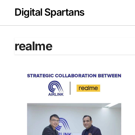
Skip
Digital Spartans
to
content
realme