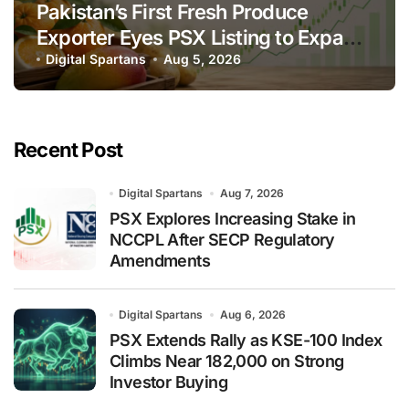
Pakistan’s First Fresh Produce
Exporter Eyes PSX Listing to Expand
Global Export Operations
Digital Spartans
Aug 5, 2026
Recent Post
Digital Spartans
Aug 7, 2026
PSX Explores Increasing Stake in
NCCPL After SECP Regulatory
Amendments
Digital Spartans
Aug 6, 2026
PSX Extends Rally as KSE-100 Index
Climbs Near 182,000 on Strong
Investor Buying