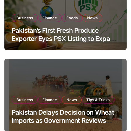
Business
Finance
Foods
News
Pakistan’s First Fresh Produce
Exporter Eyes PSX Listing to Expand
Global Export Operations
Business
Finance
News
Tips & Tricks
Pakistan Delays Decision on Wheat
Imports as Government Reviews
National Stock Levels