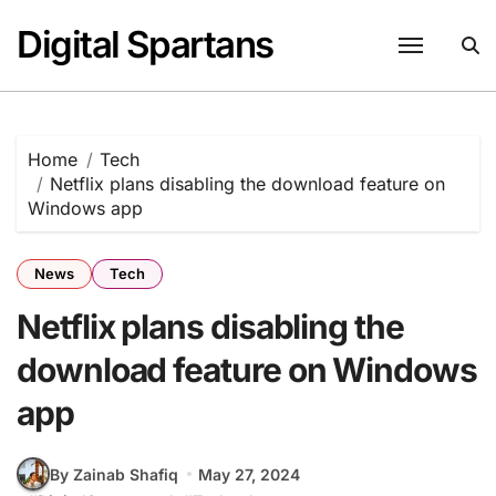
Skip
Digital Spartans
to
content
Home
Tech
Netflix plans disabling the download feature on
Windows app
News
Tech
Netflix plans disabling the
download feature on Windows
app
By Zainab Shafiq
May 27, 2024