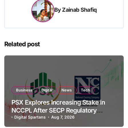
By
Zainab Shafiq
Related post
Business
Digital
News
Tech
PSX Explores Increasing Stake in
NCCPL After SECP Regulatory
Amendments
Digital Spartans
Aug 7, 2026