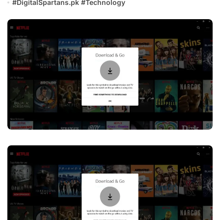
#
DigitalSpartans.pk
#
Technology