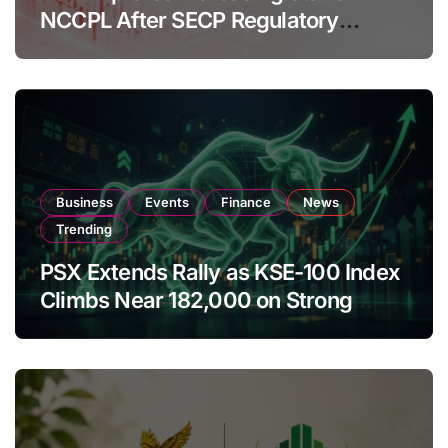
NCCPL After SECP Regulatory
Amendments
Business
Events
Finance
News
Trending
PSX Extends Rally as KSE-100 Index
Climbs Near 182,000 on Strong
Investor Buying