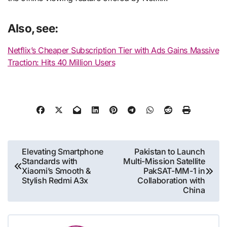
Also, see:
Netflix’s Cheaper Subscription Tier with Ads Gains Massive
Traction: Hits 40 Million Users
Post
Elevating Smartphone
Pakistan to Launch
Standards with
Multi-Mission Satellite
navigation
Xiaomi’s Smooth &
PakSAT-MM-1 in
Stylish Redmi A3x
Collaboration with
China