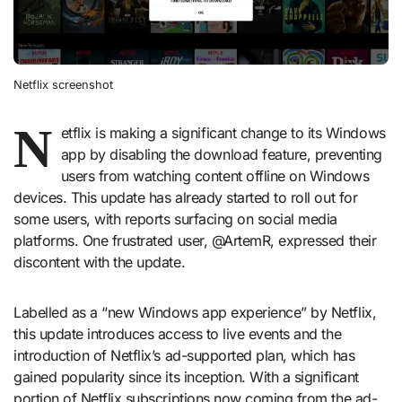
Netflix screenshot
N
etflix is making a significant change to its Windows
app by disabling the download feature, preventing
users from watching content offline on Windows
devices. This update has already started to roll out for
some users, with reports surfacing on social media
platforms. One frustrated user, @ArtemR, expressed their
discontent with the update.
Labelled as a “new Windows app experience” by Netflix,
this update introduces access to live events and the
introduction of Netflix’s ad-supported plan, which has
gained popularity since its inception. With a significant
portion of Netflix subscriptions now coming from the ad-