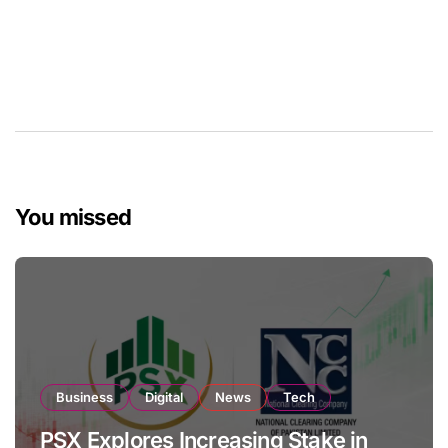
You missed
Business
Digital
News
Tech
PSX Explores Increasing Stake in