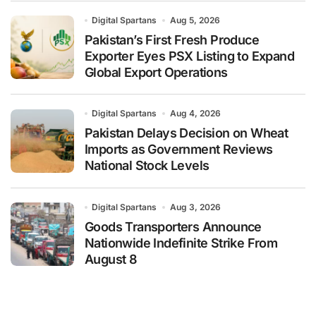
Digital Spartans
Aug 5, 2026
Pakistan’s First Fresh Produce
Exporter Eyes PSX Listing to Expand
Global Export Operations
Digital Spartans
Aug 4, 2026
Pakistan Delays Decision on Wheat
Imports as Government Reviews
National Stock Levels
Digital Spartans
Aug 3, 2026
Goods Transporters Announce
Nationwide Indefinite Strike From
August 8