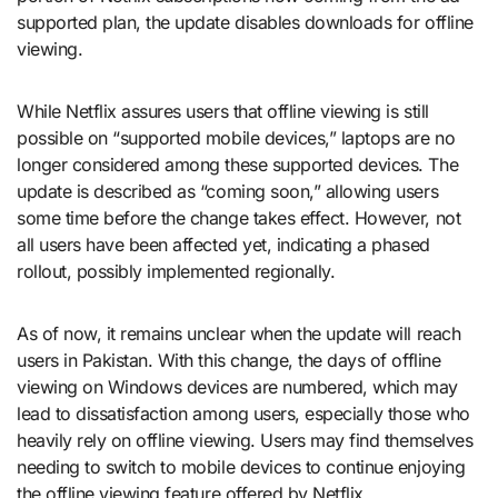
supported plan, the update disables downloads for offline
viewing.
While Netflix assures users that offline viewing is still
possible on “supported mobile devices,” laptops are no
longer considered among these supported devices. The
update is described as “coming soon,” allowing users
some time before the change takes effect. However, not
all users have been affected yet, indicating a phased
rollout, possibly implemented regionally.
As of now, it remains unclear when the update will reach
users in Pakistan. With this change, the days of offline
viewing on Windows devices are numbered, which may
lead to dissatisfaction among users, especially those who
heavily rely on offline viewing. Users may find themselves
needing to switch to mobile devices to continue enjoying
the offline viewing feature offered by Netflix.