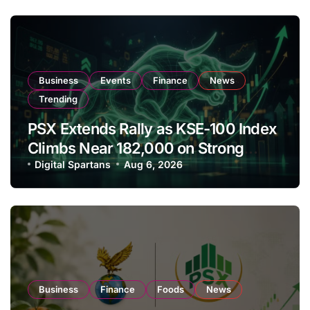
Business
Events
Finance
News
Trending
PSX Extends Rally as KSE-100 Index
Climbs Near 182,000 on Strong
Investor Buying
Digital Spartans
Aug 6, 2026
Business
Finance
Foods
News