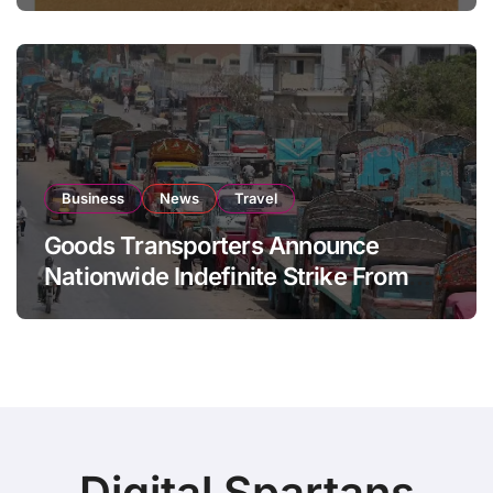
Business
News
Travel
Goods Transporters Announce
Nationwide Indefinite Strike From
August 8
Digital Spartans