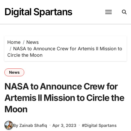
Skip
Digital Spartans
to
content
Home
News
NASA to Announce Crew for Artemis II Mission to
Circle the Moon
News
NASA to Announce Crew for
Artemis II Mission to Circle the
Moon
By Zainab Shafiq
Apr 3, 2023
#
Digital Spartans