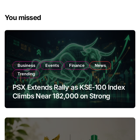
You missed
Business
Events
Finance
News
Trending
PSX Extends Rally as KSE-100 Index
Climbs Near 182,000 on Strong
Investor Buying