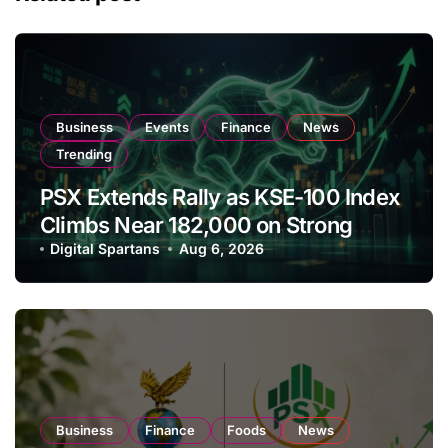
Business
Events
Finance
News
Trending
PSX Extends Rally as KSE-100 Index
Climbs Near 182,000 on Strong
Investor Buying
Digital Spartans
Aug 6, 2026
Business
Finance
Foods
News