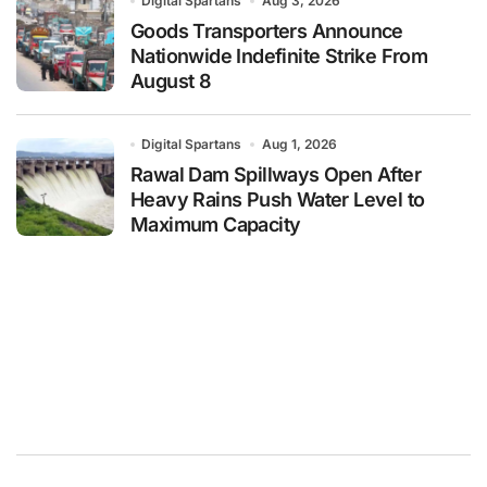
Digital Spartans
Aug 3, 2026
Goods Transporters Announce
Nationwide Indefinite Strike From
August 8
Digital Spartans
Aug 1, 2026
Rawal Dam Spillways Open After
Heavy Rains Push Water Level to
Maximum Capacity