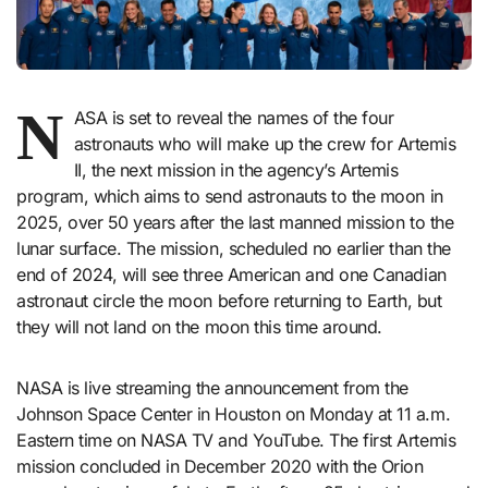
N
ASA is set to reveal the names of the four
astronauts who will make up the crew for Artemis
II, the next mission in the agency’s Artemis
program, which aims to send astronauts to the moon in
2025, over 50 years after the last manned mission to the
lunar surface. The mission, scheduled no earlier than the
end of 2024, will see three American and one Canadian
astronaut circle the moon before returning to Earth, but
they will not land on the moon this time around.
NASA is live streaming the announcement from the
Johnson Space Center in Houston on Monday at 11 a.m.
Eastern time on NASA TV and YouTube. The first Artemis
mission concluded in December 2020 with the Orion