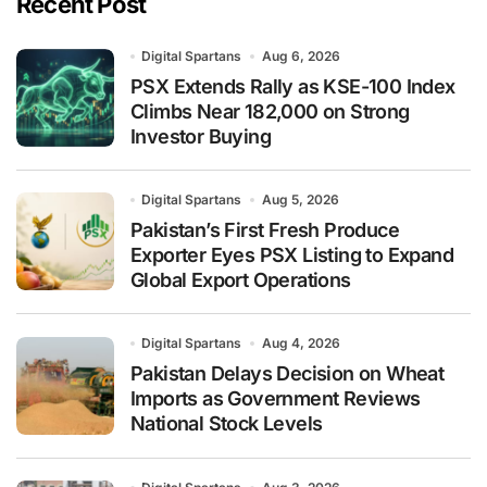
Recent Post
Digital Spartans
Aug 6, 2026
PSX Extends Rally as KSE-100 Index
Climbs Near 182,000 on Strong
Investor Buying
Digital Spartans
Aug 5, 2026
Pakistan’s First Fresh Produce
Exporter Eyes PSX Listing to Expand
Global Export Operations
Digital Spartans
Aug 4, 2026
Pakistan Delays Decision on Wheat
Imports as Government Reviews
National Stock Levels