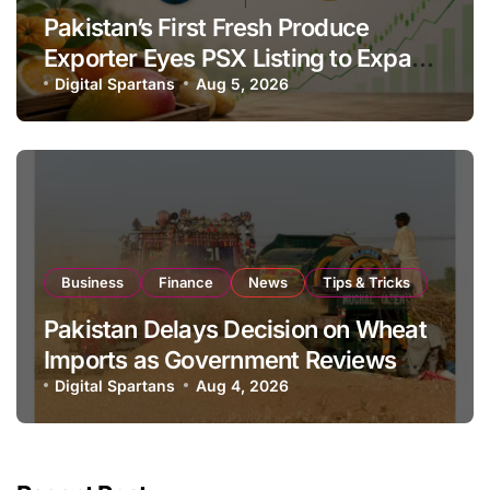
Pakistan’s First Fresh Produce
Exporter Eyes PSX Listing to Expand
Global Export Operations
Digital Spartans
Aug 5, 2026
Business
Finance
News
Tips & Tricks
Pakistan Delays Decision on Wheat
Imports as Government Reviews
National Stock Levels
Digital Spartans
Aug 4, 2026