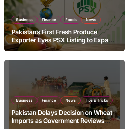
Business
Finance
Foods
News
Pakistan’s First Fresh Produce
Exporter Eyes PSX Listing to Expand
Global Export Operations
Business
Finance
News
Tips & Tricks
Pakistan Delays Decision on Wheat
Imports as Government Reviews
National Stock Levels