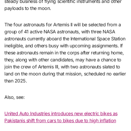
steady business of flying scientific instruments and other
payloads to the moon.
The four astronauts for Artemis II will be selected from a
group of 41 active NASA astronauts, with three NASA
astronauts currently aboard the International Space Station
ineligible, and others busy with upcoming assignments. If
these astronauts remain in the corps after returning home,
they, along with other candidates, may have a chance to
join the crew of Artemis III, with two astronauts slated to
land on the moon during that mission, scheduled no earlier
than 2025.
Also, see:
United Auto Industries introduces new electric bikes as
Pakistanis shift from cars to bikes due to high inflation