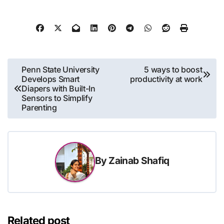
Post
Penn State University
5 ways to boost
Develops Smart
productivity at work
navigation
Diapers with Built-In
Sensors to Simplify
Parenting
By
Zainab Shafiq
Related post