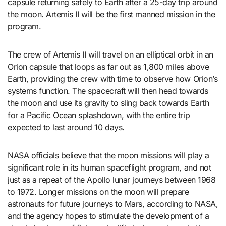
capsule returning safely to Earth after a 25-day trip around
the moon. Artemis II will be the first manned mission in the
program.
The crew of Artemis II will travel on an elliptical orbit in an
Orion capsule that loops as far out as 1,800 miles above
Earth, providing the crew with time to observe how Orion’s
systems function. The spacecraft will then head towards
the moon and use its gravity to sling back towards Earth
for a Pacific Ocean splashdown, with the entire trip
expected to last around 10 days.
NASA officials believe that the moon missions will play a
significant role in its human spaceflight program, and not
just as a repeat of the Apollo lunar journeys between 1968
to 1972. Longer missions on the moon will prepare
astronauts for future journeys to Mars, according to NASA,
and the agency hopes to stimulate the development of a