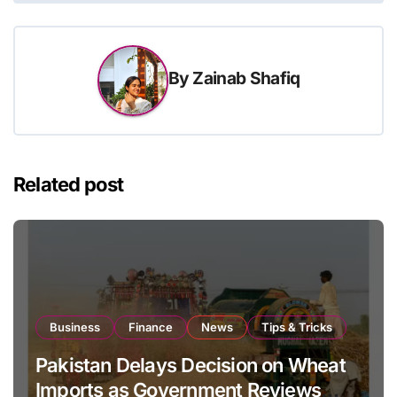
By
Zainab Shafiq
Related post
Business
Finance
News
Tips & Tricks
Pakistan Delays Decision on Wheat
Imports as Government Reviews