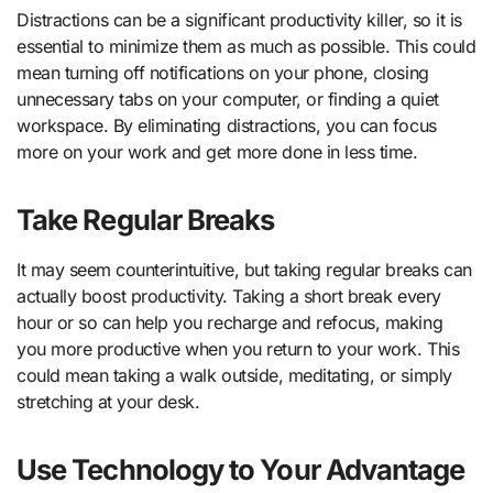
Distractions can be a significant productivity killer, so it is
essential to minimize them as much as possible. This could
mean turning off notifications on your phone, closing
unnecessary tabs on your computer, or finding a quiet
workspace. By eliminating distractions, you can focus
more on your work and get more done in less time.
Take Regular Breaks
It may seem counterintuitive, but taking regular breaks can
actually boost productivity. Taking a short break every
hour or so can help you recharge and refocus, making
you more productive when you return to your work. This
could mean taking a walk outside, meditating, or simply
stretching at your desk.
Use Technology to Your Advantage