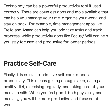
Technology can be a powerful productivity tool if used
correctly. There are countless apps and tools available that
can help you manage your time, organize your work, and
stay on track. For example, time management apps like
Trello and Asana can help you prioritize tasks and track
progress, while productivity apps like Focus@Will can help
you stay focused and productive for longer periods.
Practice Self-Care
Finally, it is crucial to prioritize self-care to boost
productivity. This means getting enough sleep, eating a
healthy diet, exercising regularly, and taking care of your
mental health. When you feel good, both physically and
mentally, you will be more productive and focused at
work.