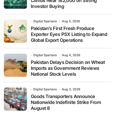
Climbs Near 182,000 on Strong
Investor Buying
Digital Spartans
Aug 5, 2026
Pakistan’s First Fresh Produce
Exporter Eyes PSX Listing to Expand
Global Export Operations
Digital Spartans
Aug 4, 2026
Pakistan Delays Decision on Wheat
Imports as Government Reviews
National Stock Levels
Digital Spartans
Aug 3, 2026
Goods Transporters Announce
Nationwide Indefinite Strike From
August 8