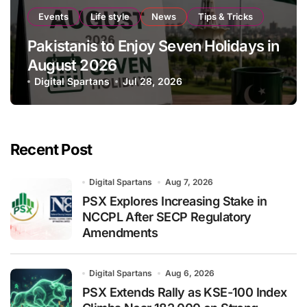
Events
Life style
News
Tips & Tricks
Pakistanis to Enjoy Seven Holidays in
August 2026
Digital Spartans
Jul 28, 2026
Recent Post
Digital Spartans
Aug 7, 2026
PSX Explores Increasing Stake in
NCCPL After SECP Regulatory
Amendments
Digital Spartans
Aug 6, 2026
PSX Extends Rally as KSE-100 Index