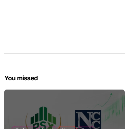
You missed