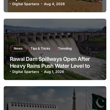
National Stock Levels
Digital Spartans
Aug 4, 2026
News
Tips & Tricks
Trending
Rawal Dam Spillways Open After
Heavy Rains Push Water Level to
Maximum Capacity
Digital Spartans
Aug 1, 2026