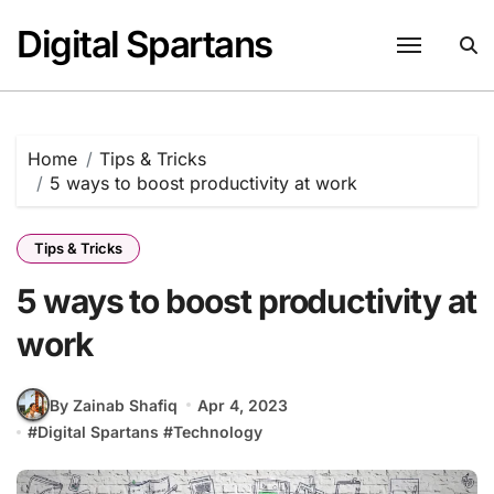
Skip
Digital Spartans
to
content
Home
Tips & Tricks
5 ways to boost productivity at work
Tips & Tricks
5 ways to boost productivity at
work
By Zainab Shafiq
Apr 4, 2023
#
Digital Spartans
#
Technology