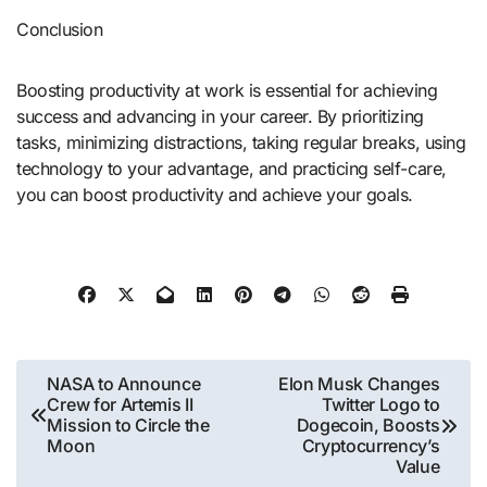
Conclusion
Boosting productivity at work is essential for achieving
success and advancing in your career. By prioritizing
tasks, minimizing distractions, taking regular breaks, using
technology to your advantage, and practicing self-care,
you can boost productivity and achieve your goals.
Post
NASA to Announce
Elon Musk Changes
Crew for Artemis II
Twitter Logo to
navigation
Mission to Circle the
Dogecoin, Boosts
Moon
Cryptocurrency’s
Value