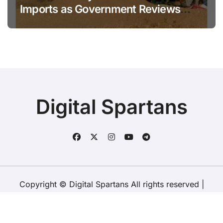
Imports as Government Reviews
National Stock Levels
Digital Spartans
Copyright © Digital Spartans All rights reserved
|
BlogData
by
Themeansar
.
About Us
Disclaimer
Terms
Policy
Contact Us