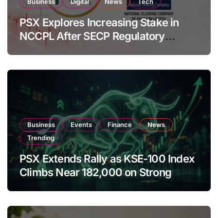
Business
Digital
News
Tech
PSX Explores Increasing Stake in
NCCPL After SECP Regulatory
Amendments
Business
Events
Finance
News
Trending
PSX Extends Rally as KSE-100 Index
Climbs Near 182,000 on Strong
Investor Buying