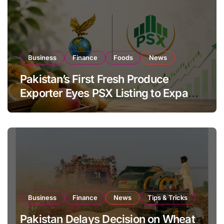
Business
Finance
Foods
News
Pakistan’s First Fresh Produce
Exporter Eyes PSX Listing to Expand
Global Export Operations
Business
Finance
News
Tips & Tricks
Pakistan Delays Decision on Wheat