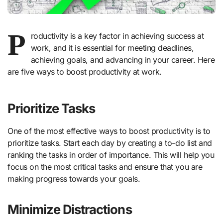
P
roductivity is a key factor in achieving success at
work, and it is essential for meeting deadlines,
achieving goals, and advancing in your career. Here
are five ways to boost productivity at work.
Prioritize Tasks
One of the most effective ways to boost productivity is to
prioritize tasks. Start each day by creating a to-do list and
ranking the tasks in order of importance. This will help you
focus on the most critical tasks and ensure that you are
making progress towards your goals.
Minimize Distractions