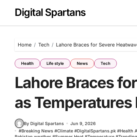
Skip
Digital Spartans
to
content
Home
Tech
Lahore Braces for Severe Heatwa
Health
Life style
News
Tech
Lahore Braces fo
as Temperatures
By Digital Spartans
Jun 9, 2026
#
Breaking News
#
Climate
#
DigitalSpartans.pk
#
Health 
Pakistan weather
#
Summer Heat
#
Temperature
#
Trending