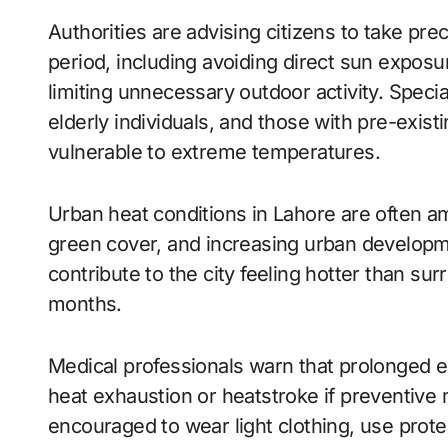
Authorities are advising citizens to take p
period, including avoiding direct sun exposu
limiting unnecessary outdoor activity. Speci
elderly individuals, and those with pre-exist
vulnerable to extreme temperatures.
Urban heat conditions in Lahore are often a
green cover, and increasing urban developm
contribute to the city feeling hotter than s
months.
Medical professionals warn that prolonged 
heat exhaustion or heatstroke if preventive 
encouraged to wear light clothing, use pro