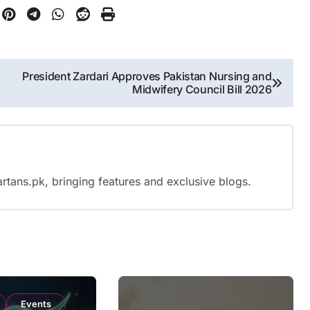
President Zardari Approves Pakistan Nursing and
Midwifery Council Bill 2026
rtans.pk, bringing features and exclusive blogs.
Events