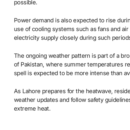
possible.
Power demand is also expected to rise durin
use of cooling systems such as fans and air 
electricity supply closely during such peri
The ongoing weather pattern is part of a bro
of Pakistan, where summer temperatures re
spell is expected to be more intense than ave
As Lahore prepares for the heatwave, residen
weather updates and follow safety guidelines
extreme heat.