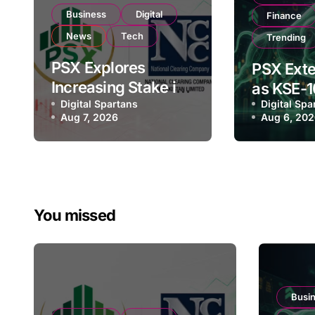
Business
Digital
Finance
News
Tech
Trending
PSX Explores
PSX Exte
Increasing Stake in
as KSE-1
NCCPL After SECP
Digital Spartans
Digital Spa
Climbs N
Aug 7, 2026
Aug 6, 20
Regulatory
182,000 
Amendments
Investor
You missed
Busi