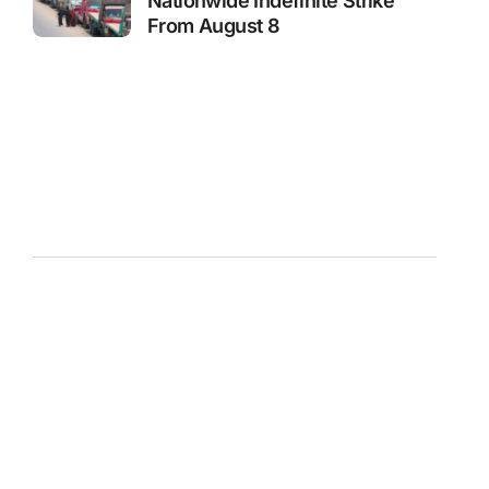
Nationwide Indefinite Strike
From August 8