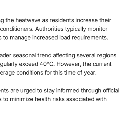
g the heatwave as residents increase their
conditioners. Authorities typically monitor
ods to manage increased load requirements.
ader seasonal trend affecting several regions
gularly exceed 40°C. However, the current
rage conditions for this time of year.
ts are urged to stay informed through official
 to minimize health risks associated with