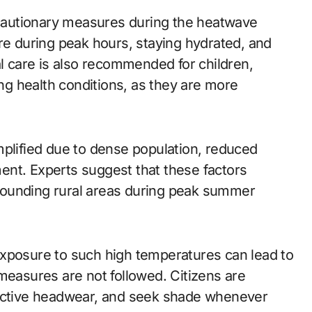
recautionary measures during the heatwave
re during peak hours, staying hydrated, and
al care is also recommended for children,
ing health conditions, as they are more
mplified due to dense population, reduced
ent. Experts suggest that these factors
urrounding rural areas during peak summer
exposure to such high temperatures can lead to
measures are not followed. Citizens are
tective headwear, and seek shade whenever