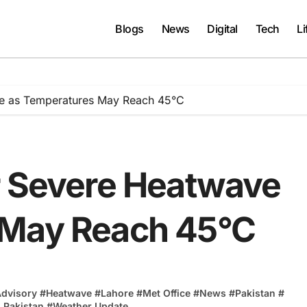
Blogs
News
Digital
Tech
Li
ve as Temperatures May Reach 45°C
r Severe Heatwave
 May Reach 45°C
Advisory
#
Heatwave
#
Lahore
#
Met Office
#
News
#
Pakistan
#
 Pakistan
#
Weather Update