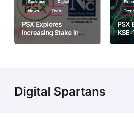
Business
Digital
Fina
News
Tech
Tren
PSX Explores
PSX E
Increasing Stake in
KSE-
NCCPL After SECP
Near 
Regulatory
Inves
Amendments
Digital Spartans
Copyright © Digital Spartans All rights reserved
|
Bl