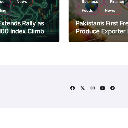
nce
News
Business
Finance
ding
Foods
News
xtends Rally as
Pakistan’s First Fr
100 Index Climbs
Produce Exporter
182,000 on Strong
PSX Listing to Ex
tor Buying
Global Export
Operations
About Us
Disclaimer
Ter
ogData
by
Themeansar
.