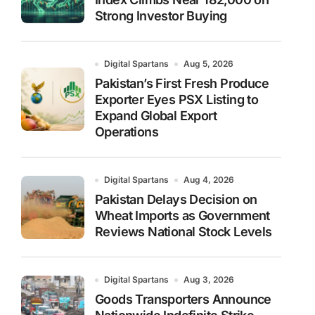
Strong Investor Buying
Digital Spartans
Aug 5, 2026
Pakistan’s First Fresh Produce
Exporter Eyes PSX Listing to
Expand Global Export
Operations
Digital Spartans
Aug 4, 2026
Pakistan Delays Decision on
Wheat Imports as Government
Reviews National Stock Levels
Digital Spartans
Aug 3, 2026
Goods Transporters Announce