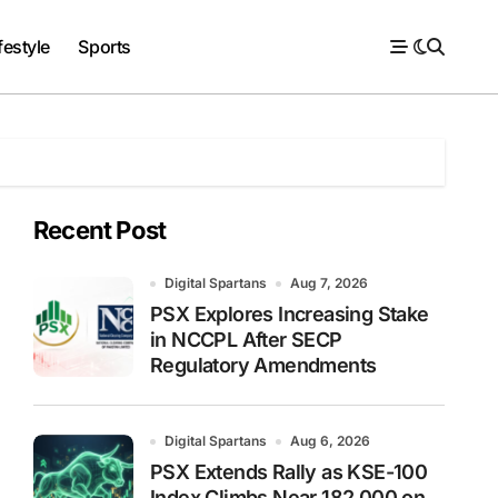
festyle
Sports
Recent Post
Digital Spartans
Aug 7, 2026
PSX Explores Increasing Stake
in NCCPL After SECP
Regulatory Amendments
Digital Spartans
Aug 6, 2026
PSX Extends Rally as KSE-100
Index Climbs Near 182,000 on