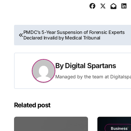
Post
PMDC’s 5-Year Suspension of Forensic Experts
Declared Invalid by Medical Tribunal
navigation
By
Digital Spartans
Managed by the team at Digitalspa
Related post
Business