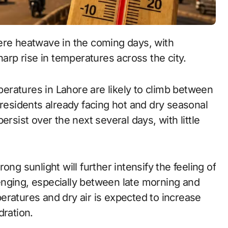
ere heatwave in the coming days, with
harp rise in temperatures across the city.
ratures in Lahore are likely to climb between
 residents already facing hot and dry seasonal
ersist over the next several days, with little
ng sunlight will further intensify the feeling of
enging, especially between late morning and
eratures and dry air is expected to increase
dration.