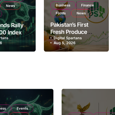
Business
Finance
News
Foods
News
Pakistan’s First
nds Rally
Fresh Produce
00 Index
rtans
Exporter Eyes PSX
Digital Spartans
ear
26
Aug 5, 2026
Listing to Expand
on Strong
Global Export
 Buying
Operations
ness
Events