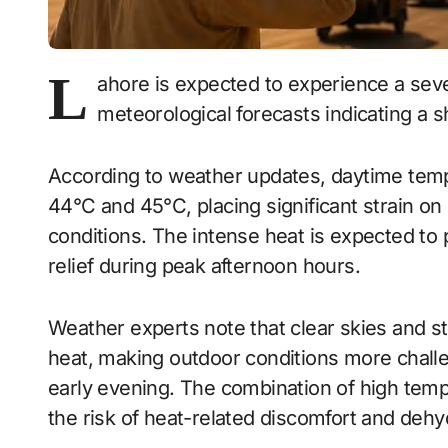
L
ahore is expected to experience a sev
meteorological forecasts indicating a s
According to weather updates, daytime tempe
44°C and 45°C, placing significant strain on
conditions. The intense heat is expected to p
relief during peak afternoon hours.
Weather experts note that clear skies and stro
heat, making outdoor conditions more chall
early evening. The combination of high temp
the risk of heat-related discomfort and dehy