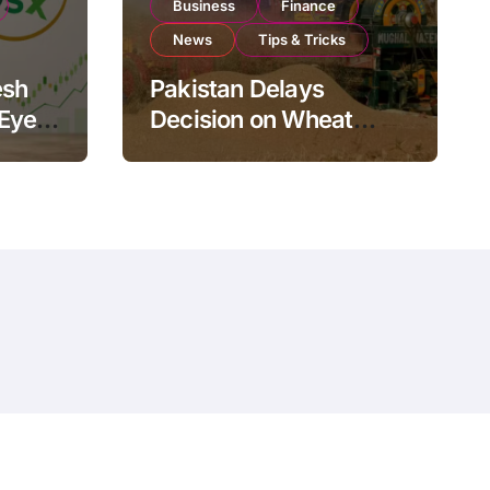
Business
Finance
News
Tips & Tricks
esh
Pakistan Delays
 Eyes
Decision on Wheat
pand
Imports as Government
Reviews National Stock
Levels
ms
Policy
Contact Us