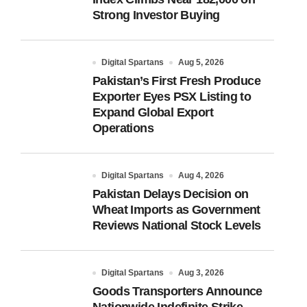
Strong Investor Buying
Digital Spartans
Aug 5, 2026
Pakistan’s First Fresh Produce
Exporter Eyes PSX Listing to
Expand Global Export
Operations
Digital Spartans
Aug 4, 2026
Pakistan Delays Decision on
Wheat Imports as Government
Reviews National Stock Levels
Digital Spartans
Aug 3, 2026
Goods Transporters Announce