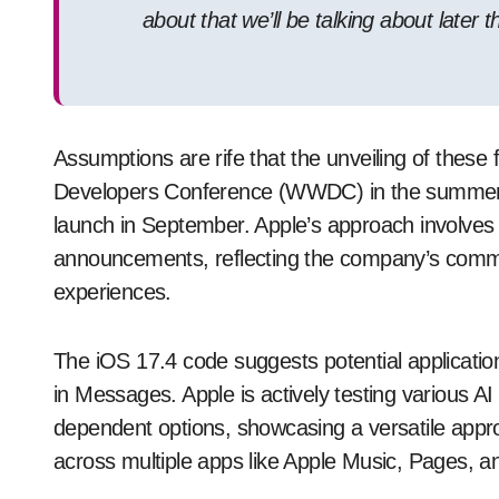
about that we’ll be talking about later th
Assumptions are rife that the unveiling of these 
Developers Conference (WWDC) in the summer, w
launch in September. Apple’s approach involves c
announcements, reflecting the company’s commi
experiences.
The iOS 17.4 code suggests potential application
in Messages. Apple is actively testing various AI
dependent options, showcasing a versatile appro
across multiple apps like Apple Music, Pages, a