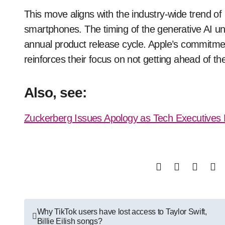
This move aligns with the industry-wide trend of 
smartphones. The timing of the generative AI unv
annual product release cycle. Apple’s commitment
reinforces their focus on not getting ahead of t
Also, see:
Zuckerberg Issues Apology as Tech Executives F
Post
Why TikTok users have lost access to Taylor Swift,
Billie Eilish songs?