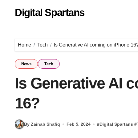
Skip
Digital Spartans
to
content
Home
Tech
Is Generative AI coming on iPhone 16
News
Tech
Is Generative AI 
16?
By Zainab Shafiq
Feb 5, 2024
#
Digital Spartans
#