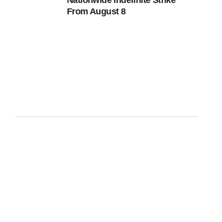
Nationwide Indefinite Strike
From August 8