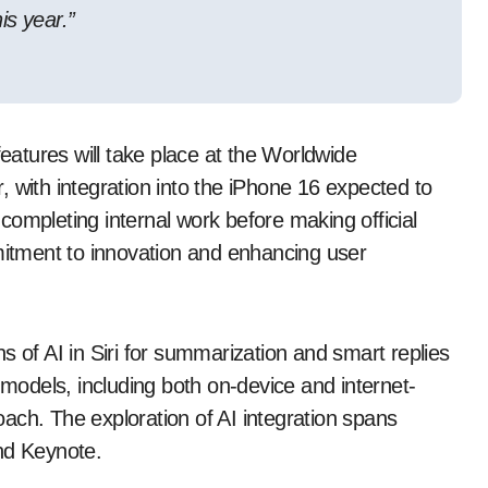
is year.”
features will take place at the Worldwide
ith integration into the iPhone 16 expected to
ompleting internal work before making official
tment to innovation and enhancing user
s of AI in Siri for summarization and smart replies
 models, including both on-device and internet-
ach. The exploration of AI integration spans
nd Keynote.