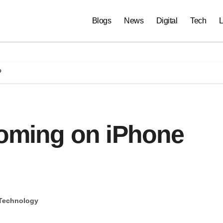
Blogs
News
Digital
Tech
L
?
coming on iPhone
Technology