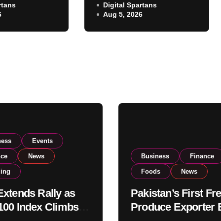
rtans
Exporter Eyes PSX
Digital Spartans
ear 182,000
6
Aug 5, 2026
Listing to Expand
 Investor
Global Export
Operations
ness
Events
nce
News
Business
Finance
ding
Foods
News
xtends Rally as
Pakistan’s First Fr
00 Index Climbs
Produce Exporter 
182,000 on Strong
PSX Listing to Ex