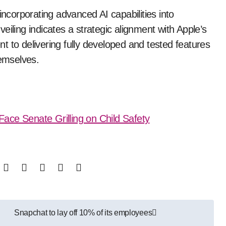
incorporating advanced AI capabilities into
eiling indicates a strategic alignment with Apple’s
 to delivering fully developed and tested features
hemselves.
ace Senate Grilling on Child Safety
Snapchat to lay off 10% of its employees