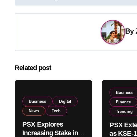
navigation
By
Related post
Business
Business
Digital
Finance
News
Tech
Trending
PSX Explores
PSX Exte
Increasing Stake in
as KSE-1