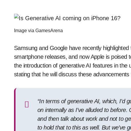
Image via GamesArena
Samsung and Google have recently highlighted the
smartphone releases, and now Apple is poised to
the introduction of generative AI features in the
stating that he will discuss these advancements “
“In terms of generative AI, which, I’d 
on internally as I’ve alluded to before
and then talk about work and not to get
to hold that to this as well. But we’ve 