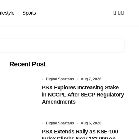
ifestyle
Sports
Recent Post
Digital Spartans
Aug 7, 2026
PSX Explores Increasing Stake
in NCCPL After SECP Regulatory
Amendments
Digital Spartans
Aug 6, 2026
PSX Extends Rally as KSE-100
Index Climbs Near 182,000 on