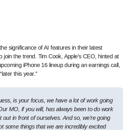
 significance of AI features in their latest
 join the trend. Tim Cook, Apple’s CEO, hinted at
 upcoming iPhone 16 lineup during an earnings call,
later this year.”
guess, is your focus, we have a lot of work going
. Our MO, if you will, has always been to do work
 out in front of ourselves. And so, we’re going
got some things that we are incredibly excited