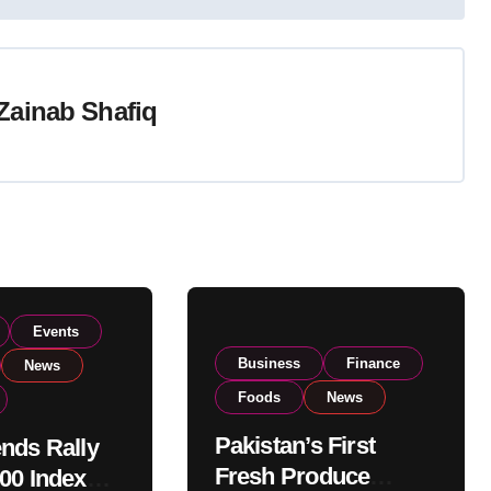
Zainab Shafiq
Events
Business
Finance
News
Foods
News
Pakistan’s First
nds Rally
Fresh Produce
00 Index