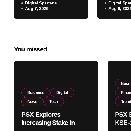
NCCPL After SECP
Digital Spartans
Digital Spa
Climbs N
Aug 7, 2026
Aug 6, 202
Regulatory
on Strong
Amendments
Buying
You missed
Busi
Business
Digital
Fina
News
Tech
Tren
PSX Explores
PSX E
Increasing Stake in
KSE-1
NCCPL After SECP
Near 