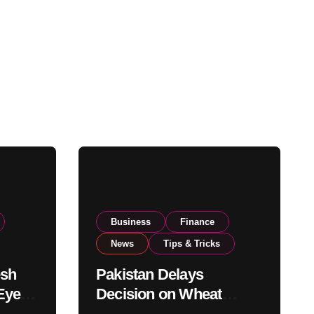
Business
Finance
News
Tips & Tricks
esh
Pakistan Delays
Eyes
Decision on Wheat
pand
Imports as Government