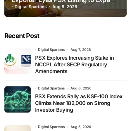
Global Export Operations
Digital Spartans
Aug 5, 2026
Recent Post
Digital Spartans
Aug 7, 2026
PSX Explores Increasing Stake in
NCCPL After SECP Regulatory
Amendments
Digital Spartans
Aug 6, 2026
PSX Extends Rally as KSE-100 Index
Climbs Near 182,000 on Strong
Investor Buying
Digital Spartans
Aug 5, 2026