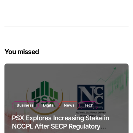
You missed
Business
Digital
News
Tech
PSX Explores Increasing Stake in
NCCPL After SECP Regulatory