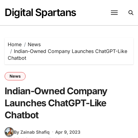
Skip
Digital Spartans
to
content
Home
News
Indian-Owned Company Launches ChatGPT-Like
Chatbot
News
Indian-Owned Company
Launches ChatGPT-Like
Chatbot
By Zainab Shafiq
Apr 9, 2023