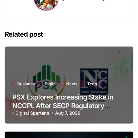
Related post
Business
Digital
News
Tech
PSX Explores Increasing Stake in
NCCPL After SECP Regulatory
Amendments
Digital Spartans
Aug 7, 2026