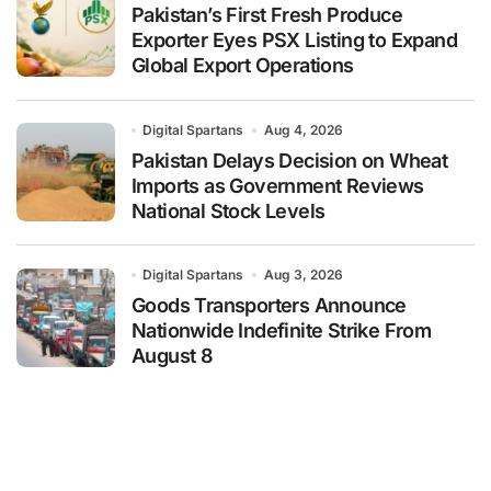
Pakistan’s First Fresh Produce
Exporter Eyes PSX Listing to Expand
Global Export Operations
Digital Spartans
Aug 4, 2026
Pakistan Delays Decision on Wheat
Imports as Government Reviews
National Stock Levels
Digital Spartans
Aug 3, 2026
Goods Transporters Announce
Nationwide Indefinite Strike From
August 8