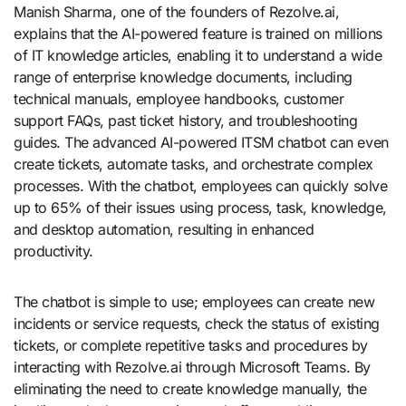
Manish Sharma, one of the founders of Rezolve.ai,
explains that the AI-powered feature is trained on millions
of IT knowledge articles, enabling it to understand a wide
range of enterprise knowledge documents, including
technical manuals, employee handbooks, customer
support FAQs, past ticket history, and troubleshooting
guides. The advanced AI-powered ITSM chatbot can even
create tickets, automate tasks, and orchestrate complex
processes. With the chatbot, employees can quickly solve
up to 65% of their issues using process, task, knowledge,
and desktop automation, resulting in enhanced
productivity.
The chatbot is simple to use; employees can create new
incidents or service requests, check the status of existing
tickets, or complete repetitive tasks and procedures by
interacting with Rezolve.ai through Microsoft Teams. By
eliminating the need to create knowledge manually, the