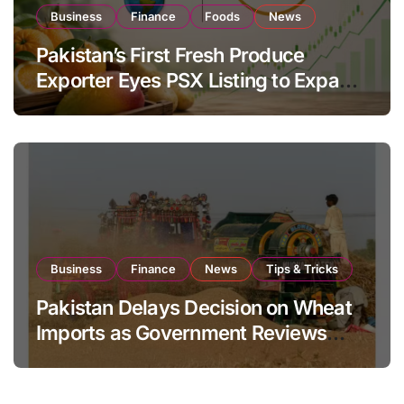
Business
Finance
Foods
News
Pakistan’s First Fresh Produce
Exporter Eyes PSX Listing to Expand
Global Export Operations
Business
Finance
News
Tips & Tricks
Pakistan Delays Decision on Wheat
Imports as Government Reviews
National Stock Levels