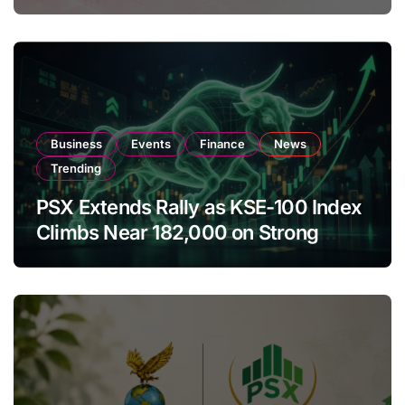
Amendments
Business
Events
Finance
News
Trending
PSX Extends Rally as KSE-100 Index
Climbs Near 182,000 on Strong
Investor Buying