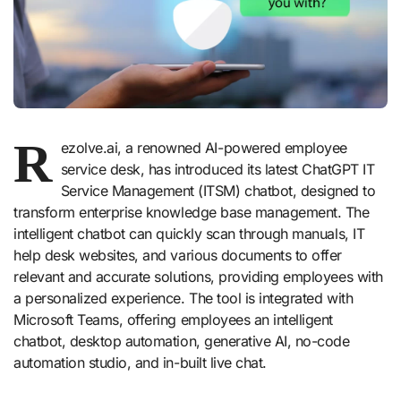
R
ezolve.ai, a renowned AI-powered employee
service desk, has introduced its latest ChatGPT IT
Service Management (ITSM) chatbot, designed to
transform enterprise knowledge base management. The
intelligent chatbot can quickly scan through manuals, IT
help desk websites, and various documents to offer
relevant and accurate solutions, providing employees with
a personalized experience. The tool is integrated with
Microsoft Teams, offering employees an intelligent
chatbot, desktop automation, generative AI, no-code
automation studio, and in-built live chat.