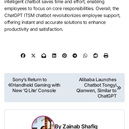
intelligent chatbot saves time and effort, enabling
employees to focus on core responsibilities. Overall, the
ChatGPT ITSM chatbot revolutionizes employee support,
offering instant and accurate solutions to enhance
productivity and satisfaction.
Post
Sony’s Return to
Alibaba Launches
Handheld Gaming with
Chatbot Tongyi
navigation
New ‘Q Lite’ Console
Qianwen, Similar to
ChatGPT
By
Zainab Shafiq