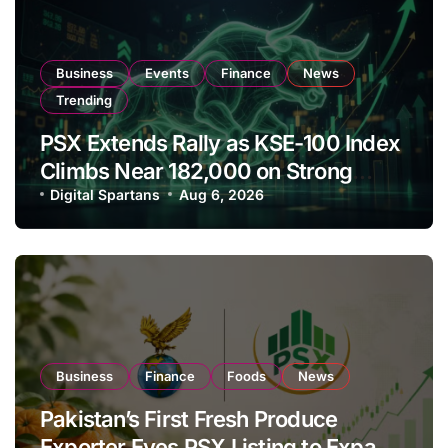
Business
Events
Finance
News
Trending
PSX Extends Rally as KSE-100 Index
Climbs Near 182,000 on Strong
Investor Buying
Digital Spartans
Aug 6, 2026
Business
Finance
Foods
News
Pakistan’s First Fresh Produce
Exporter Eyes PSX Listing to Expand