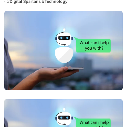
#
Digital Spartans
#
Technology