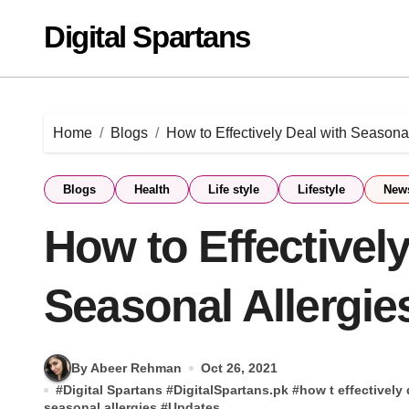
Skip
Digital Spartans
to
content
Home
Blogs
How to Effectively Deal with Seasonal
Blogs
Health
Life style
Lifestyle
New
How to Effectively
Seasonal Allergie
By Abeer Rehman
Oct 26, 2021
#
Digital Spartans
#
DigitalSpartans.pk
#
how t effectively
seasonal allergies
#
Updates