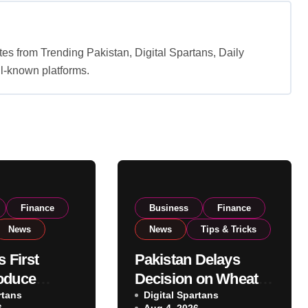
es from Trending Pakistan, Digital Spartans, Daily
l-known platforms.
Finance
Business
Finance
News
News
Tips & Tricks
s First
Pakistan Delays
oduce
Decision on Wheat
 Eyes PSX
rtans
Imports as
Digital Spartans