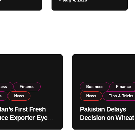
6
Aug 4, 2026
o Expand
Government
xport
Reviews National
ns
Stock Levels
ness
Finance
Business
Finance
s
News
News
Tips & Tricks
tan’s First Fresh
Pakistan Delays
ce Exporter Eyes
Decision on Wheat
isting to Expand
Imports as Gover
l Export
Reviews National 