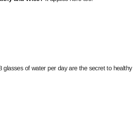
8 glasses of water per day are the secret to healthy