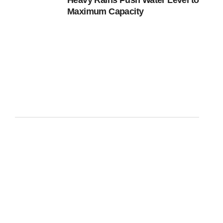
Heavy Rains Push Water Level to
Maximum Capacity