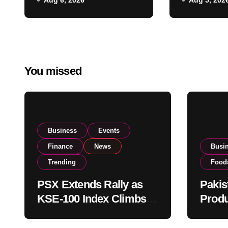
Aug 6, 2026
Aug 5, 202
Listing t
on Strong Investor
Global E
Buying
Operatio
You missed
Business
Events
Finance
News
Busi
Trending
Food
PSX Extends Rally as
Pakis
KSE-100 Index Climbs
Produ
Near 182,000 on Strong
PSX L
Investor Buying
Globa