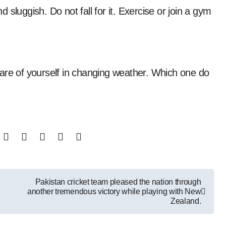
sluggish. Do not fall for it. Exercise or join a gym
are of yourself in changing weather. Which one do
Pakistan cricket team pleased the nation through
another tremendous victory while playing with New
Zealand.