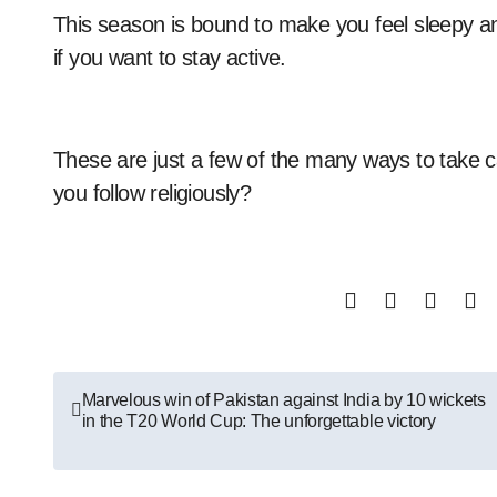
This season is bound to make you feel sleepy and 
if you want to stay active.
These are just a few of the many ways to take c
you follow religiously?
Post
Marvelous win of Pakistan against India by 10 wickets
in the T20 World Cup: The unforgettable victory
navigation