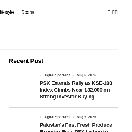
ifestyle
Sports
Recent Post
Digital Spartans
Aug 6, 2026
PSX Extends Rally as KSE-100
Index Climbs Near 182,000 on
Strong Investor Buying
Digital Spartans
Aug 5, 2026
Pakistan’s First Fresh Produce
Exporter Eyes PSX Listing to