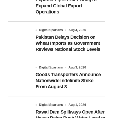
Expand Global Export
Operations
Digital Spartans
Aug 4, 2026
Pakistan Delays Decision on
Wheat Imports as Government
Reviews National Stock Levels
Digital Spartans
Aug 3, 2026
Goods Transporters Announce
Nationwide Indefinite Strike
From August 8
Digital Spartans
Aug 1, 2026
Rawal Dam Spillways Open After