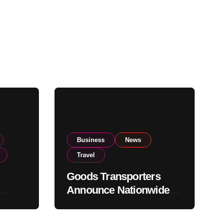
Business
News
Travel
Goods Transporters
Announce Nationwide
nment
Indefinite Strike From
Stock
August 8