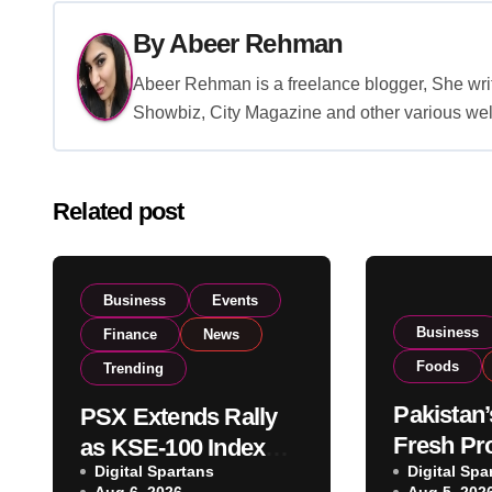
By
Abeer Rehman
Abeer Rehman is a freelance blogger, She writ
Showbiz, City Magazine and other various wel
Related post
Business
Events
Business
Finance
News
Foods
Trending
Pakistan’
PSX Extends Rally
Fresh Pr
as KSE-100 Index
Digital Spartans
Exporter
Digital Spa
Climbs Near 182,000