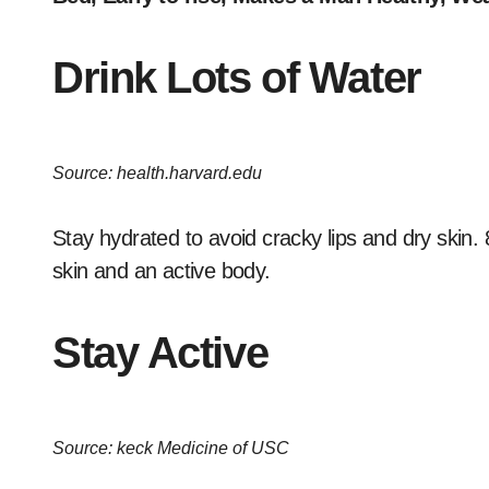
Drink Lots of Water
Source: health.harvard.edu
Stay hydrated to avoid cracky lips and dry skin. 
skin and an active body.
Stay Active
Source: keck Medicine of USC