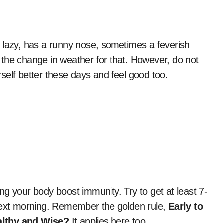
el lazy, has a runny nose, sometimes a feverish
e the change in weather for that. However, do not
self better these days and feel good too.
g your body boost immunity. Try to get at least 7-
 next morning. Remember the golden rule,
Early to
althy and Wise?
It applies here too.