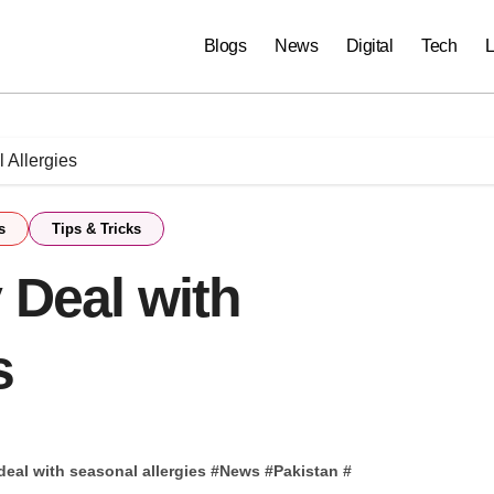
Blogs
News
Digital
Tech
L
 Allergies
s
Tips & Tricks
 Deal with
s
 deal with seasonal allergies
#
News
#
Pakistan
#