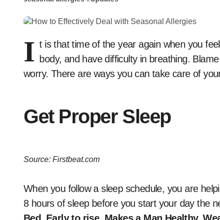
I
t is that time of the year again when you fe
body, and have difficulty in breathing. Blam
worry. There are ways you can take care of your
Get Proper Sleep
Source: Firstbeat.com
When you follow a sleep schedule, you are helpin
8 hours of sleep before you start your day the
Bed, Early to rise, Makes a Man Healthy, We