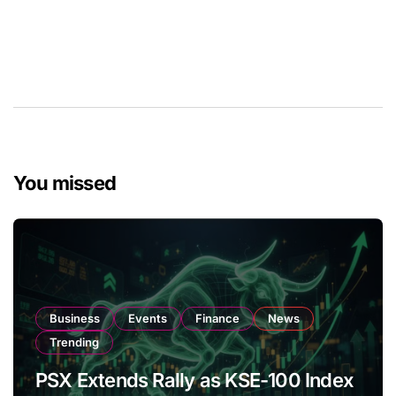
You missed
Business
Events
Finance
News
Trending
PSX Extends Rally as KSE-100 Index