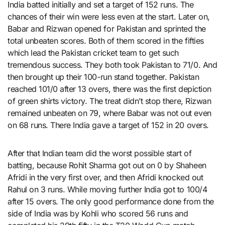
India batted initially and set a target of 152 runs. The
chances of their win were less even at the start. Later on,
Babar and Rizwan opened for Pakistan and sprinted the
total unbeaten scores. Both of them scored in the fifties
which lead the Pakistan cricket team to get such
tremendous success. They both took Pakistan to 71/0. And
then brought up their 100-run stand together. Pakistan
reached 101/0 after 13 overs, there was the first depiction
of green shirts victory. The treat didn’t stop there, Rizwan
remained unbeaten on 79, where Babar was not out even
on 68 runs. There India gave a target of 152 in 20 overs.
After that Indian team did the worst possible start of
batting, because Rohit Sharma got out on 0 by Shaheen
Afridi in the very first over, and then Afridi knocked out
Rahul on 3 runs. While moving further India got to 100/4
after 15 overs. The only good performance done from the
side of India was by Kohli who scored 56 runs and