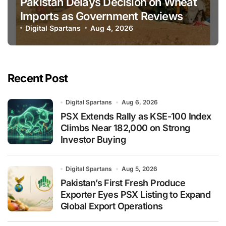
Pakistan Delays Decision on Wheat
Imports as Government Reviews
National Stock Levels
Digital Spartans
Aug 4, 2026
Recent Post
Digital Spartans
Aug 6, 2026
PSX Extends Rally as KSE-100 Index
Climbs Near 182,000 on Strong
Investor Buying
Digital Spartans
Aug 5, 2026
Pakistan’s First Fresh Produce
Exporter Eyes PSX Listing to Expand
Global Export Operations