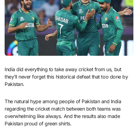
India did everything to take away cricket from us, but
they’ll never forget this historical defeat that too done by
Pakistan.
The natural hype among people of Pakistan and India
regarding the cricket match between both teams was
overwhelming like always. And the results also made
Pakistan proud of green shirts.