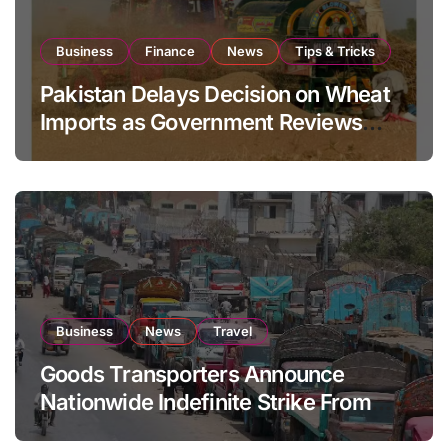
Business
Finance
News
Tips & Tricks
Pakistan Delays Decision on Wheat
Imports as Government Reviews
National Stock Levels
Business
News
Travel
Goods Transporters Announce
Nationwide Indefinite Strike From
August 8