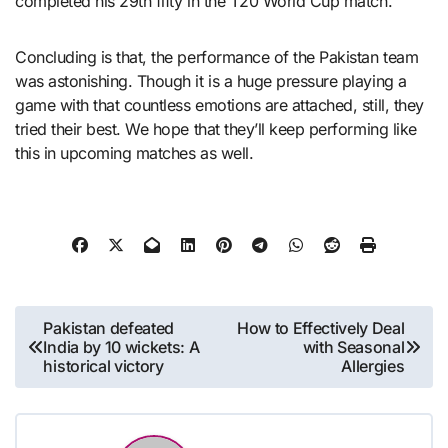
completed his 29th fifty in the T20 World Cup match.
Concluding is that, the performance of the Pakistan team
was astonishing. Though it is a huge pressure playing a
game with that countless emotions are attached, still, they
tried their best. We hope that they’ll keep performing like
this in upcoming matches as well.
Post
Pakistan defeated
How to Effectively Deal
India by 10 wickets: A
with Seasonal
navigation
historical victory
Allergies