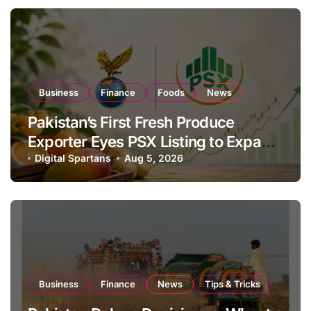
Business
Finance
Foods
News
Pakistan’s First Fresh Produce
Exporter Eyes PSX Listing to Expand
Global Export Operations
Digital Spartans
Aug 5, 2026
Business
Finance
News
Tips & Tricks