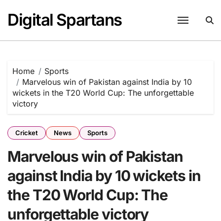
Skip
Digital Spartans
to
content
Home
Sports
Marvelous win of Pakistan against India by 10
wickets in the T20 World Cup: The unforgettable
victory
Cricket
News
Sports
Marvelous win of Pakistan
against India by 10 wickets in
the T20 World Cup: The
unforgettable victory