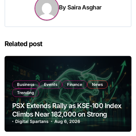
By
Saira Asghar
Related post
Business
Events
Finance
News
Trending
PSX Extends Rally as KSE-100 Index
Climbs Near 182,000 on Strong
Investor Buying
Digital Spartans
Aug 6, 2026