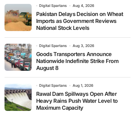
Digital Spartans
Aug 4, 2026
Pakistan Delays Decision on Wheat
Imports as Government Reviews
National Stock Levels
Digital Spartans
Aug 3, 2026
Goods Transporters Announce
Nationwide Indefinite Strike From
August 8
Digital Spartans
Aug 1, 2026
Rawal Dam Spillways Open After
Heavy Rains Push Water Level to
Maximum Capacity