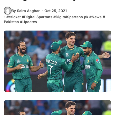
By Saira Asghar
Oct 25, 2021
#
cricket
#
Digital Spartans
#
DigitalSpartans.pk
#
News
#
Pakistan
#
Updates