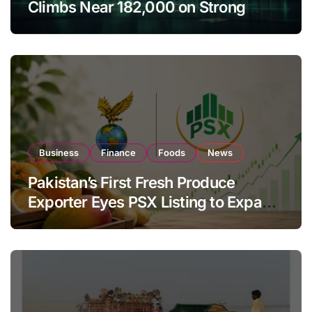
Climbs Near 182,000 on Strong
Investor Buying
Business
Finance
Foods
News
Pakistan’s First Fresh Produce
Exporter Eyes PSX Listing to Expand
Global Export Operations